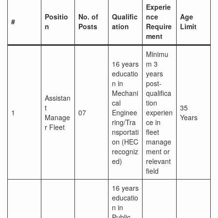
Experie
Positio
No. of
Qualific
nce
Age
#
n
Posts
ation
Require
Limit
ment
Minimu
16 years
m 3
educatio
years
n in
post-
Mechani
qualifica
Assistan
cal
tion
t
35
1
07
Enginee
experien
Manage
Years
ring/Tra
ce in
r Fleet
nsportati
fleet
on (HEC
manage
recogniz
ment or
ed)
relevant
field
16 years
educatio
n in
Public