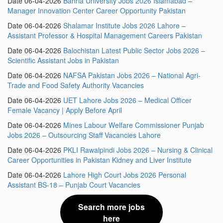
Date 06-04-2026
Bahria University Jobs 2026 Islamabad –
Manager Innovation Center Career Opportunity Pakistan
Date 06-04-2026
Shalamar Institute Jobs 2026 Lahore –
Assistant Professor & Hospital Management Careers Pakistan
Date 06-04-2026
Balochistan Latest Public Sector Jobs 2026 –
Scientific Assistant Jobs in Pakistan
Date 06-04-2026
NAFSA Pakistan Jobs 2026 – National Agri-
Trade and Food Safety Authority Vacancies
Date 06-04-2026
UET Lahore Jobs 2026 – Medical Officer
Female Vacancy | Apply Before April
Date 06-04-2026
Mines Labour Welfare Commissioner Punjab
Jobs 2026 – Outsourcing Staff Vacancies Lahore
Date 06-04-2026
PKLI Rawalpindi Jobs 2026 – Nursing & Clinical
Career Opportunities in Pakistan Kidney and Liver Institute
Date 06-04-2026
Lahore High Court Jobs 2026 Personal
Assistant BS-18 – Punjab Court Vacancies
Search more jobs
here