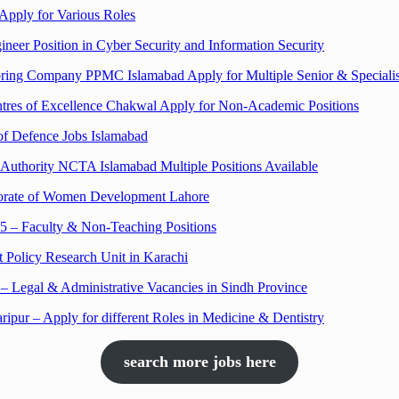
Apply for Various Roles
neer Position in Cyber Security and Information Security
oring Company PPMC Islamabad Apply for Multiple Senior & Specialis
ntres of Excellence Chakwal Apply for Non-Academic Positions
 of Defence Jobs Islamabad
m Authority NCTA Islamabad Multiple Positions Available
ectorate of Women Development Lahore
5 – Faculty & Non-Teaching Positions
 Policy Research Unit in Karachi
 Legal & Administrative Vacancies in Sindh Province
ripur – Apply for different Roles in Medicine & Dentistry
search more jobs here