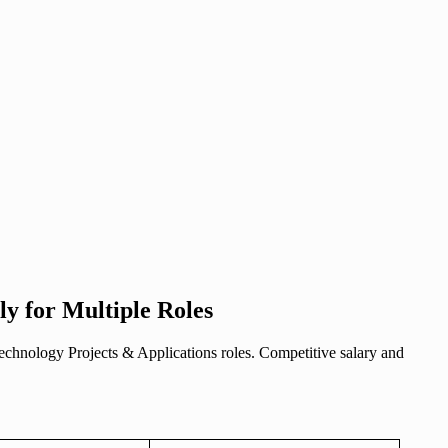
y for Multiple Roles
Technology Projects & Applications roles. Competitive salary and