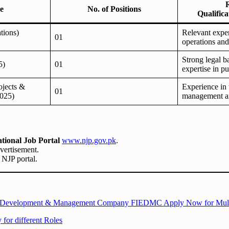
le
No. of Positions
Qualific
tions)
Relevant exper
01
operations an
Strong legal 
5)
01
expertise in pu
ojects &
Experience in 
01
025)
management an
tional Job Portal
www.njp.gov.pk
.
dvertisement.
l NJP portal.
state Development & Management Company FIEDMC Apply Now for Mult
for different Roles