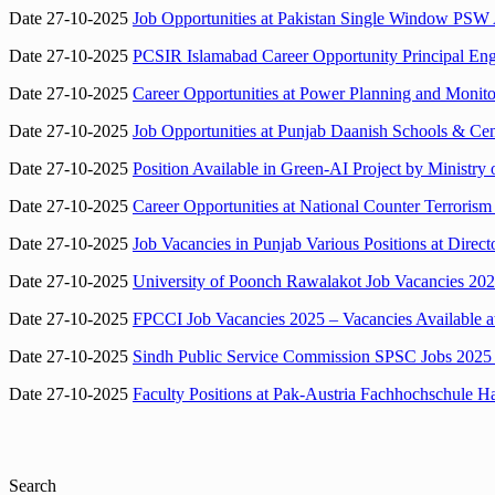
Date 27-10-2025
Job Opportunities at Pakistan Single Window PSW 
Date 27-10-2025
PCSIR Islamabad Career Opportunity Principal Engi
Date 27-10-2025
Career Opportunities at Power Planning and Monit
Date 27-10-2025
Job Opportunities at Punjab Daanish Schools & Ce
Date 27-10-2025
Position Available in Green-AI Project by Ministry
Date 27-10-2025
Career Opportunities at National Counter Terroris
Date 27-10-2025
Job Vacancies in Punjab Various Positions at Dir
Date 27-10-2025
University of Poonch Rawalakot Job Vacancies 202
Date 27-10-2025
FPCCI Job Vacancies 2025 – Vacancies Available at
Date 27-10-2025
Sindh Public Service Commission SPSC Jobs 2025 –
Date 27-10-2025
Faculty Positions at Pak-Austria Fachhochschule Ha
Search