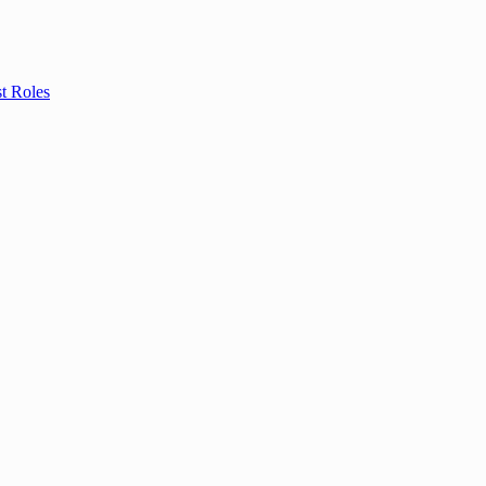
t Roles