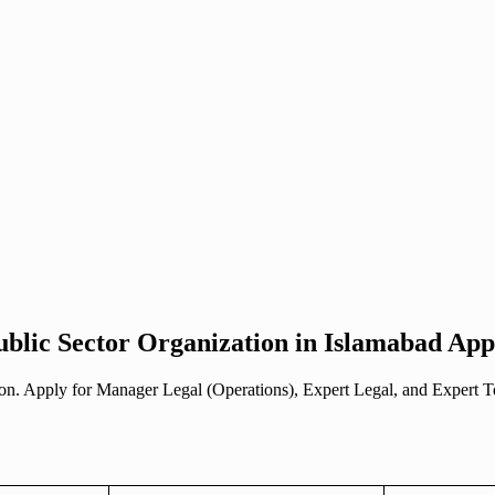
blic Sector Organization in Islamabad Appl
ation. Apply for Manager Legal (Operations), Expert Legal, and Expert 