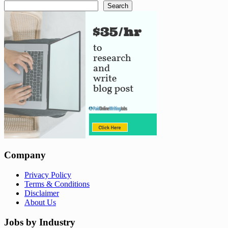
Search
Company
Privacy Policy
Terms & Conditions
Disclaimer
About Us
Jobs by Industry