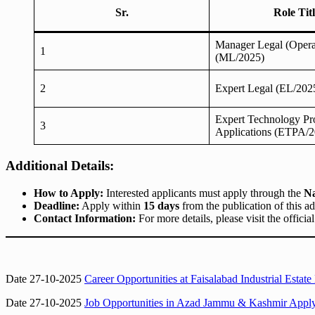
Sr.
Role Tit
Manager Legal (Opera
1
(ML/2025)
2
Expert Legal (EL/202
Expert Technology Pr
3
Applications (ETPA/2
Additional Details:
How to Apply:
Interested applicants must apply through the
Na
Deadline:
Apply within
15 days
from the publication of this a
Contact Information:
For more details, please visit the officia
Date 27-10-2025
Career Opportunities at Faisalabad Industrial E
Date 27-10-2025
Job Opportunities in Azad Jammu & Kashmir Apply 