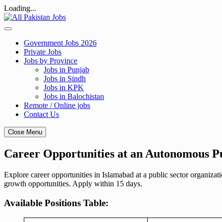
Loading...
Skip
to
content
Government Jobs 2026
Private Jobs
Jobs by Province
Jobs in Punjab
Jobs in Sindh
Jobs in KPK
Jobs in Balochistan
Remote / Online jobs
Contact Us
Close Menu
Career Opportunities at an Autonomous Pu
Explore career opportunities in Islamabad at a public sector organiz
growth opportunities. Apply within 15 days.
Available Positions Table: