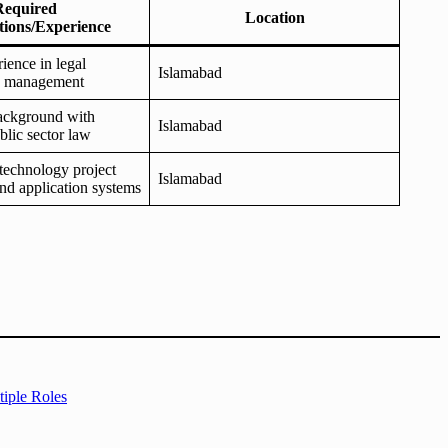
Required
Location
ations/Experience
ience in legal
Islamabad
d management
background with
Islamabad
blic sector law
technology project
Islamabad
d application systems
iple Roles