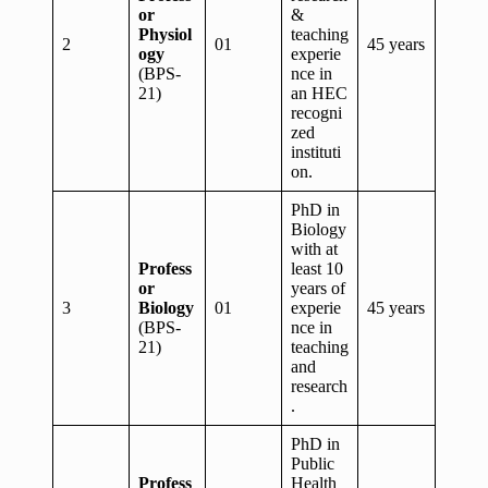
or
&
Physiol
teaching
2
01
45 years
ogy
experie
(BPS-
nce in
21)
an HEC
recogni
zed
instituti
on.
PhD in
Biology
with at
Profess
least 10
or
years of
3
Biology
01
experie
45 years
(BPS-
nce in
21)
teaching
and
research
.
PhD in
Public
Profess
Health