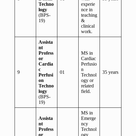
Techno
experie
logy
nce in
(BPS-
teaching
19)
&
clinical
work.
Assista
nt
Profess
MS in
or
Cardiac
Cardia
Perfusio
c
n
9
01
35 years
Perfusi
Technol
on
ogy or
Techno
related
logy
field.
(BPS-
19)
MS in
Assista
Emerge
nt
ncy
Profess
Technol
or
ogy