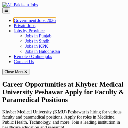
Skip
to
content
Government Jobs 2026
Private Jobs
Jobs by Province
Jobs in Punjab
Jobs in Sindh
Jobs in KPK
Jobs in Balochistan
Remote / Online jobs
Contact Us
Close Menu
Career Opportunities at Khyber Medical
University Peshawar Apply for Faculty &
Paramedical Positions
Khyber Medical University (KMU) Peshawar is hiring for various
faculty and paramedical positions. Apply for roles in Medicine,
Public Health, Technology, and more. Join a leading institution in
healthcare education and research!