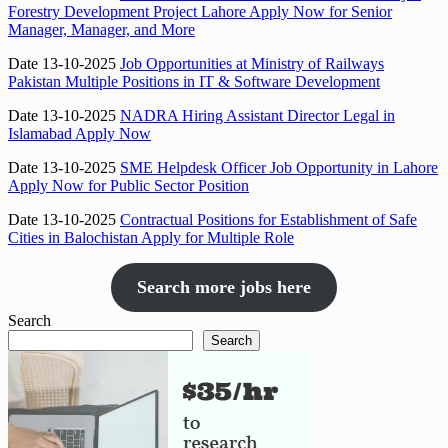
Forestry Development Project Lahore Apply Now for Senior
Manager, Manager, and More
Date 13-10-2025
Job Opportunities at Ministry of Railways
Pakistan Multiple Positions in IT & Software Development
Date 13-10-2025
NADRA Hiring Assistant Director Legal in
Islamabad Apply Now
Date 13-10-2025
SME Helpdesk Officer Job Opportunity in Lahore
Apply Now for Public Sector Position
Date 13-10-2025
Contractual Positions for Establishment of Safe
Cities in Balochistan Apply for Multiple Role
Search more jobs here
Search
Search