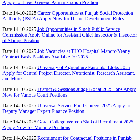
Apply for Head General Administration Position
Date 14-10-2025
Career Opportunities at Punjab Social Protection
Authority (PSPA) Apply Now for IT and Development Roles
Date 14-10-2025
Job Opportunities in Sindh Public Service
Commission Apply Online for Assistant Chief Inspector & Inspector
of Stamps Position
Date 14-10-2025
Job Vacancies at THQ Hospital Manoro Yearly
Contract Basis Positions Available for 2025
Date 14-10-2025
University of Agriculture Faisalabad Jobs 2025
Apply for Central Project Director, Nutritionist, Research Assistant,
and More
Date 14-10-2025
District & Sessions Judge Kohat 2025 Jobs Apply
Now for Various Court Positions
Date 14-10-2025
Universal Service Fund Careers 2025 Apply for
Deputy Manager Expert Finance Position
Date 14-10-2025
Govt. College Women Sialkot Recruitment 2025
Apply Now for Multiple Positions
Date 14-10-2025
Recruitment for Contractual Positions in Punjab