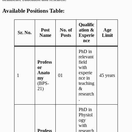
Available Positions Table:
Qualific
Post
No. of
ation &
Age
Sr. No.
Name
Posts
Experie
Limit
nce
PhD in
relevant
Profess
field
or
with
Anato
experie
1
01
45 years
my
nce in
(BPS-
teaching
21)
&
research
.
PhD in
Physiol
ogy
with
Profess
research