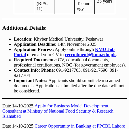
35 years
(BPS-
Technol
11)
ogy.
Additional Details:
Location:
Khyber Medical University, Peshawar
Application Deadline:
14th November 2025
Application Process:
Apply online through
KMU Job
Portal
or email your CV to
recruitment@kmu.edu.pk
.
Required Documents:
CV, educational documents,
professional certifications, NOC (for government employees).
Contact Info:
Phone:
091-9217703, 091-9217696, 091-
9217704
Important Notes:
Applicants should submit clear scanned
documents. Applications submitted after the due date will not
be considered.
Date 14-10-2025
Apply for Business Model Development
Consultant at Ministry of National Food Security & Research
Islamabad
Date 14-10-2025
Career Opportunity in Banking at PPCBL Lahore