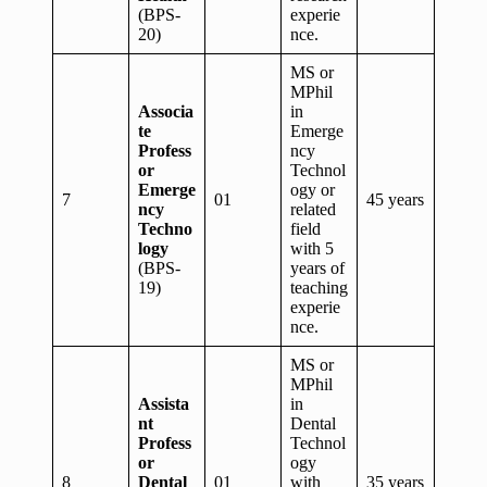
(BPS-
experie
20)
nce.
MS or
MPhil
Associa
in
te
Emerge
Profess
ncy
or
Technol
Emerge
ogy or
7
01
45 years
ncy
related
Techno
field
logy
with 5
(BPS-
years of
19)
teaching
experie
nce.
MS or
MPhil
Assista
in
nt
Dental
Profess
Technol
or
ogy
8
Dental
01
with
35 years