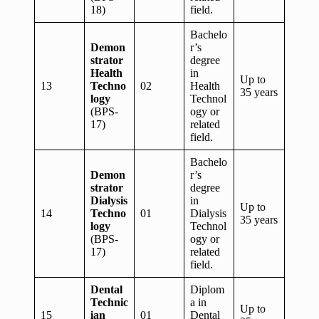
18)
field.
Bachelo
Demon
r’s
strator
degree
Health
in
Up to
13
Techno
02
Health
35 years
logy
Technol
(BPS-
ogy or
17)
related
field.
Bachelo
Demon
r’s
strator
degree
Dialysis
in
Up to
14
Techno
01
Dialysis
35 years
logy
Technol
(BPS-
ogy or
17)
related
field.
Dental
Diplom
Technic
a in
Up to
15
ian
01
Dental