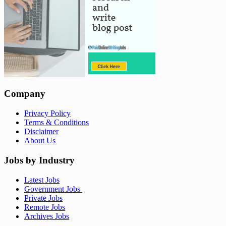
Company
Privacy Policy
Terms & Conditions
Disclaimer
About Us
Jobs by Industry
Latest Jobs
Government Jobs
Private Jobs
Remote Jobs
Archives Jobs