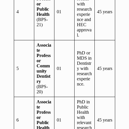
or
with
Public
research
4
01
45 years
Health
experie
(BPS-
nce and
21)
HEC
approva
l.
Associa
te
PhD or
Profess
MDS in
or
Dentistr
Comm
5
01
y with
45 years
unity
research
Dentist
experie
ry
nce.
(BPS-
20)
Associa
PhD in
te
Public
Profess
Health
or
with
6
01
45 years
Public
relevant
Health
research