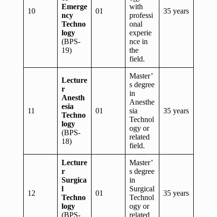
Emerge
with
10
01
35 years
ncy
professi
Techno
onal
logy
experie
(BPS-
nce in
19)
the
field.
Master’
Lecture
s degree
r
in
Anesth
Anesthe
esia
11
01
sia
35 years
Techno
Technol
logy
ogy or
(BPS-
related
18)
field.
Lecture
Master’
r
s degree
Surgica
in
l
Surgical
12
01
35 years
Techno
Technol
logy
ogy or
(BPS-
related