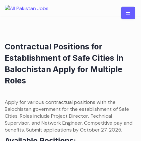
Skip
to
content
Contractual Positions for
Establishment of Safe Cities in
Balochistan Apply for Multiple
Roles
Apply for various contractual positions with the
Balochistan government for the establishment of Safe
Cities. Roles include Project Director, Technical
Supervisor, and Network Engineer. Competitive pay and
benefits. Submit applications by October 27, 2025.
Available Positions: