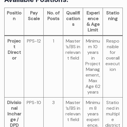
Positio
Pay
No. of
Qualifi
Experi
Statio
n
Scale
Posts
cation
ence
ning
s
& Age
Limit
Projec
PPS-12
1
Master
Minimu
Respo
t
’s/BS in
m 10
nsible
Direct
relevan
years
for
or
t field
in
overall
Project
execut
Manag
ion
ement,
Max
Age 62
years
Divisio
PPS-10
3
Master
Minimu
Statio
nal
’s/BS in
m 8
ned in
Inchar
relevan
years
multipl
ge /
t field
experi
e
DPD
ence,
district