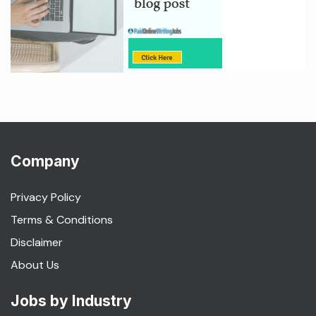
Company
Privacy Policy
Terms & Conditions
Disclaimer
About Us
Jobs by Industry