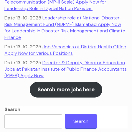
Telecommunication (MP-II Scale) Apply Now for
Leadership Role in Digital Nation Pakistan
Date 13-10-2025
Leadership role at National Disaster
Risk Management Fund (NDRMF) Islamabad Apply Now
for Leadership in Disaster Risk Management and Climate
Finance
Date 13-10-2025
Job Vacancies at District Health Office
Apply Now for various Positions
Date 13-10-2025
Director & Deputy Director Education
Jobs at Pakistan Institute of Public Finance Accountants
(PIPFA) Apply Now
Search more jobs here
Search
Search