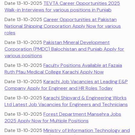
Date 13-10-2025
TEVTA Career Opportunities 2025
Walk-in Interviews for various positions in Punjab
Date 13-10-2025
Career Opportunities at Pakistan
National Shipping Corporation Apply Now for various
roles
Date 13-10-2025
Pakistan Mineral Development
Corporation (PMDC) Balochistan and Punjab Apply for
various positions
Date 13-10-2025
Faculty Positions Available at Fazaia
Ruth Pfau Medical College Karachi Apply Now
Date 13-10-2025
Karachi Job Vacancies at Leading E&P
Company Apply for Engineer and HR Roles Today
Date 13-10-2025
Karachi Shipyard & Engineering Works
Ltd Latest Job Vacancies for Engineers and Technicians
Date 13-10-2025
Forest Department Mansehra Jobs
2025 Apply Now for Multiple Positions
Date 13-10-2025
Ministry of Information Technology and