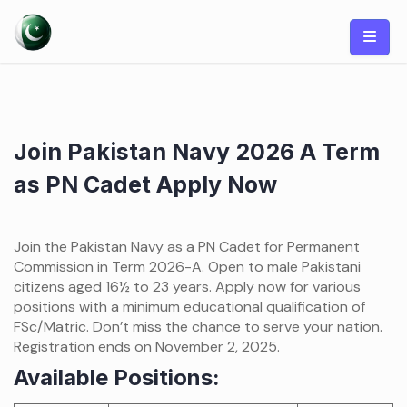
Skip
to
content
Join Pakistan Navy 2026 A Term
as PN Cadet Apply Now
Join the Pakistan Navy as a PN Cadet for Permanent
Commission in Term 2026-A. Open to male Pakistani
citizens aged 16½ to 23 years. Apply now for various
positions with a minimum educational qualification of
FSc/Matric. Don’t miss the chance to serve your nation.
Registration ends on November 2, 2025.
Available Positions: