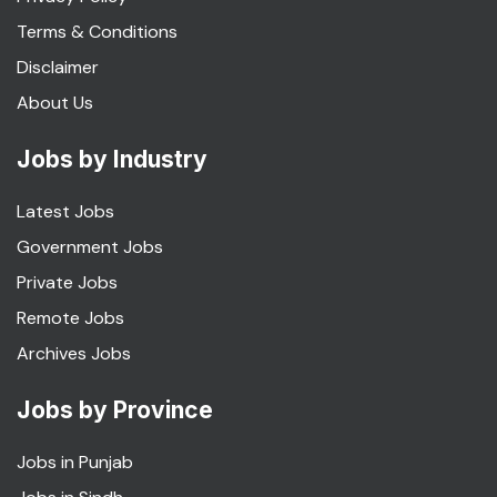
Terms & Conditions
Disclaimer
About Us
Jobs by Industry
Latest Jobs
Government Jobs
Private Jobs
Remote Jobs
Archives Jobs
Jobs by Province
Jobs in Punjab