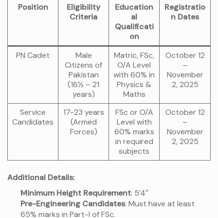
Position
Eligibility
Education
Registratio
Criteria
al
n Dates
Qualificati
on
PN Cadet
Male
Matric, FSc,
October 12
Citizens of
O/A Level
–
Pakistan
with 60% in
November
(16½ – 21
Physics &
2, 2025
years)
Maths
Service
17-23 years
FSc or O/A
October 12
Candidates
(Armed
Level with
–
Forces)
60% marks
November
in required
2, 2025
subjects
Additional Details:
Minimum Height Requirement
: 5’4″
Pre-Engineering Candidates
: Must have at least
65% marks in Part-I of FSc.