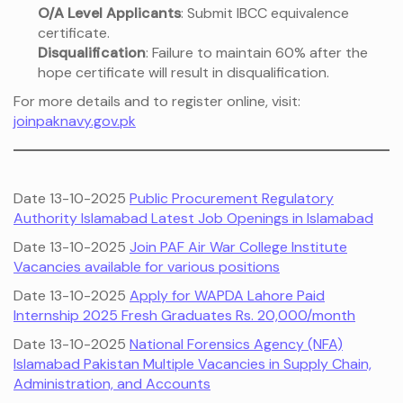
O/A Level Applicants
: Submit IBCC equivalence
certificate.
Disqualification
: Failure to maintain 60% after the
hope certificate will result in disqualification.
For more details and to register online, visit:
joinpaknavy.gov.pk
Date 13-10-2025
Public Procurement Regulatory
Authority Islamabad Latest Job Openings in Islamabad
Date 13-10-2025
Join PAF Air War College Institute
Vacancies available for various positions
Date 13-10-2025
Apply for WAPDA Lahore Paid
Internship 2025 Fresh Graduates Rs. 20,000/month
Date 13-10-2025
National Forensics Agency (NFA)
Islamabad Pakistan Multiple Vacancies in Supply Chain,
Administration, and Accounts