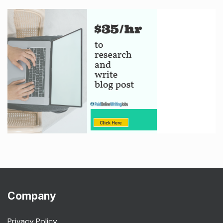
Company
Privacy Policy