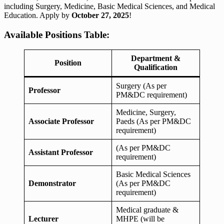
including Surgery, Medicine, Basic Medical Sciences, and Medical
Education. Apply by
October 27, 2025
!
Available Positions Table:
Department &
Position
Qualification
Surgery (As per
Professor
PM&DC requirement)
Medicine, Surgery,
Associate Professor
Paeds (As per PM&DC
requirement)
(As per PM&DC
Assistant Professor
requirement)
Basic Medical Sciences
Demonstrator
(As per PM&DC
requirement)
Medical graduate &
Lecturer
MHPE (will be