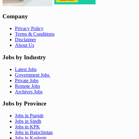
Company
Privacy Policy
Terms & Conditions
Disclaimer
About Us
Jobs by Industry
Latest Jobs
Government Jobs
Private Jobs
Remote Jobs
Archives Jobs
Jobs by Province
Jobs in Punjab
Jobs in Sindh
Jobs in KPK
Jobs in Balochistan
Jobs in Kashmir