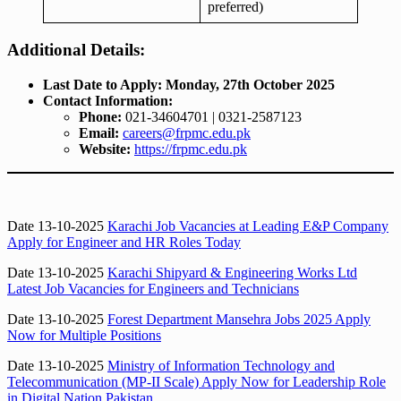
preferred)
Additional Details:
Last Date to Apply:
Monday, 27th October 2025
Contact Information:
Phone:
021-34604701 | 0321-2587123
Email:
careers@frpmc.edu.pk
Website:
https://frpmc.edu.pk
Date 13-10-2025
Karachi Job Vacancies at Leading E&P Company
Apply for Engineer and HR Roles Today
Date 13-10-2025
Karachi Shipyard & Engineering Works Ltd
Latest Job Vacancies for Engineers and Technicians
Date 13-10-2025
Forest Department Mansehra Jobs 2025 Apply
Now for Multiple Positions
Date 13-10-2025
Ministry of Information Technology and
Telecommunication (MP-II Scale) Apply Now for Leadership Role
in Digital Nation Pakistan