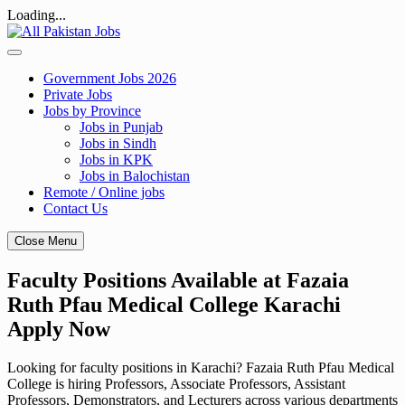
Loading...
Skip
to
content
Government Jobs 2026
Private Jobs
Jobs by Province
Jobs in Punjab
Jobs in Sindh
Jobs in KPK
Jobs in Balochistan
Remote / Online jobs
Contact Us
Close Menu
Faculty Positions Available at Fazaia
Ruth Pfau Medical College Karachi
Apply Now
Looking for faculty positions in Karachi? Fazaia Ruth Pfau Medical
College is hiring Professors, Associate Professors, Assistant
Professors, Demonstrators, and Lecturers across various departments