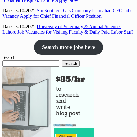
Shalamar Hospital, Lahore Apply Now
Date 13-10-2025
Sui Southern Gas Company Islamabad CFO Job
Vacancy Apply for Chief Financial Officer Position
Date 13-10-2025
University of Veterinary & Animal Sciences
Lahore Job Vacancies for Visiting Faculty & Daily Paid Labor Staff
Search more jobs here
Search
Search