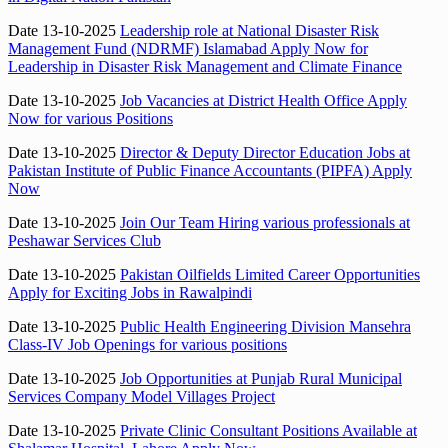
Date 13-10-2025
Leadership role at National Disaster Risk
Management Fund (NDRMF) Islamabad Apply Now for
Leadership in Disaster Risk Management and Climate Finance
Date 13-10-2025
Job Vacancies at District Health Office Apply
Now for various Positions
Date 13-10-2025
Director & Deputy Director Education Jobs at
Pakistan Institute of Public Finance Accountants (PIPFA) Apply
Now
Date 13-10-2025
Join Our Team Hiring various professionals at
Peshawar Services Club
Date 13-10-2025
Pakistan Oilfields Limited Career Opportunities
Apply for Exciting Jobs in Rawalpindi
Date 13-10-2025
Public Health Engineering Division Mansehra
Class-IV Job Openings for various positions
Date 13-10-2025
Job Opportunities at Punjab Rural Municipal
Services Company Model Villages Project
Date 13-10-2025
Private Clinic Consultant Positions Available at