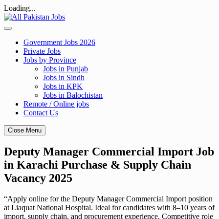
Loading...
Skip
to
content
Government Jobs 2026
Private Jobs
Jobs by Province
Jobs in Punjab
Jobs in Sindh
Jobs in KPK
Jobs in Balochistan
Remote / Online jobs
Contact Us
Close Menu
Deputy Manager Commercial Import Job
in Karachi Purchase & Supply Chain
Vacancy 2025
“Apply online for the Deputy Manager Commercial Import position
at Liaquat National Hospital. Ideal for candidates with 8–10 years of
import, supply chain, and procurement experience. Competitive role