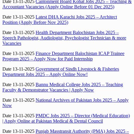
Date 13-11-2025
Cantonment Board Kohat Jobs 2025 – Teaching &
Accountant Vacancies (Apply Online Before 01 Dec 2025)
Date 13-11-2025
Latest DHA Karachi Jobs 2025 – Architect
Position (Apply Before Nov 2025)
Date 13-11-2025
Health Department Balochistan Jobs 2025 –
Speech Pathologist, Audiologist, Psychologist Technician & more
Vacancies
Date 13-11-2025
Finance Department Balochistan ICAP Trainee
Program 2025 – Apply Now for Paid Internship
Date 13-11-2025
Government of Sindh Livestock & Fisheries
Department Jobs 2025 – Apply Online Now!
Date 13-11-2025
Bannu Medical College Jobs 2025 – Teaching
Faculty & Demonstrator Vacancies | Apply Now
Date 13-11-2025
National Archives of Pakistan Jobs 2025 – Apply
Now
Date 13-11-2025
PMDC Jobs 2025 – Director (Medical Education)
| Apply Online at Pakistan Medical & Dental Council
Date 13-11-2025
Punjab Masstransit Authority (PMA) Jobs 2025 –