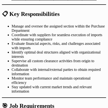
📋
Key Responsibilities
Manage and oversee the assigned section within the Purchase
Department
Coordinate with suppliers for seamless execution of imports
while ensuring compliance
Evaluate financial aspects, risks, and challenges associated
with imports
Identify optimal deal structures aligned with organizational
interests
Supervise all custom clearance activities from origin to
destination
Collaborate with internal/external parties to obtain required
information
Monitor team performance and maintain operational
efficiency
Stay updated with current market trends and relevant
information
🎯
Job Requirements