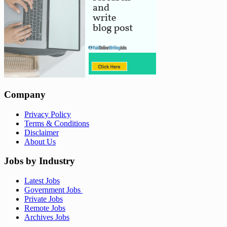
Company
Privacy Policy
Terms & Conditions
Disclaimer
About Us
Jobs by Industry
Latest Jobs
Government Jobs
Private Jobs
Remote Jobs
Archives Jobs