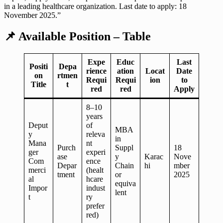
in a leading healthcare organization. Last date to apply: 18
November 2025.”
📌
Available Position – Table
Expe
Educ
Last
Positi
Depa
rience
ation
Locat
Date
on
rtmen
Requi
Requi
ion
to
Title
t
red
red
Apply
8–10
years
Deput
of
MBA
y
releva
in
Mana
nt
Purch
Suppl
18
ger
experi
ase
y
Karac
Nove
Com
ence
Depar
Chain
hi
mber
merci
(healt
tment
or
2025
al
hcare
equiva
Impor
indust
lent
t
ry
prefer
red)