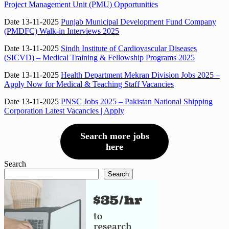
Project Management Unit (PMU) Opportunities
Date 13-11-2025
Punjab Municipal Development Fund Company
(PMDFC) Walk-in Interviews 2025
Date 13-11-2025
Sindh Institute of Cardiovascular Diseases
(SICVD) – Medical Training & Fellowship Programs 2025
Date 13-11-2025
Health Department Mekran Division Jobs 2025 –
Apply Now for Medical & Teaching Staff Vacancies
Date 13-11-2025
PNSC Jobs 2025 – Pakistan National Shipping
Corporation Latest Vacancies | Apply
Search more jobs
here
Search
Search