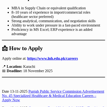
MBA in Supply Chain or equivalent qualification
8–10 years of experience in import/commercial roles
(healthcare sector preferred)
Strong analytical, communication, and negotiation skills
Ability to work under pressure in a fast-paced environment
Proficiency in MS Excel; ERP experience is an added
advantage
📩
How to Apply
Apply online at:
https://www.lnh.edu.pk/careers
📍
Location:
Karachi
📅
Deadline:
18 November 2025
Date 13-11-2025
Punjab Public Service Commission Advertisement
No. 45 Specialized Healthcare & Medical Education Careers –
Apply Now