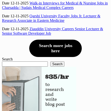
Date 12-11-2025
Walk-in Interviews for Medical & Nursing Jobs in
Charsadda | Sudais Medical Complex Careers
Date 12-11-2025
Qarshi University Faculty Jobs Jr. Lecturer &
Research Associate in Eastern Medicine
Date 12-11-2025
Ziauddin University Careers Senior Lecturer &
Senior Software Developer Job
Search more jobs
here
Search
Search