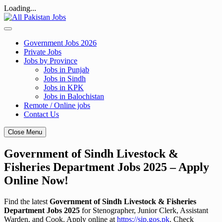
Loading...
Skip
to
content
Government Jobs 2026
Private Jobs
Jobs by Province
Jobs in Punjab
Jobs in Sindh
Jobs in KPK
Jobs in Balochistan
Remote / Online jobs
Contact Us
Close Menu
Government of Sindh Livestock &
Fisheries Department Jobs 2025 – Apply
Online Now!
Find the latest
Government of Sindh Livestock & Fisheries
Department Jobs 2025
for Stenographer, Junior Clerk, Assistant
Warden, and Cook. Apply online at
https://sip.gos.pk
. Check