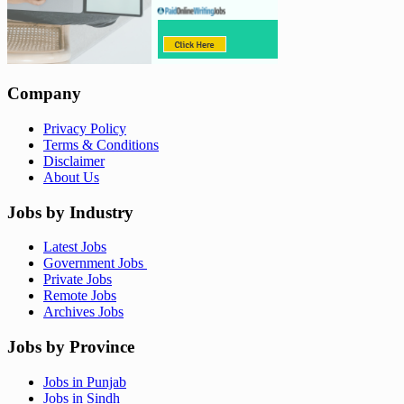
Company
Privacy Policy
Terms & Conditions
Disclaimer
About Us
Jobs by Industry
Latest Jobs
Government Jobs
Private Jobs
Remote Jobs
Archives Jobs
Jobs by Province
Jobs in Punjab
Jobs in Sindh