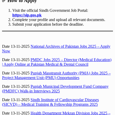
✅
How to Apply
Visit the official Sindh Government Job Portal:
https://sip.gos.pk
Complete your profile and upload all relevant documents.
Submit your application before the deadline.
Date 13-11-2025
National Archives of Pakistan Jobs 2025 – Apply
Now
Date 13-11-2025
PMDC Jobs 2025 – Director (Medical Education)
| Apply Online at Pakistan Medical & Dental Council
Date 13-11-2025
Punjab Masstransit Authority (PMA) Jobs 2025 –
Project Management Unit (PMU) Opportunities
Date 13-11-2025
Punjab Municipal Development Fund Company
(PMDFC) Walk-in Interviews 2025
Date 13-11-2025
Sindh Institute of Cardiovascular Diseases
(SICVD) – Medical Training & Fellowship Programs 2025
Date 13-11-2025
Health Department Mekran Division Jobs 2025 –