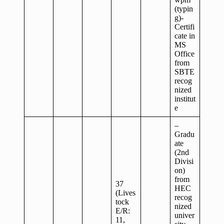
(typin
g)-
Certifi
cate in
MS
Office
from
SBTE
recog
nized
institut
e
–
Gradu
ate
(2nd
Divisi
on)
from
37
HEC
(Lives
recog
tock
nized
E/R:
univer
11,