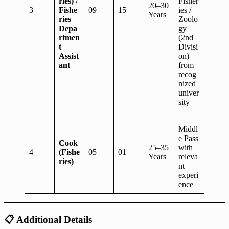
ries) /
Fisher
20–30
3
Fishe
09
15
ies /
Years
ries
Zoolo
Depa
gy
rtmen
(2nd
t
Divisi
Assist
on)
ant
from
recog
nized
univer
sity
–
Middl
e Pass
Cook
25–35
with
4
(Fishe
05
01
Years
releva
ries)
nt
experi
ence
📋
Additional Details