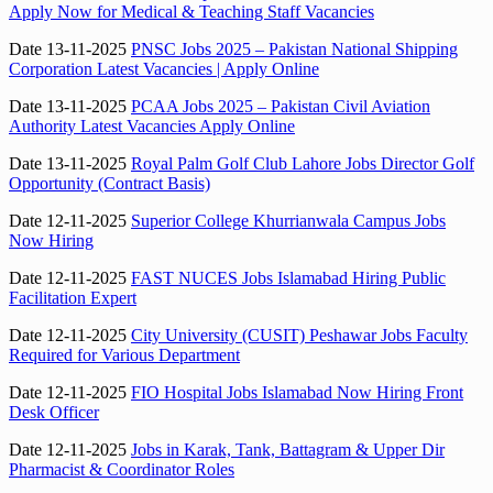
Apply Now for Medical & Teaching Staff Vacancies
Date 13-11-2025
PNSC Jobs 2025 – Pakistan National Shipping
Corporation Latest Vacancies | Apply Online
Date 13-11-2025
PCAA Jobs 2025 – Pakistan Civil Aviation
Authority Latest Vacancies Apply Online
Date 13-11-2025
Royal Palm Golf Club Lahore Jobs Director Golf
Opportunity (Contract Basis)
Date 12-11-2025
Superior College Khurrianwala Campus Jobs
Now Hiring
Date 12-11-2025
FAST NUCES Jobs Islamabad Hiring Public
Facilitation Expert
Date 12-11-2025
City University (CUSIT) Peshawar Jobs Faculty
Required for Various Department
Date 12-11-2025
FIO Hospital Jobs Islamabad Now Hiring Front
Desk Officer
Date 12-11-2025
Jobs in Karak, Tank, Battagram & Upper Dir
Pharmacist & Coordinator Roles