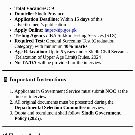
Total Vacancies:
59
Domicile:
Sindh Province
Application Deadline:
Within
15 days
of this
advertisement’s publication
Apply Online:
https://sip.gos.pk
Testing Agency:
IBA Sukkur Testing Services (STS)
Required Test:
General Screening Test (Graduation
Category) with minimum
40% marks
Age Relaxation:
Up to
5 years
under Sindh Civil Servants
(Relaxation of Upper Age Limit) Rules, 2024
No TA/DA
will be provided for the interview.
🧾
Important Instructions
Applicants in Government Service must submit
NOC
at the
time of interview.
All original documents must be presented during the
Departmental Selection Committee
interview.
Quota and recruitment shall follow
Sindh Government
Policy (2025)
.