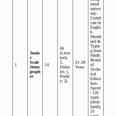
nized
univer
sity-
Certifi
cate in
Englis
h
Shorth
and &
Typin
06
g from
Junio
(Lives
Sindh
r
tock:
Board
Scale
3,
21–28
1
14
of
Steno
Fisher
Years
Techn
graph
ies: 1,
ical
er
Poultr
Educa
y: 2)
tion-
Speed
: 120
wpm
(short
hand),
35
wpm