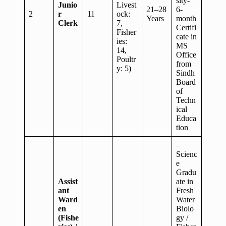
sity-
Junio
Livest
21–28
6-
2
r
11
ock:
Years
month
Clerk
7,
Certifi
Fisher
cate in
ies:
MS
14,
Office
Poultr
from
y: 5)
Sindh
Board
of
Techn
ical
Educa
tion
–
Scienc
e
Gradu
Assist
ate in
ant
Fresh
Ward
Water
en
Biolo
(Fishe
gy /