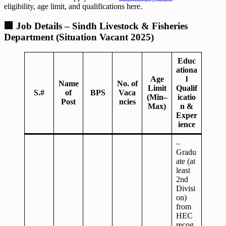
eligibility, age limit, and qualifications here.
🏢
Job Details – Sindh Livestock & Fisheries
Department (Situation Vacant 2025)
Educ
ationa
Age
l
Name
No. of
Limit
Qualif
S.#
of
BPS
Vaca
(Min–
icatio
Post
ncies
Max)
n &
Exper
ience
–
Gradu
ate (at
least
2nd
Divisi
on)
from
HEC
recog