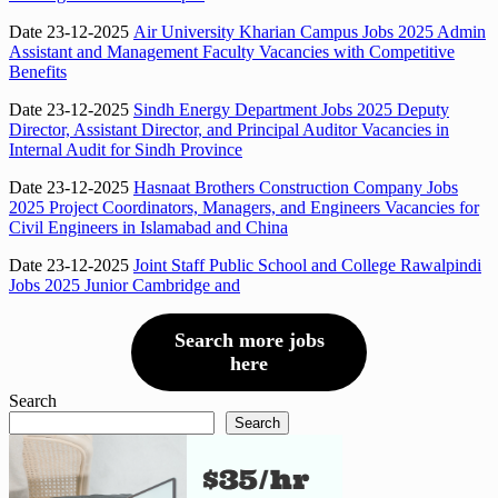
Date 23-12-2025
Air University Kharian Campus Jobs 2025 Admin
Assistant and Management Faculty Vacancies with Competitive
Benefits
Date 23-12-2025
Sindh Energy Department Jobs 2025 Deputy
Director, Assistant Director, and Principal Auditor Vacancies in
Internal Audit for Sindh Province
Date 23-12-2025
Hasnaat Brothers Construction Company Jobs
2025 Project Coordinators, Managers, and Engineers Vacancies for
Civil Engineers in Islamabad and China
Date 23-12-2025
Joint Staff Public School and College Rawalpindi
Jobs 2025 Junior Cambridge and
Search more jobs
here
Search
Search