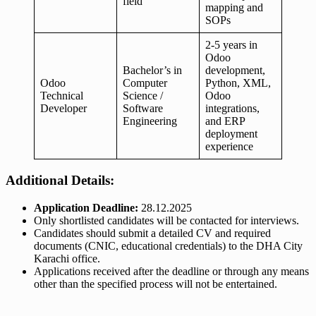
field
mapping and
SOPs
2-5 years in
Odoo
Bachelor’s in
development,
Odoo
Computer
Python, XML,
Technical
Science /
Odoo
Developer
Software
integrations,
Engineering
and ERP
deployment
experience
Additional Details:
Application Deadline:
28.12.2025
Only shortlisted candidates will be contacted for interviews.
Candidates should submit a detailed CV and required
documents (CNIC, educational credentials) to the DHA City
Karachi office.
Applications received after the deadline or through any means
other than the specified process will not be entertained.