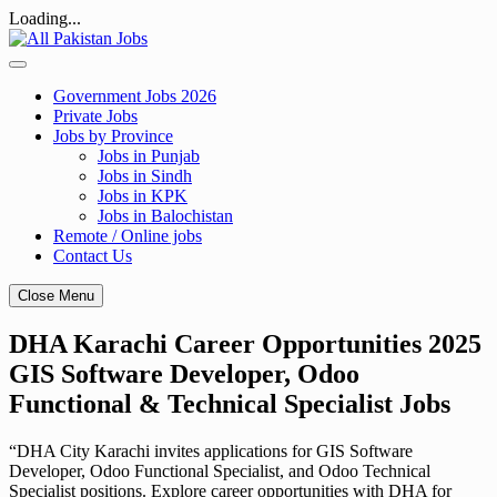
Loading...
Skip
to
content
Government Jobs 2026
Private Jobs
Jobs by Province
Jobs in Punjab
Jobs in Sindh
Jobs in KPK
Jobs in Balochistan
Remote / Online jobs
Contact Us
Close Menu
DHA Karachi Career Opportunities 2025
GIS Software Developer, Odoo
Functional & Technical Specialist Jobs
“DHA City Karachi invites applications for GIS Software
Developer, Odoo Functional Specialist, and Odoo Technical
Specialist positions. Explore career opportunities with DHA for