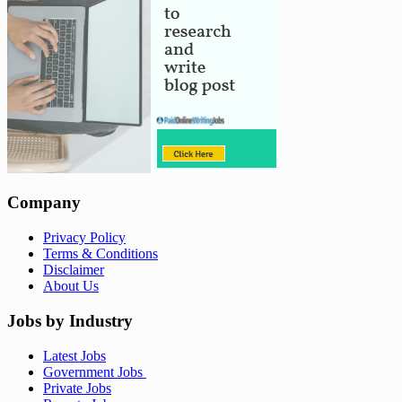
Company
Privacy Policy
Terms & Conditions
Disclaimer
About Us
Jobs by Industry
Latest Jobs
Government Jobs
Private Jobs