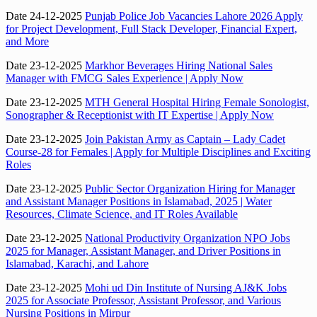
Date 24-12-2025
Punjab Police Job Vacancies Lahore 2026 Apply
for Project Development, Full Stack Developer, Financial Expert,
and More
Date 23-12-2025
Markhor Beverages Hiring National Sales
Manager with FMCG Sales Experience | Apply Now
Date 23-12-2025
MTH General Hospital Hiring Female Sonologist,
Sonographer & Receptionist with IT Expertise | Apply Now
Date 23-12-2025
Join Pakistan Army as Captain – Lady Cadet
Course-28 for Females | Apply for Multiple Disciplines and Exciting
Roles
Date 23-12-2025
Public Sector Organization Hiring for Manager
and Assistant Manager Positions in Islamabad, 2025 | Water
Resources, Climate Science, and IT Roles Available
Date 23-12-2025
National Productivity Organization NPO Jobs
2025 for Manager, Assistant Manager, and Driver Positions in
Islamabad, Karachi, and Lahore
Date 23-12-2025
Mohi ud Din Institute of Nursing AJ&K Jobs
2025 for Associate Professor, Assistant Professor, and Various
Nursing Positions in Mirpur