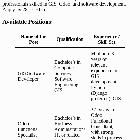
professionals skilled in GIS, Odoo, and software development.
Apply by 28.12.2025.”
Available Positions:
Name of the
Experience /
Qualification
Post
Skill Set
Minimum 3
years of
Bachelor’s in
relevant
Computer
experience in
GIS Software
Science,
GIS
Developer
Software
development,
Engineering,
Python
GIS
(Django
preferred), GIS
2-5 years in
Odoo
Bachelor’s in
Functional
Odoo
Business
Consultant,
Functional
Administration/
with strong
Specialist
IT, or related
skills in process