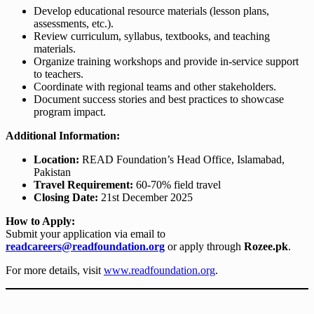
Develop educational resource materials (lesson plans,
assessments, etc.).
Review curriculum, syllabus, textbooks, and teaching
materials.
Organize training workshops and provide in-service support
to teachers.
Coordinate with regional teams and other stakeholders.
Document success stories and best practices to showcase
program impact.
Additional Information:
Location:
READ Foundation’s Head Office, Islamabad,
Pakistan
Travel Requirement:
60-70% field travel
Closing Date:
21st December 2025
How to Apply:
Submit your application via email to
readcareers@readfoundation.org
or apply through
Rozee.pk
.
For more details, visit
www.readfoundation.org
.