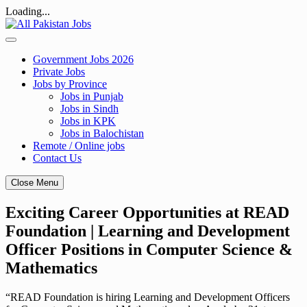
Loading...
Skip
to
content
Government Jobs 2026
Private Jobs
Jobs by Province
Jobs in Punjab
Jobs in Sindh
Jobs in KPK
Jobs in Balochistan
Remote / Online jobs
Contact Us
Close Menu
Exciting Career Opportunities at READ
Foundation | Learning and Development
Officer Positions in Computer Science &
Mathematics
“READ Foundation is hiring Learning and Development Officers