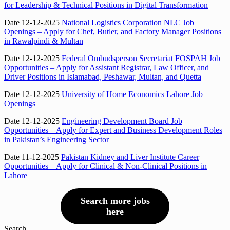
for Leadership & Technical Positions in Digital Transformation
Date 12-12-2025
National Logistics Corporation NLC Job
Openings – Apply for Chef, Butler, and Factory Manager Positions
in Rawalpindi & Multan
Date 12-12-2025
Federal Ombudsperson Secretariat FOSPAH Job
Opportunities – Apply for Assistant Registrar, Law Officer, and
Driver Positions in Islamabad, Peshawar, Multan, and Quetta
Date 12-12-2025
University of Home Economics Lahore Job
Openings
Date 12-12-2025
Engineering Development Board Job
Opportunities – Apply for Expert and Business Development Roles
in Pakistan’s Engineering Sector
Date 11-12-2025
Pakistan Kidney and Liver Institute Career
Opportunities – Apply for Clinical & Non-Clinical Positions in
Lahore
Search more jobs
here
Search