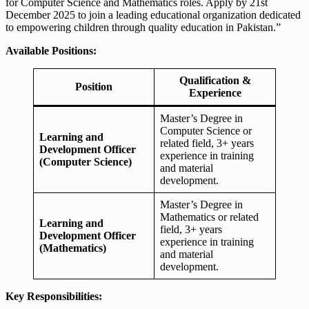
for Computer Science and Mathematics roles. Apply by 21st
December 2025 to join a leading educational organization dedicated
to empowering children through quality education in Pakistan.”
Available Positions:
Qualification &
Position
Experience
Master’s Degree in
Computer Science or
Learning and
related field, 3+ years
Development Officer
experience in training
(Computer Science)
and material
development.
Master’s Degree in
Mathematics or related
Learning and
field, 3+ years
Development Officer
experience in training
(Mathematics)
and material
development.
Key Responsibilities: