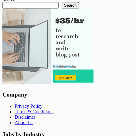
Search
Company
Privacy Policy
Terms & Conditions
Disclaimer
About Us
Jobs by Industry