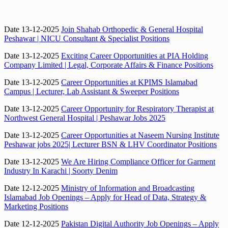
Date 13-12-2025
Join Shahab Orthopedic & General Hospital
Peshawar | NICU Consultant & Specialist Positions
Date 13-12-2025
Exciting Career Opportunities at PIA Holding
Company Limited | Legal, Corporate Affairs & Finance Positions
Date 13-12-2025
Career Opportunities at KPIMS Islamabad
Campus | Lecturer, Lab Assistant & Sweeper Positions
Date 13-12-2025
Career Opportunity for Respiratory Therapist at
Northwest General Hospital | Peshawar Jobs 2025
Date 13-12-2025
Career Opportunities at Naseem Nursing Institute
Peshawar jobs 2025| Lecturer BSN & LHV Coordinator Positions
Date 13-12-2025
We Are Hiring Compliance Officer for Garment
Industry In Karachi | Soorty Denim
Date 12-12-2025
Ministry of Information and Broadcasting
Islamabad Job Openings – Apply for Head of Data, Strategy &
Marketing Positions
Date 12-12-2025
Pakistan Digital Authority Job Openings – Apply