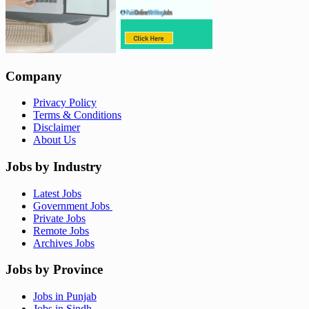
Company
Privacy Policy
Terms & Conditions
Disclaimer
About Us
Jobs by Industry
Latest Jobs
Government Jobs
Private Jobs
Remote Jobs
Archives Jobs
Jobs by Province
Jobs in Punjab
Jobs in Sindh