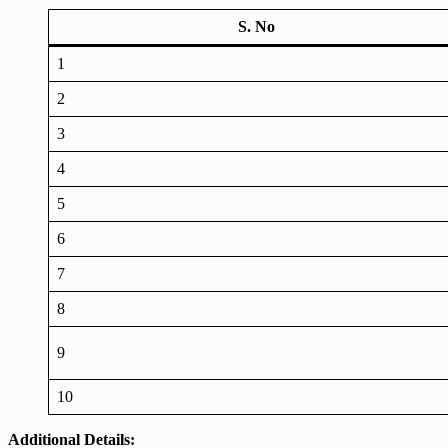
S. No
1
2
3
4
5
6
7
8
9
10
Additional Details: