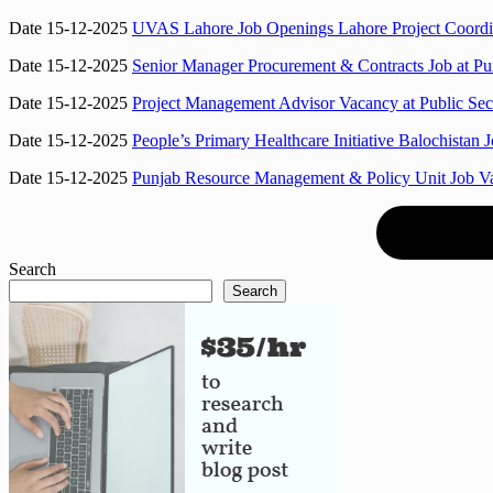
Date 15-12-2025
UVAS Lahore Job Openings Lahore Project Coordina
Date 15-12-2025
Senior Manager Procurement & Contracts Job at Pu
Date 15-12-2025
Project Management Advisor Vacancy at Public Sec
Date 15-12-2025
People’s Primary Healthcare Initiative Balochista
Date 15-12-2025
Punjab Resource Management & Policy Unit Job V
Search
Search