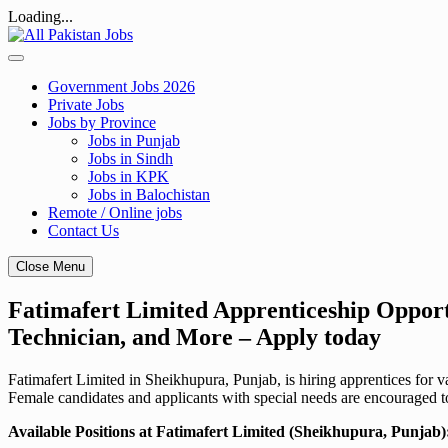
Loading...
Skip
to
content
Government Jobs 2026
Private Jobs
Jobs by Province
Jobs in Punjab
Jobs in Sindh
Jobs in KPK
Jobs in Balochistan
Remote / Online jobs
Contact Us
Close Menu
Fatimafert Limited Apprenticeship Opport
Technician, and More – Apply today
Fatimafert Limited in Sheikhupura, Punjab, is hiring apprentices fo
Female candidates and applicants with special needs are encouraged t
Available Positions at Fatimafert Limited (Sheikhupura, Punjab)