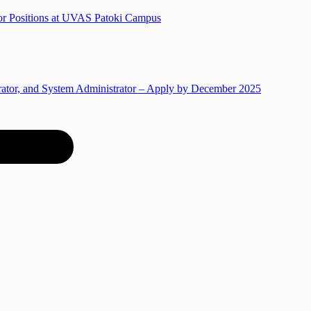
for Positions at UVAS Patoki Campus
trator, and System Administrator – Apply by December 2025