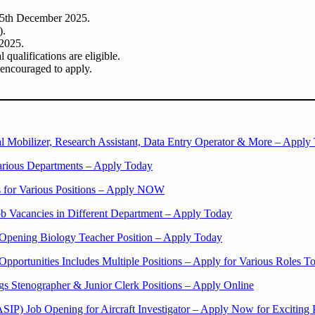
 25th December 2025.
).
 2025.
qualifications are eligible.
 encouraged to apply.
l Mobilizer, Research Assistant, Data Entry Operator & More – Apply
arious Departments – Apply Today
 for Various Positions – Apply NOW
b Vacancies in Different Department – Apply Today
Opening Biology Teacher Position – Apply Today
 Opportunities Includes Multiple Positions – Apply for Various Roles T
gs Stenographer & Junior Clerk Positions – Apply Online
ASIP) Job Opening for Aircraft Investigator – Apply Now for Exciting 