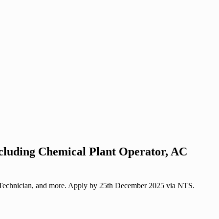
ncluding Chemical Plant Operator, AC
to Technician, and more. Apply by 25th December 2025 via NTS.