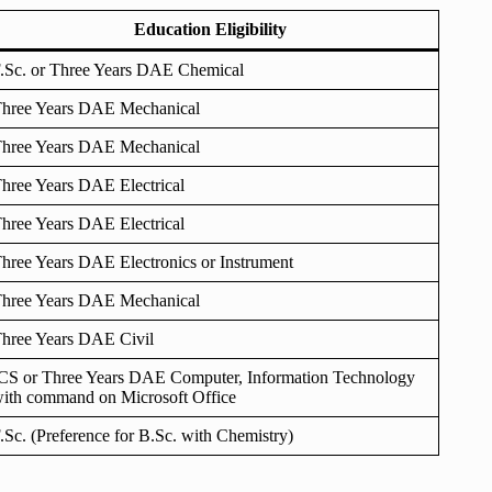
Education Eligibility
.Sc. or Three Years DAE Chemical
hree Years DAE Mechanical
hree Years DAE Mechanical
hree Years DAE Electrical
hree Years DAE Electrical
hree Years DAE Electronics or Instrument
hree Years DAE Mechanical
hree Years DAE Civil
CS or Three Years DAE Computer, Information Technology
ith command on Microsoft Office
.Sc. (Preference for B.Sc. with Chemistry)