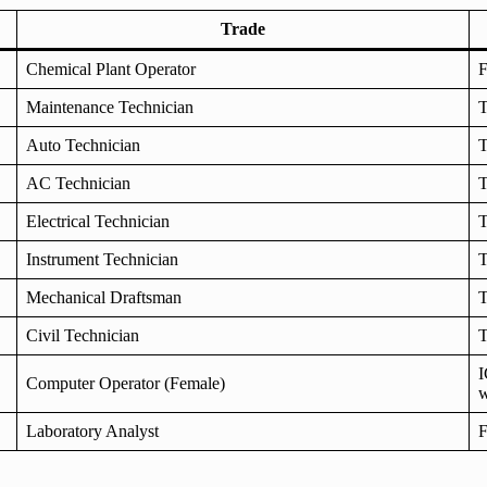
Trade
Chemical Plant Operator
F
Maintenance Technician
T
Auto Technician
T
AC Technician
T
Electrical Technician
T
Instrument Technician
T
Mechanical Draftsman
T
Civil Technician
T
I
Computer Operator (Female)
w
Laboratory Analyst
F