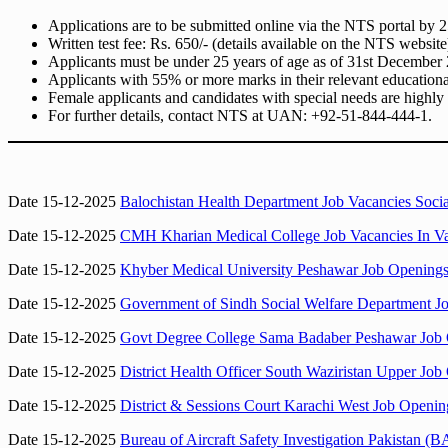
Applications are to be submitted online via the NTS portal by
Written test fee: Rs. 650/- (details available on the NTS website
Applicants must be under 25 years of age as of 31st December
Applicants with 55% or more marks in their relevant educational 
Female applicants and candidates with special needs are highly
For further details, contact NTS at UAN: +92-51-844-444-1.
Date 15-12-2025
Balochistan Health Department Job Vacancies Socia
Date 15-12-2025
CMH Kharian Medical College Job Vacancies In V
Date 15-12-2025
Khyber Medical University Peshawar Job Openings
Date 15-12-2025
Government of Sindh Social Welfare Department Jo
Date 15-12-2025
Govt Degree College Sama Badaber Peshawar Job 
Date 15-12-2025
District Health Officer South Waziristan Upper Job
Date 15-12-2025
District & Sessions Court Karachi West Job Openin
Date 15-12-2025
Bureau of Aircraft Safety Investigation Pakistan (B