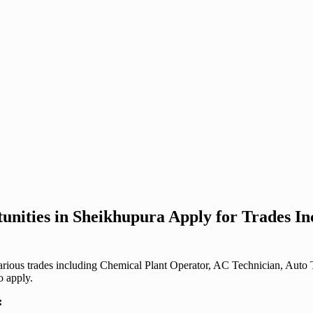
unities in Sheikhupura Apply for Trades I
r various trades including Chemical Plant Operator, AC Technician, Au
o apply.
: