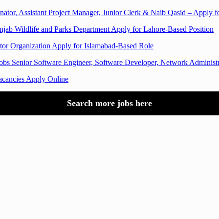
tor, Assistant Project Manager, Junior Clerk & Naib Qasid – Apply 
njab Wildlife and Parks Department Apply for Lahore-Based Position
tor Organization Apply for Islamabad-Based Role
n Jobs Senior Software Engineer, Software Developer, Network Adminis
acancies Apply Online
Search more jobs here