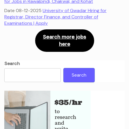
for Jobs in Rawalpindi, Chakwal, and Kohat
Date 08-12-2025
University of Gwadar Hiring for
Registrar, Director Finance, and Controller of
Examinations | Apply
Search more jobs
here
Search
Search