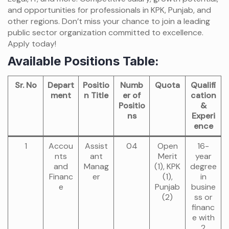
and opportunities for professionals in KPK, Punjab, and
other regions. Don’t miss your chance to join a leading
public sector organization committed to excellence.
Apply today!
Available Positions Table:
Sr. No
Depart
Positio
Numb
Quota
Qualifi
ment
n Title
er of
cation
Positio
&
ns
Experi
ence
1
Accou
Assist
04
Open
16-
nts
ant
Merit
year
and
Manag
(1), KPK
degree
Financ
er
(1),
in
e
Punjab
busine
(2)
ss or
financ
e with
2