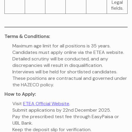
Legal
fields.
Terms & Conditions:
Maximum age limit for all positions is 35 years.
Candidates must apply online via the ETEA website.
Detailed scrutiny will be conducted, and any
discrepancies will result in disqualification.
Interviews will be held for shortlisted candidates.
These positions are contractual and governed under
the HAZECO policy.
How to Apply:
Visit
ETEA Official Website
.
Submit applications by 22nd December 2025.
Pay the prescribed test fee through EasyPaisa or
UBL Bank.
Keep the deposit slip for verification.