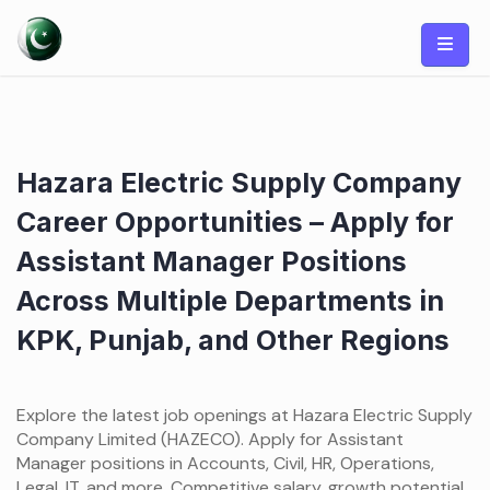
Skip
to
content
Hazara Electric Supply Company
Career Opportunities – Apply for
Assistant Manager Positions
Across Multiple Departments in
KPK, Punjab, and Other Regions
Explore the latest job openings at Hazara Electric Supply
Company Limited (HAZECO). Apply for Assistant
Manager positions in Accounts, Civil, HR, Operations,
Legal, IT, and more. Competitive salary, growth potential,