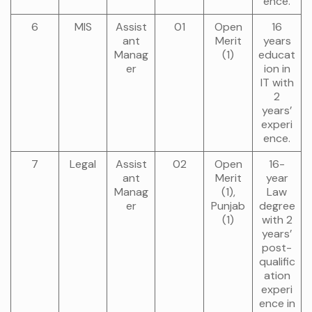
ence.
6
MIS
Assist
01
Open
16
ant
Merit
years
Manag
(1)
educat
er
ion in
IT with
2
years’
experi
ence.
7
Legal
Assist
02
Open
16-
ant
Merit
year
Manag
(1),
Law
er
Punjab
degree
(1)
with 2
years’
post-
qualific
ation
experi
ence in