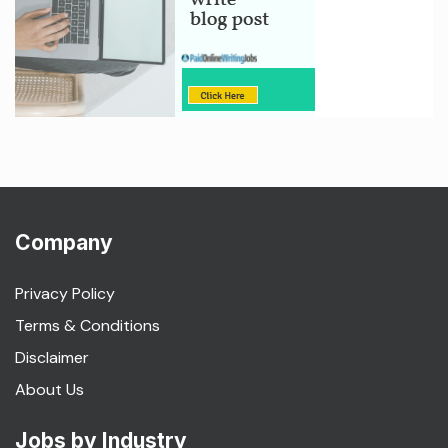
Company
Privacy Policy
Terms & Conditions
Disclaimer
About Us
Jobs by Industry