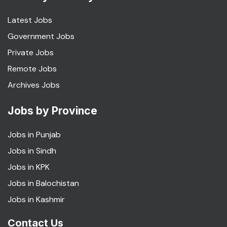
Latest Jobs
Government Jobs
Private Jobs
Remote Jobs
Archives Jobs
Jobs by Province
Jobs in Punjab
Jobs in Sindh
Jobs in KPK
Jobs in Balochistan
Jobs in Kashmir
Contact Us