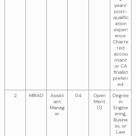
years’
post-
qualific
ation
experi
ence.
Charte
red
accou
ntant
or CA
finalist
preferr
ed.
2
MIRAD
Assist
04
Open
Degree
ant
Merit
in
Manag
(1)
Engine
er
ering,
Busine
ss, or
Law