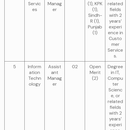
Servic
Manag
(1), KPK
related
es
er
(1),
fields
Sindh-
with 2
R (1),
years’
Punjab
experi
(1)
ence in
Custo
mer
Service
s.
5
Inform
Assist
02
Open
Degree
ation
ant
Merit
in IT,
Techn
Manag
(2)
Compu
ology
er
ter
Scienc
e, or
related
fields
with 2
years’
experi