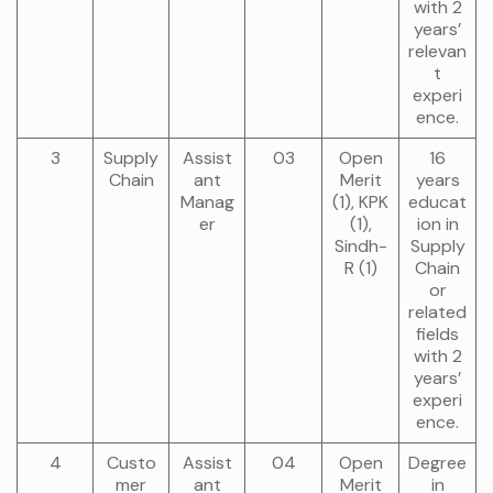
with 2
years’
relevan
t
experi
ence.
3
Supply
Assist
03
Open
16
Chain
ant
Merit
years
Manag
(1), KPK
educat
er
(1),
ion in
Sindh-
Supply
R (1)
Chain
or
related
fields
with 2
years’
experi
ence.
4
Custo
Assist
04
Open
Degree
mer
ant
Merit
in