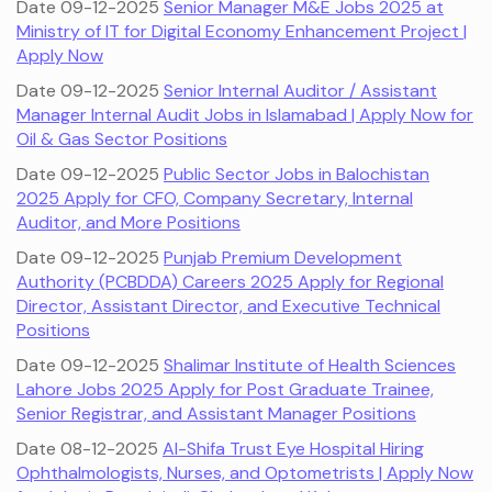
Date 09-12-2025
Senior Manager M&E Jobs 2025 at
Ministry of IT for Digital Economy Enhancement Project |
Apply Now
Date 09-12-2025
Senior Internal Auditor / Assistant
Manager Internal Audit Jobs in Islamabad | Apply Now for
Oil & Gas Sector Positions
Date 09-12-2025
Public Sector Jobs in Balochistan
2025 Apply for CFO, Company Secretary, Internal
Auditor, and More Positions
Date 09-12-2025
Punjab Premium Development
Authority (PCBDDA) Careers 2025 Apply for Regional
Director, Assistant Director, and Executive Technical
Positions
Date 09-12-2025
Shalimar Institute of Health Sciences
Lahore Jobs 2025 Apply for Post Graduate Trainee,
Senior Registrar, and Assistant Manager Positions
Date 08-12-2025
Al-Shifa Trust Eye Hospital Hiring
Ophthalmologists, Nurses, and Optometrists | Apply Now