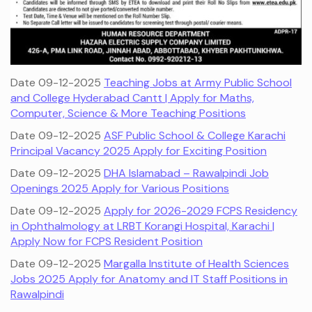
Date 09-12-2025
Teaching Jobs at Army Public School
and College Hyderabad Cantt | Apply for Maths,
Computer, Science & More Teaching Positions
Date 09-12-2025
ASF Public School & College Karachi
Principal Vacancy 2025 Apply for Exciting Position
Date 09-12-2025
DHA Islamabad – Rawalpindi Job
Openings 2025 Apply for Various Positions
Date 09-12-2025
Apply for 2026-2029 FCPS Residency
in Ophthalmology at LRBT Korangi Hospital, Karachi |
Apply Now for FCPS Resident Position
Date 09-12-2025
Margalla Institute of Health Sciences
Jobs 2025 Apply for Anatomy and IT Staff Positions in
Rawalpindi