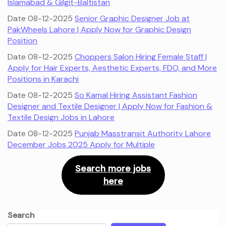
Islamabad & Gilgit-Baltistan
Date 08-12-2025
Senior Graphic Designer Job at
PakWheels Lahore | Apply Now for Graphic Design
Position
Date 08-12-2025
Choppers Salon Hiring Female Staff |
Apply for Hair Experts, Aesthetic Experts, FDO, and More
Positions in Karachi
Date 08-12-2025
So Kamal Hiring Assistant Fashion
Designer and Textile Designer | Apply Now for Fashion &
Textile Design Jobs in Lahore
Date 08-12-2025
Punjab Masstransit Authority Lahore
December Jobs 2025 Apply for Multiple
Search more jobs
here
Search