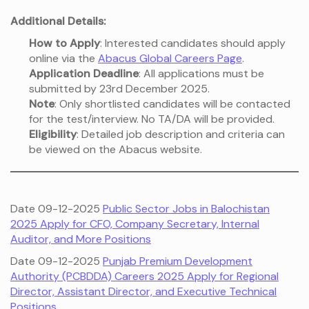
Additional Details:
How to Apply
: Interested candidates should apply
online via the
Abacus Global Careers Page
.
Application Deadline
: All applications must be
submitted by 23rd December 2025.
Note
: Only shortlisted candidates will be contacted
for the test/interview. No TA/DA will be provided.
Eligibility
: Detailed job description and criteria can
be viewed on the Abacus website.
Date 09-12-2025
Public Sector Jobs in Balochistan
2025 Apply for CFO, Company Secretary, Internal
Auditor, and More Positions
Date 09-12-2025
Punjab Premium Development
Authority (PCBDDA) Careers 2025 Apply for Regional
Director, Assistant Director, and Executive Technical
Positions