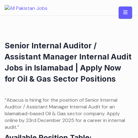
Skip
to
content
Senior Internal Auditor /
Assistant Manager Internal Audit
Jobs in Islamabad | Apply Now
for Oil & Gas Sector Positions
“Abacus is hiring for the position of Senior Internal
Auditor / Assistant Manager Internal Audit for an
Islamabad-based Oil & Gas sector company. Apply
online by 23rd December 2025 for a career in internal
audit.”
Available Position Table: