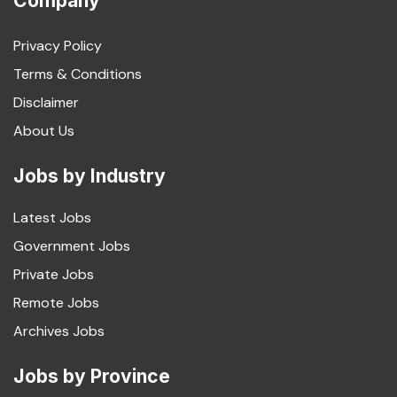
Company
Privacy Policy
Terms & Conditions
Disclaimer
About Us
Jobs by Industry
Latest Jobs
Government Jobs
Private Jobs
Remote Jobs
Archives Jobs
Jobs by Province