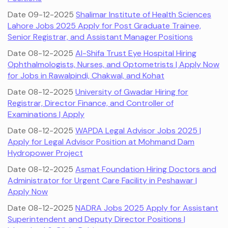
Date 09-12-2025
Shalimar Institute of Health Sciences
Lahore Jobs 2025 Apply for Post Graduate Trainee,
Senior Registrar, and Assistant Manager Positions
Date 08-12-2025
Al-Shifa Trust Eye Hospital Hiring
Ophthalmologists, Nurses, and Optometrists | Apply Now
for Jobs in Rawalpindi, Chakwal, and Kohat
Date 08-12-2025
University of Gwadar Hiring for
Registrar, Director Finance, and Controller of
Examinations | Apply
Date 08-12-2025
WAPDA Legal Advisor Jobs 2025 |
Apply for Legal Advisor Position at Mohmand Dam
Hydropower Project
Date 08-12-2025
Asmat Foundation Hiring Doctors and
Administrator for Urgent Care Facility in Peshawar |
Apply Now
Date 08-12-2025
NADRA Jobs 2025 Apply for Assistant
Superintendent and Deputy Director Positions |