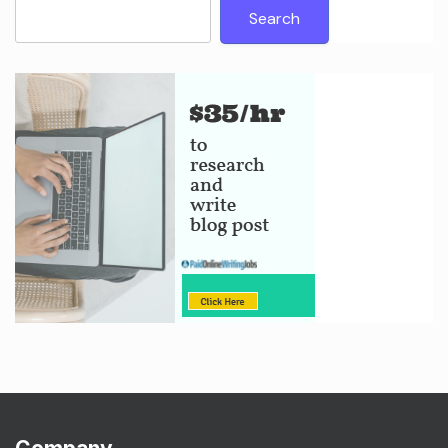
Search