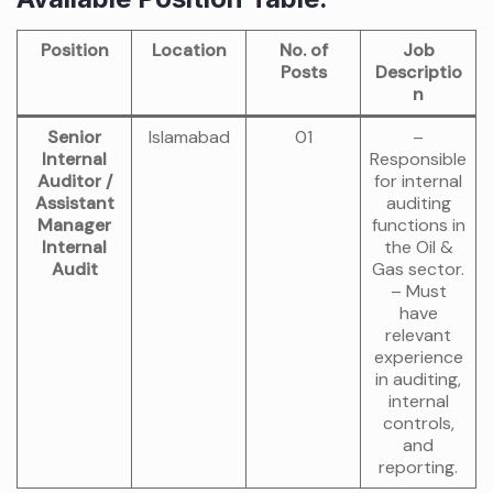
Position
Location
No. of
Job
Posts
Descriptio
n
Senior
Islamabad
01
–
Internal
Responsible
Auditor /
for internal
Assistant
auditing
Manager
functions in
Internal
the Oil &
Audit
Gas sector.
– Must
have
relevant
experience
in auditing,
internal
controls,
and
reporting.