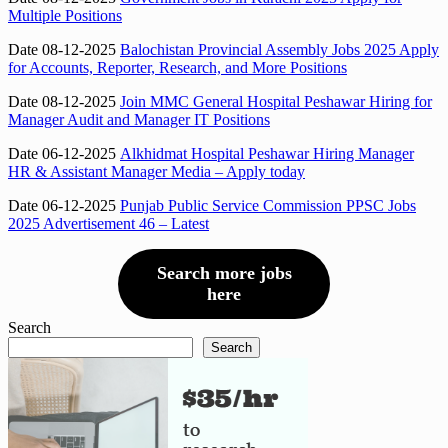
Multiple Positions
Date 08-12-2025
Balochistan Provincial Assembly Jobs 2025 Apply
for Accounts, Reporter, Research, and More Positions
Date 08-12-2025
Join MMC General Hospital Peshawar Hiring for
Manager Audit and Manager IT Positions
Date 06-12-2025
Alkhidmat Hospital Peshawar Hiring Manager
HR & Assistant Manager Media – Apply today
Date 06-12-2025
Punjab Public Service Commission PPSC Jobs
2025 Advertisement 46 – Latest
Search more jobs
here
Search
Search