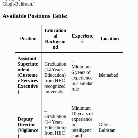
Gilgit-Baltistan.”
Available Positions Table:
Education
al
Experienc
Position
Location
Backgrou
e
nd
Assistant
–
–
Superinte
Graduation
Minimum
ndent
(14 Years
6 years of
(Custome
Education)
Islamabad
experience
r Services
from HEC
in a similar
Executive
recognized
role
)
university
–
Minimum
–
10 years of
Graduation
Deputy
experience
(14 Years
Director
in
Gilgit-
Education)
(Vigilance
intelligenc
Baltistan
from HEC
)
e and