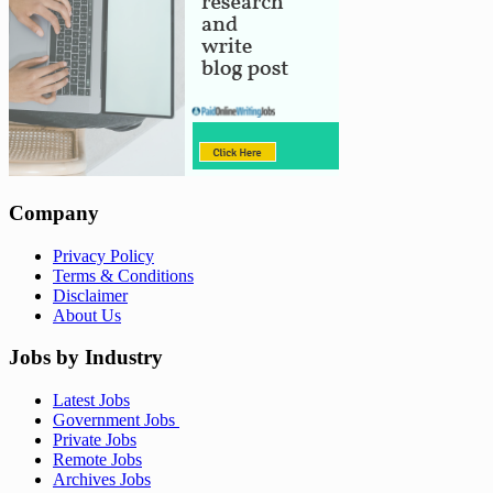
Company
Privacy Policy
Terms & Conditions
Disclaimer
About Us
Jobs by Industry
Latest Jobs
Government Jobs
Private Jobs
Remote Jobs
Archives Jobs