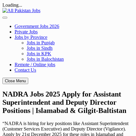
Loading...
Skip
to
content
Government Jobs 2026
Private Jobs
Jobs by Province
Jobs in Punjab
Jobs in Sindh
Jobs in KPK
Jobs in Balochistan
Remote / Online jobs
Contact Us
Close Menu
NADRA Jobs 2025 Apply for Assistant
Superintendent and Deputy Director
Positions | Islamabad & Gilgit-Baltistan
“NADRA is hiring for key positions like Assistant Superintendent
(Customer Services Executive) and Deputy Director (Vigilance).
Apply by 21st December 2025 for these roles in Islamabad and