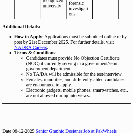
recognized
forensic
university
investigati
ons
Additional Details:
How to Apply
: Applications must be submitted online or by
post by 21st December 2025. For further details, visit
NADRA Careers
.
Terms & Conditions
:
Candidates must provide No Objection Certificate
(NOC) if currently serving in a government/semi-
government department.
No TA/DA will be admissible for the test/interview.
Females, minorities, and differently-abled candidates
are encouraged to apply.
Electronic gadgets, mobile phones, smartwatches, etc.,
are not allowed during interviews.
Date 08-12-2025
Senior Graphic Designer Job at PakWheels