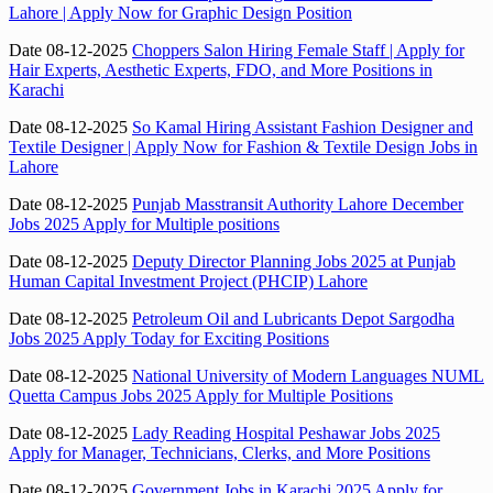
Lahore | Apply Now for Graphic Design Position
Date 08-12-2025
Choppers Salon Hiring Female Staff | Apply for
Hair Experts, Aesthetic Experts, FDO, and More Positions in
Karachi
Date 08-12-2025
So Kamal Hiring Assistant Fashion Designer and
Textile Designer | Apply Now for Fashion & Textile Design Jobs in
Lahore
Date 08-12-2025
Punjab Masstransit Authority Lahore December
Jobs 2025 Apply for Multiple positions
Date 08-12-2025
Deputy Director Planning Jobs 2025 at Punjab
Human Capital Investment Project (PHCIP) Lahore
Date 08-12-2025
Petroleum Oil and Lubricants Depot Sargodha
Jobs 2025 Apply Today for Exciting Positions
Date 08-12-2025
National University of Modern Languages NUML
Quetta Campus Jobs 2025 Apply for Multiple Positions
Date 08-12-2025
Lady Reading Hospital Peshawar Jobs 2025
Apply for Manager, Technicians, Clerks, and More Positions
Date 08-12-2025
Government Jobs in Karachi 2025 Apply for