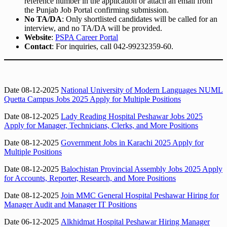
reference number in the application or attach an email from
the Punjab Job Portal confirming submission.
No TA/DA
: Only shortlisted candidates will be called for an
interview, and no TA/DA will be provided.
Website
:
PSPA Career Portal
Contact
: For inquiries, call 042-99232359-60.
Date 08-12-2025
National University of Modern Languages NUML
Quetta Campus Jobs 2025 Apply for Multiple Positions
Date 08-12-2025
Lady Reading Hospital Peshawar Jobs 2025
Apply for Manager, Technicians, Clerks, and More Positions
Date 08-12-2025
Government Jobs in Karachi 2025 Apply for
Multiple Positions
Date 08-12-2025
Balochistan Provincial Assembly Jobs 2025 Apply
for Accounts, Reporter, Research, and More Positions
Date 08-12-2025
Join MMC General Hospital Peshawar Hiring for
Manager Audit and Manager IT Positions
Date 06-12-2025
Alkhidmat Hospital Peshawar Hiring Manager