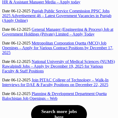
HR & Assistant Manager Media – Apply today
Date 06-12-2025
Punjab Public Service Commission PPSC Jobs
2025 Advertisement 46 – Latest Government Vacancies in Punjab
(Apply Online)
Date 06-12-2025
General Manager (Engineering & Process) Job at
Government Holdings (Private) Limited – Apply Today
Date 06-12-2025
Metropolitan Corporation Quetta (MCQ) Job
Openings – Apply for Various Contract Positions by December 17,
2025
Date 06-12-2025
National University of Medical Sciences (NUMS)
Rawalpindi Jobs – Apply by December 19, 2025 for Various
Faculty & Staff Positions
Date 06-12-2025
Join PITAC College of Technology – Walk-In
Interviews for DAE & Faculty Positions on December 22, 2025
Date 06-12-2025
Planning & Development Department Quetta
Balochistan Job Openings – Web
Search more jobs
here