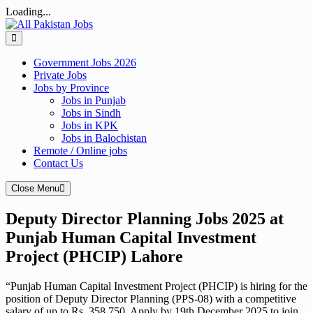
Loading...
Skip
to
content
Government Jobs 2026
Private Jobs
Jobs by Province
Jobs in Punjab
Jobs in Sindh
Jobs in KPK
Jobs in Balochistan
Remote / Online jobs
Contact Us
Close Menu
Deputy Director Planning Jobs 2025 at
Punjab Human Capital Investment
Project (PHCIP) Lahore
“Punjab Human Capital Investment Project (PHCIP) is hiring for the
position of Deputy Director Planning (PPS-08) with a competitive
salary of up to Rs. 358,750. Apply by 19th December 2025 to join