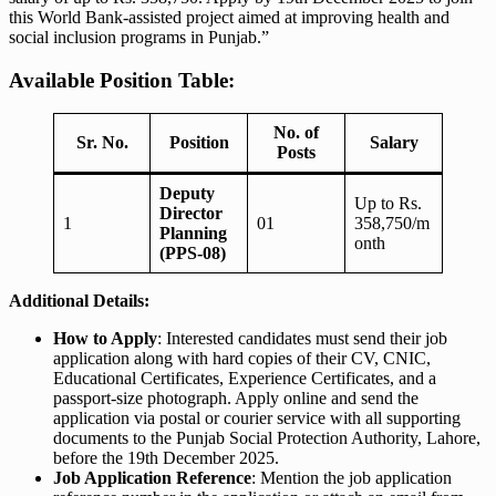
this World Bank-assisted project aimed at improving health and
social inclusion programs in Punjab.”
Available Position Table:
No. of
Sr. No.
Position
Salary
Posts
Deputy
Up to Rs.
Director
1
01
358,750/m
Planning
onth
(PPS-08)
Additional Details:
How to Apply
: Interested candidates must send their job
application along with hard copies of their CV, CNIC,
Educational Certificates, Experience Certificates, and a
passport-size photograph. Apply online and send the
application via postal or courier service with all supporting
documents to the Punjab Social Protection Authority, Lahore,
before the 19th December 2025.
Job Application Reference
: Mention the job application