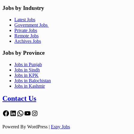
Jobs by Industry
Latest Jobs
Government Jobs
Private Jobs
Remote Jobs
Archives Jobs
Jobs by Province
Jobs in Punjab
Jobs in Sindh
Jobs in KPK
Jobs in Balochistan
Jobs in Kashmir
Contact Us
Facebook
LinkedIn
WhatsApp
YouTube
Instagram
Powered By WordPress |
Espy Jobs