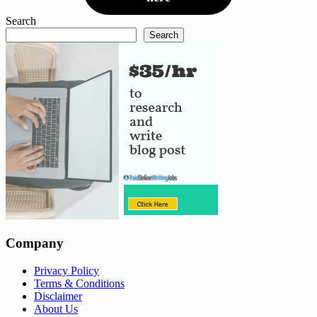
Search
Search
Company
Privacy Policy
Terms & Conditions
Disclaimer
About Us