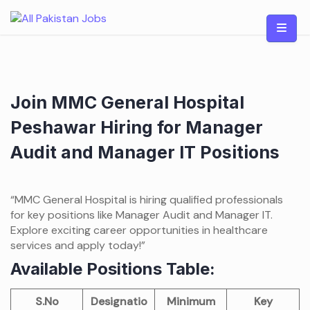
Skip
to
content
Join MMC General Hospital
Peshawar Hiring for Manager
Audit and Manager IT Positions
“MMC General Hospital is hiring qualified professionals
for key positions like Manager Audit and Manager IT.
Explore exciting career opportunities in healthcare
services and apply today!”
Available Positions Table:
S.No
Designatio
Minimum
Key