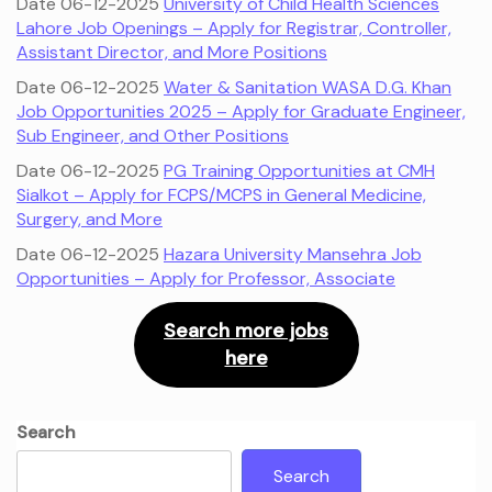
Date 06-12-2025
University of Child Health Sciences
Lahore Job Openings – Apply for Registrar, Controller,
Assistant Director, and More Positions
Date 06-12-2025
Water & Sanitation WASA D.G. Khan
Job Opportunities 2025 – Apply for Graduate Engineer,
Sub Engineer, and Other Positions
Date 06-12-2025
PG Training Opportunities at CMH
Sialkot – Apply for FCPS/MCPS in General Medicine,
Surgery, and More
Date 06-12-2025
Hazara University Mansehra Job
Opportunities – Apply for Professor, Associate
Search more jobs
here
Search
Search