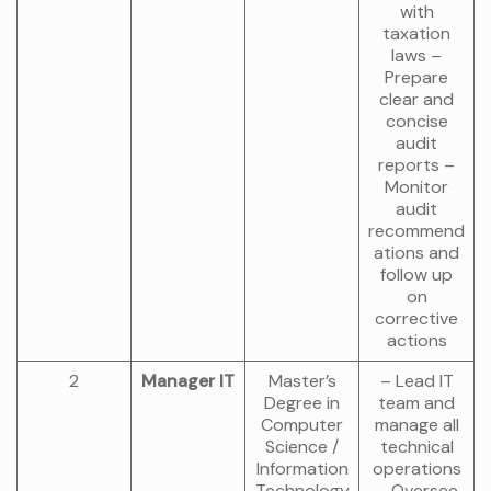
with
taxation
laws –
Prepare
clear and
concise
audit
reports –
Monitor
audit
recommend
ations and
follow up
on
corrective
actions
2
Manager IT
Master’s
– Lead IT
Degree in
team and
Computer
manage all
Science /
technical
Information
operations
Technology
– Oversee