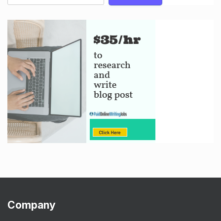
Company