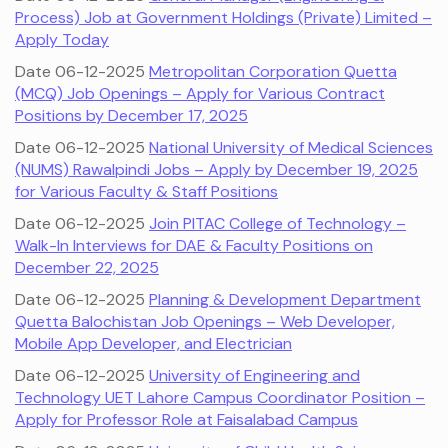
Process) Job at Government Holdings (Private) Limited –
Apply Today
Date 06-12-2025
Metropolitan Corporation Quetta
(MCQ) Job Openings – Apply for Various Contract
Positions by December 17, 2025
Date 06-12-2025
National University of Medical Sciences
(NUMS) Rawalpindi Jobs – Apply by December 19, 2025
for Various Faculty & Staff Positions
Date 06-12-2025
Join PITAC College of Technology –
Walk-In Interviews for DAE & Faculty Positions on
December 22, 2025
Date 06-12-2025
Planning & Development Department
Quetta Balochistan Job Openings – Web Developer,
Mobile App Developer, and Electrician
Date 06-12-2025
University of Engineering and
Technology UET Lahore Campus Coordinator Position –
Apply for Professor Role at Faisalabad Campus