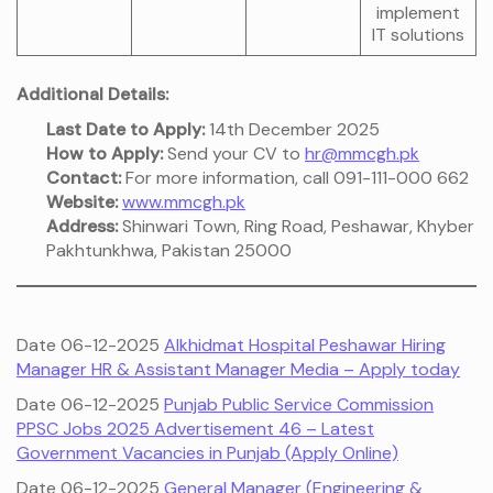
implement
IT solutions
Additional Details:
Last Date to Apply:
14th December 2025
How to Apply:
Send your CV to
hr@mmcgh.pk
Contact:
For more information, call 091-111-000 662
Website:
www.mmcgh.pk
Address:
Shinwari Town, Ring Road, Peshawar, Khyber
Pakhtunkhwa, Pakistan 25000
Date 06-12-2025
Alkhidmat Hospital Peshawar Hiring
Manager HR & Assistant Manager Media – Apply today
Date 06-12-2025
Punjab Public Service Commission
PPSC Jobs 2025 Advertisement 46 – Latest
Government Vacancies in Punjab (Apply Online)
Date 06-12-2025
General Manager (Engineering &