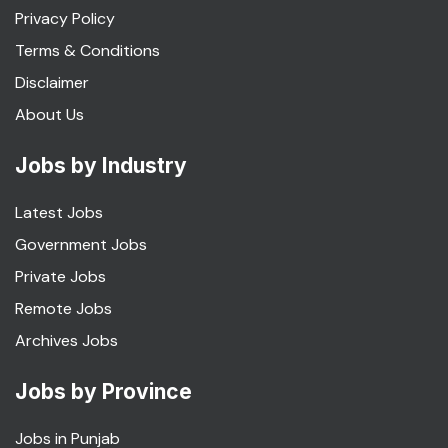
Privacy Policy
Terms & Conditions
Disclaimer
About Us
Jobs by Industry
Latest Jobs
Government Jobs
Private Jobs
Remote Jobs
Archives Jobs
Jobs by Province
Jobs in Punjab