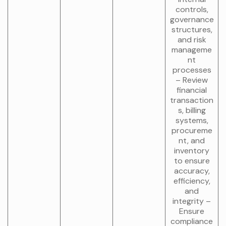
controls,
governance
structures,
and risk
manageme
nt
processes
– Review
financial
transaction
s, billing
systems,
procureme
nt, and
inventory
to ensure
accuracy,
efficiency,
and
integrity –
Ensure
compliance