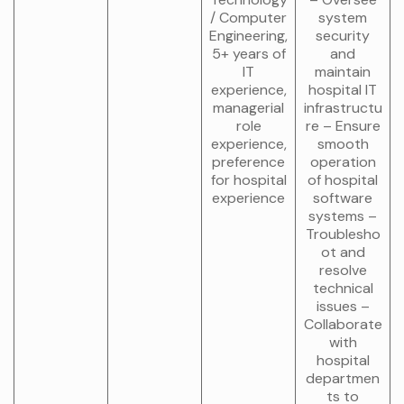
/ Computer
system
Engineering,
security
5+ years of
and
IT
maintain
experience,
hospital IT
managerial
infrastructu
role
re – Ensure
experience,
smooth
preference
operation
for hospital
of hospital
experience
software
systems –
Troublesho
ot and
resolve
technical
issues –
Collaborate
with
hospital
departmen
ts to