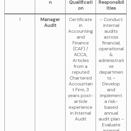
n
Qualificati
Responsibil
on
ities
1
Manager
Certificate
– Conduct
Audit
in
internal
Accounting
audits
and
across
Finance
financial,
(CAF) /
operational
ACCA,
&
Articles
administrati
from a
ve
reputed
departmen
Chartered
ts –
Accountan
Develop
t Firm, 3
and
years post-
implement
article
a risk-
experience
based
in Internal
annual
Audit
audit plan –
Evaluate
internal