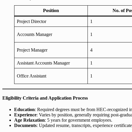
Position
No. of Po
Project Director
1
Accounts Manager
1
Project Manager
4
Assistant Accounts Manager
1
Office Assistant
1
Eligibility Criteria and Application Process
Education
: Required degrees must be from HEC-recognized ins
Experience
: Varies by position, generally requiring post-gradua
Age Relaxation
: 5 years for government employees.
Documents
: Updated resume, transcripts, experience certifica