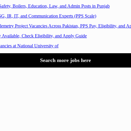
afety, Boilers, Education, Law, and Admin Posts in Punjab
G, IR, IT, and Communication Experts (PPS Scale)
emetry Project Vacancies Across Pakistan, PPS Pay, Eligibility, and 
 Available, Check Eligibility, and Apply Guide
cies at National University of
Search more jobs here