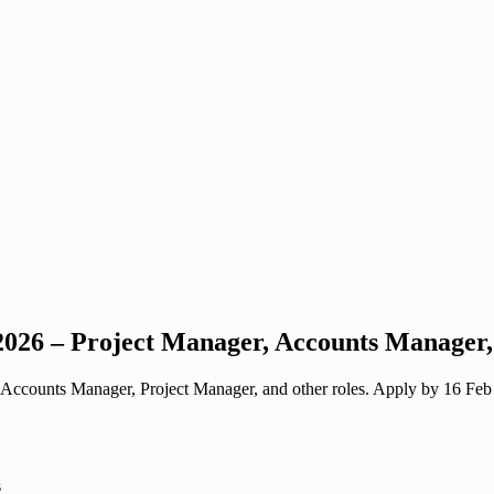
26 – Project Manager, Accounts Manager, 
ccounts Manager, Project Manager, and other roles. Apply by 16 Feb 20
s