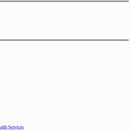
alth Services