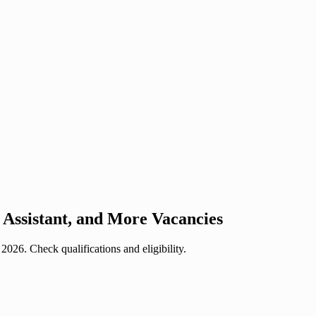
Assistant, and More Vacancies
26. Check qualifications and eligibility.