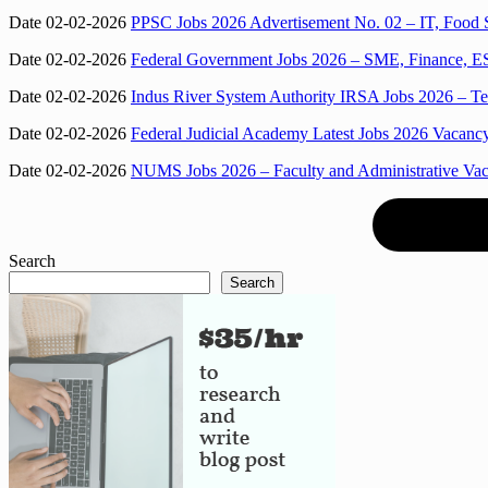
Date 02-02-2026
PPSC Jobs 2026 Advertisement No. 02 – IT, Food S
Date 02-02-2026
Federal Government Jobs 2026 – SME, Finance, ES
Date 02-02-2026
Indus River System Authority IRSA Jobs 2026 – Tel
Date 02-02-2026
Federal Judicial Academy Latest Jobs 2026 Vacancy
Date 02-02-2026
NUMS Jobs 2026 – Faculty and Administrative Vacan
Search
Search