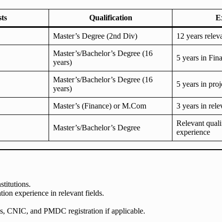
sts
Qualification
E
Master’s Degree (2nd Div)
12 years relev
Master’s/Bachelor’s Degree (16
5 years in Fin
years)
Master’s/Bachelor’s Degree (16
5 years in pr
years)
Master’s (Finance) or M.Com
3 years in rele
Relevant quali
Master’s/Bachelor’s Degree
experience
titutions.
tion experience in relevant fields.
tes, CNIC, and PMDC registration if applicable.