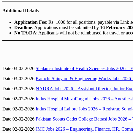
Additional Details
Application Fee
: Rs. 1000 for all positions, payable via Link s
Deadline
: Applications must be submitted by
16 February 20
No TA/DA
: Applicants will not be reimbursed for travel or a
Date 03-02-2026
Shalamar Institute of Health Sciences Jobs 2026 – F
Date 03-02-2026
Karachi Shipyard & Engineering Works Jobs 2026 –
Date 03-02-2026
NADRA Jobs 2026 – Assistant Director, Junior Exe
Date 02-02-2026
Indus Hospital Muzaffargarh Jobs 2026 – Anesthesi
Date 02-02-2026
Indus Hospital Lahore Jobs 2026 – Registrar, Sono
Date 02-02-2026
Pakistan Scouts Cadet College Batrasi Jobs 2026 – 
Date 02-02-2026
JMC Jobs 2026 – Engineering, Finance, HR, Commun