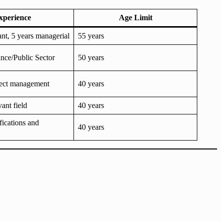
xperience
Age Limit
ant, 5 years managerial
55 years
ance/Public Sector
50 years
oject management
40 years
vant field
40 years
fications and
40 years