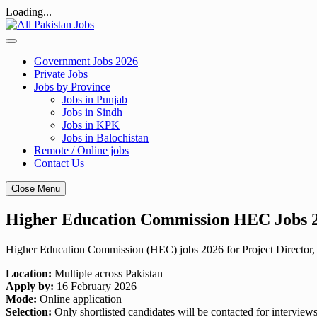
Loading...
Skip
to
content
Government Jobs 2026
Private Jobs
Jobs by Province
Jobs in Punjab
Jobs in Sindh
Jobs in KPK
Jobs in Balochistan
Remote / Online jobs
Contact Us
Close Menu
Higher Education Commission HEC Jobs 20
Higher Education Commission (HEC) jobs 2026 for Project Director, A
Location:
Multiple across Pakistan
Apply by:
16 February 2026
Mode:
Online application
Selection:
Only shortlisted candidates will be contacted for interview