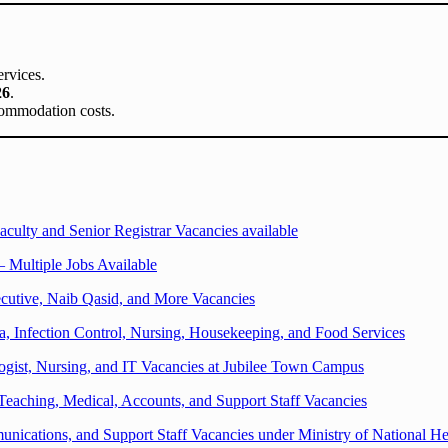
ervices.
26
.
ccommodation costs.
aculty and Senior Registrar Vacancies available
 Multiple Jobs Available
cutive, Naib Qasid, and More Vacancies
a, Infection Control, Nursing, Housekeeping, and Food Services
logist, Nursing, and IT Vacancies at Jubilee Town Campus
Teaching, Medical, Accounts, and Support Staff Vacancies
ications, and Support Staff Vacancies under Ministry of National He