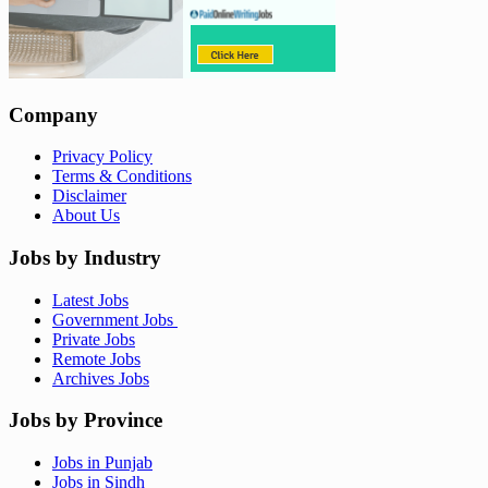
Company
Privacy Policy
Terms & Conditions
Disclaimer
About Us
Jobs by Industry
Latest Jobs
Government Jobs
Private Jobs
Remote Jobs
Archives Jobs
Jobs by Province
Jobs in Punjab
Jobs in Sindh