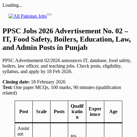
Loading...
Skip
to
content
PPSC Jobs 2026 Advertisement No. 02 –
IT, Food Safety, Boilers, Education, Law,
and Admin Posts in Punjab
PPSC Advertisement 02/2026 announces IT, database, food safety,
boilers, law officer, and teaching jobs. Check posts, eligibility,
syllabus, and apply by 18 Feb 2026.
Closing date:
18 February 2026
Test:
One paper MCQs, 100 marks, 90 minutes (qualification
related)
Qualif
Exper
Post
Scale
Posts
icatio
Age
ience
n
Assist
ant
BS