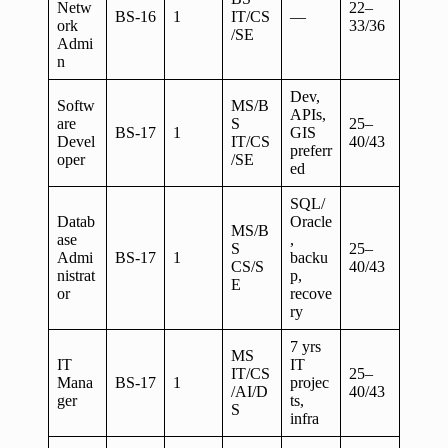
Netw
22–
BS-16
1
IT/CS
—
ork
33/36
/SE
Admi
n
Dev,
Softw
MS/B
APIs,
are
S
25–
BS-17
1
GIS
Devel
IT/CS
40/43
preferr
oper
/SE
ed
SQL/
Datab
Oracle
MS/B
ase
,
S
25–
Admi
BS-17
1
backu
CS/S
40/43
nistrat
p,
E
or
recove
ry
7 yrs
MS
IT
IT
IT/CS
25–
Mana
BS-17
1
projec
/AI/D
40/43
ger
ts,
S
infra