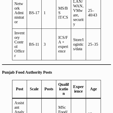
LAN/
Netw
WAN,
ork
MS/B
VMw
25–
Admi
BS-17
1
S
are,
40/43
nistrat
IT/CS
securit
or
y
Invent
ory
ICS/F
Store/l
Contr
A +
BS-11
3
ogistic
25–35
ol
experi
s/data
Office
ence
r
Punjab Food Authority Posts
Qualif
Exper
Post
Scale
Posts
icatio
Age
ience
n
Assist
ant
MSc
Analy
Food/