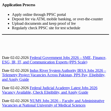
Application Process
Apply online through PPSC portal
Deposit fee via ATM, mobile banking, or over-the-counter
Upload documents and keep proof of fee
Regularly check PPSC site for test schedule
Date 02-02-2026
Federal Government Jobs 2026 – SME, Finance,
ESG, IR, IT, and Communication Experts (PPS Scale)
Date 02-02-2026
Indus River System Authority IRSA Jobs 2026 –
Telemetry Project Vacancies Across Pakistan, PPS Pay, Eligibility,
and Apply Guide
Date 02-02-2026
Federal Judicial Academy Latest Jobs 2026
Vacancy Available, Check Eligibility, and Apply Guide
Date 02-02-2026
NUMS Jobs 2026 – Faculty and Administrative
Vacancies at National University of Medical Sciences