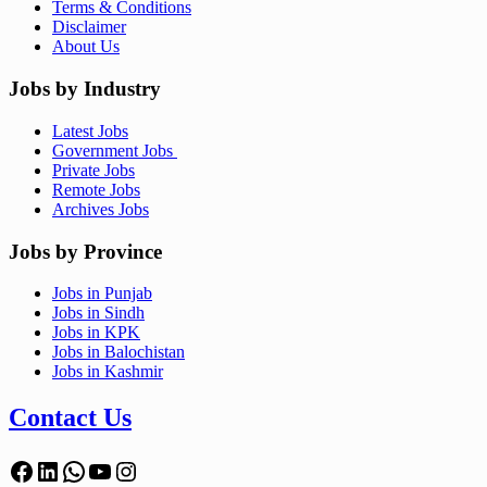
Terms & Conditions
Disclaimer
About Us
Jobs by Industry
Latest Jobs
Government Jobs
Private Jobs
Remote Jobs
Archives Jobs
Jobs by Province
Jobs in Punjab
Jobs in Sindh
Jobs in KPK
Jobs in Balochistan
Jobs in Kashmir
Contact Us
Facebook
LinkedIn
WhatsApp
YouTube
Instagram