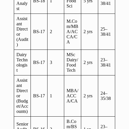
BS-18
1
Food
5 yrs
Analy
38/41
Sci
st
Assist
M.Co
ant
m/MB
Direct
25–
BS-17
2
A/AC
2 yrs
or
38/41
CA/C
(Audit
A
)
Dairy
MSc
Techn
Dairy/
23–
BS-17
3
2 yrs
ologis
Food
38/41
t
Tech
Assist
ant
Direct
MBA/
24–
or
BS-17
1
ACC
2 yrs
35/38
(Budg
A/CA
et/Acc
ounts)
B.Co
Senior
m/BS
23–