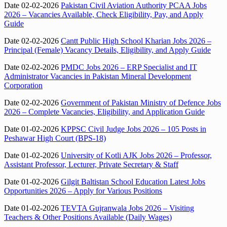
Date 02-02-2026
Pakistan Civil Aviation Authority PCAA Jobs
2026 – Vacancies Available, Check Eligibility, Pay, and Apply
Guide
Date 02-02-2026
Cantt Public High School Kharian Jobs 2026 –
Principal (Female) Vacancy Details, Eligibility, and Apply Guide
Date 02-02-2026
PMDC Jobs 2026 – ERP Specialist and IT
Administrator Vacancies in Pakistan Mineral Development
Corporation
Date 02-02-2026
Government of Pakistan Ministry of Defence Jobs
2026 – Complete Vacancies, Eligibility, and Application Guide
Date 01-02-2026
KPPSC Civil Judge Jobs 2026 – 105 Posts in
Peshawar High Court (BPS-18)
Date 01-02-2026
University of Kotli AJK Jobs 2026 – Professor,
Assistant Professor, Lecturer, Private Secretary & Staff
Date 01-02-2026
Gilgit Baltistan School Education Latest Jobs
Opportunities 2026 – Apply for Various Positions
Date 01-02-2026
TEVTA Gujranwala Jobs 2026 – Visiting
Teachers & Other Positions Available (Daily Wages)