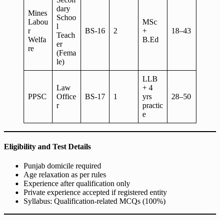
dary
Mines
Schoo
Labou
MSc
l
r
BS-16
2
+
18–43
Teach
Welfa
B.Ed
er
re
(Fema
le)
LLB
Law
+ 4
PPSC
Office
BS-17
1
yrs
28–50
r
practic
e
Eligibility and Test Details
Punjab domicile required
Age relaxation as per rules
Experience after qualification only
Private experience accepted if registered entity
Syllabus: Qualification-related MCQs (100%)