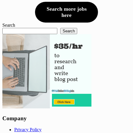
Search more jobs
here
Search
Search
Company
Privacy Policy