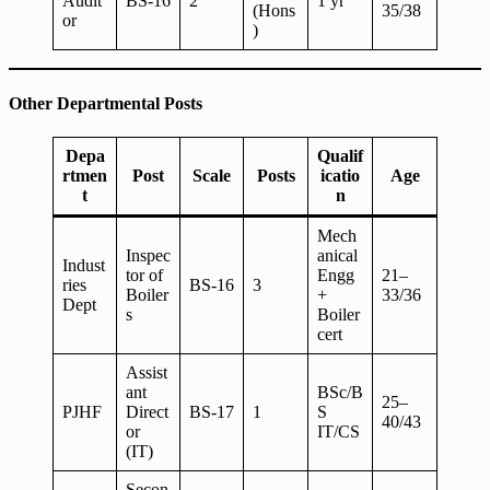
Audit
BS-16
2
1 yr
(Hons
35/38
or
)
Other Departmental Posts
Depa
Qualif
rtmen
Post
Scale
Posts
icatio
Age
t
n
Mech
Inspec
anical
Indust
tor of
Engg
21–
ries
BS-16
3
Boiler
+
33/36
Dept
s
Boiler
cert
Assist
ant
BSc/B
25–
PJHF
Direct
BS-17
1
S
40/43
or
IT/CS
(IT)
Secon