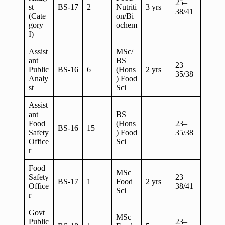
25–
st
BS-17
2
Nutriti
3 yrs
38/41
(Cate
on/Bi
gory
ochem
I)
Assist
MSc/
ant
BS
23–
Public
BS-16
6
(Hons
2 yrs
35/38
Analy
) Food
st
Sci
Assist
ant
BS
Food
(Hons
23–
BS-16
15
—
Safety
) Food
35/38
Office
Sci
r
Food
MSc
Safety
23–
BS-17
1
Food
2 yrs
Office
38/41
Sci
r
Govt
MSc
Public
23–