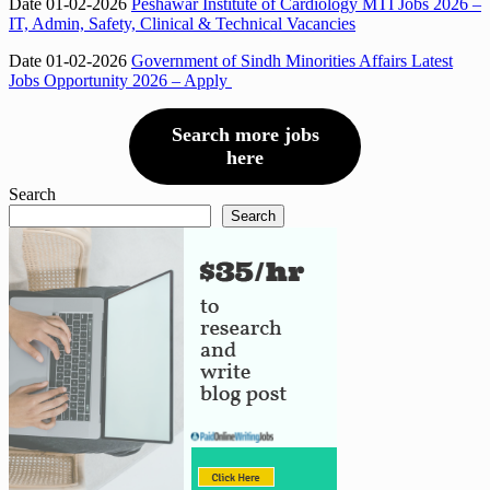
Date 01-02-2026
Peshawar Institute of Cardiology MTI Jobs 2026 –
IT, Admin, Safety, Clinical & Technical Vacancies
Date 01-02-2026
Government of Sindh Minorities Affairs Latest
Jobs Opportunity 2026 – Apply
Search more jobs
here
Search
Search