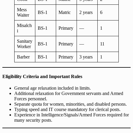
Mess
BS-1
Matric
2 years
6
Waiter
Misalch
BS-1
Primary
—
1
i
Sanitary
BS-1
Primary
—
11
Worker
Barber
BS-1
Primary
3 years
1
Eligibility Criteria and Important Rules
General age relaxation included in limits.
Additional relaxation for Government servants and Armed
Forces personnel.
Separate quota for women, minorities, and disabled persons.
Typing speed and IT course mandatory for clerical posts.
Experience in Intelligence/Signals/Armed Forces required for
many security posts.