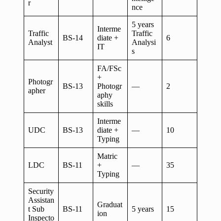
r
nce
5 years
Interme
Traffic
Traffic
BS-14
diate +
6
Analyst
Analysi
IT
s
FA/FSc
+
Photogr
BS-13
Photogr
—
2
apher
aphy
skills
Interme
UDC
BS-13
diate +
—
10
Typing
Matric
LDC
BS-11
+
—
35
Typing
Security
Assistan
Graduat
t Sub
BS-11
5 years
15
ion
Inspecto