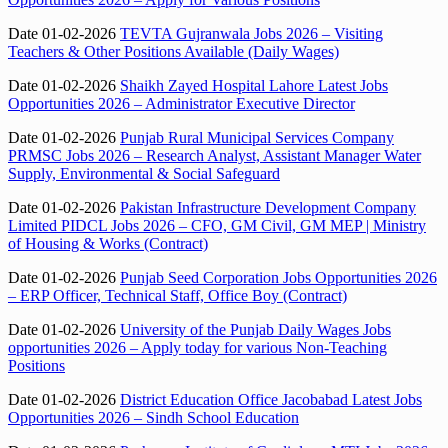
Date 01-02-2026
TEVTA Gujranwala Jobs 2026 – Visiting
Teachers & Other Positions Available (Daily Wages)
Date 01-02-2026
Shaikh Zayed Hospital Lahore Latest Jobs
Opportunities 2026 – Administrator Executive Director
Date 01-02-2026
Punjab Rural Municipal Services Company
PRMSC Jobs 2026 – Research Analyst, Assistant Manager Water
Supply, Environmental & Social Safeguard
Date 01-02-2026
Pakistan Infrastructure Development Company
Limited PIDCL Jobs 2026 – CFO, GM Civil, GM MEP | Ministry
of Housing & Works (Contract)
Date 01-02-2026
Punjab Seed Corporation Jobs Opportunities 2026
– ERP Officer, Technical Staff, Office Boy (Contract)
Date 01-02-2026
University of the Punjab Daily Wages Jobs
opportunities 2026 – Apply today for various Non-Teaching
Positions
Date 01-02-2026
District Education Office Jacobabad Latest Jobs
Opportunities 2026 – Sindh School Education