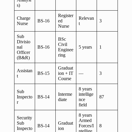
s)
Register
Charge
Relevan
BS-16
ed
3
Nurse
t
Nurse
Sub
BSc
Divisio
Civil
nal
BS-16
5 years
1
Enginee
Officer
ring
(B&R)
Graduat
Assistan
BS-15
ion + IT
—
3
t
Course
8 years
Sub
Interme
intellige
Inspecto
BS-14
87
diate
nce
r
field
8 years
Security
Armed
Sub
Graduat
BS-14
Forces/I
8
Inspecto
ion
ntellige