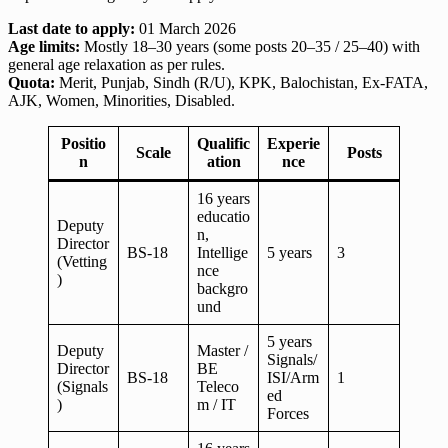
Last date to apply:
01 March 2026
Age limits:
Mostly 18–30 years (some posts 20–35 / 25–40) with
general age relaxation as per rules.
Quota:
Merit, Punjab, Sindh (R/U), KPK, Balochistan, Ex-FATA,
AJK, Women, Minorities, Disabled.
Positio
Qualific
Experie
Scale
Posts
n
ation
nce
16 years
educatio
Deputy
n,
Director
BS-18
Intellige
5 years
3
(Vetting
nce
)
backgro
und
5 years
Deputy
Master /
Signals/
Director
BE
BS-18
ISI/Arm
1
(Signals
Teleco
ed
)
m / IT
Forces