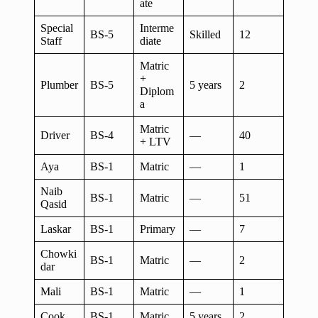
ate
Special
Interme
BS-5
Skilled
12
Staff
diate
Matric
+
Plumber
BS-5
5 years
2
Diplom
a
Matric
Driver
BS-4
—
40
+ LTV
Aya
BS-1
Matric
—
1
Naib
BS-1
Matric
—
51
Qasid
Laskar
BS-1
Primary
—
7
Chowki
BS-1
Matric
—
2
dar
Mali
BS-1
Matric
—
1
Cook
BS-1
Matric
5 years
2