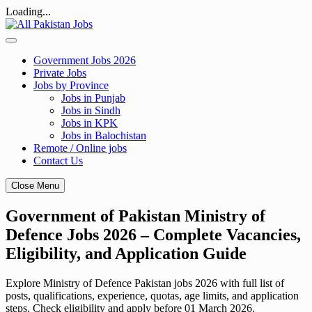
Loading...
Skip
to
content
Government Jobs 2026
Private Jobs
Jobs by Province
Jobs in Punjab
Jobs in Sindh
Jobs in KPK
Jobs in Balochistan
Remote / Online jobs
Contact Us
Close Menu
Government of Pakistan Ministry of
Defence Jobs 2026 – Complete Vacancies,
Eligibility, and Application Guide
Explore Ministry of Defence Pakistan jobs 2026 with full list of
posts, qualifications, experience, quotas, age limits, and application
steps. Check eligibility and apply before 01 March 2026.