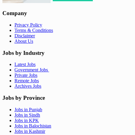
Company
Privacy Policy
Terms & Conditions
Disclaimer
About Us
Jobs by Industry
Latest Jobs
Government Jobs
Private Jobs
Remote Jobs
Archives Jobs
Jobs by Province
Jobs in Punjab
Jobs in Sindh
Jobs in KPK
Jobs in Balochistan
Jobs in Kashmir