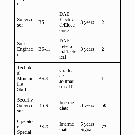
r
DAE
Supervi
Electric
BS-11
3 years
2
sor
al/Electr
onics
DAE
Sub
Teleco
Enginee
BS-11
3 years
2
m/Electr
r
ical
Technic
Graduat
al
e /
Monitor
BS-9
—
1
Journali
ing
sm / IT
Staff
Security
Interme
Supervi
BS-9
3 years
50
diate
sor
Operato
Interme
5 years
r
BS-9
72
diate
Signals
Special