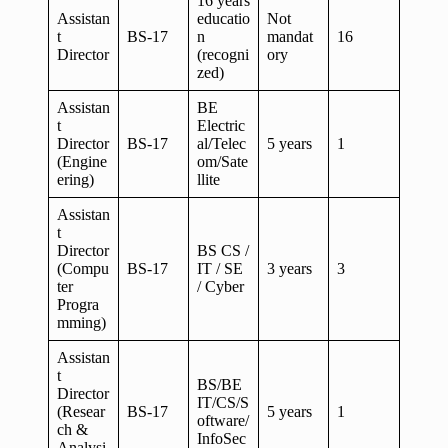
16 years
Assistan
educatio
Not
t
BS-17
n
mandat
16
Director
(recogni
ory
zed)
Assistan
BE
t
Electric
Director
BS-17
al/Telec
5 years
1
(Engine
om/Sate
ering)
llite
Assistan
t
Director
BS CS /
(Compu
BS-17
IT / SE
3 years
3
ter
/ Cyber
Progra
mming)
Assistan
t
BS/BE
Director
IT/CS/S
(Resear
BS-17
5 years
1
oftware/
ch &
InfoSec
Analysi