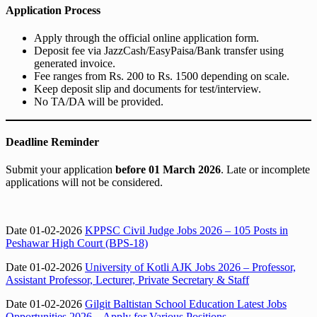
Application Process
Apply through the official online application form.
Deposit fee via JazzCash/EasyPaisa/Bank transfer using
generated invoice.
Fee ranges from Rs. 200 to Rs. 1500 depending on scale.
Keep deposit slip and documents for test/interview.
No TA/DA will be provided.
Deadline Reminder
Submit your application
before 01 March 2026
. Late or incomplete
applications will not be considered.
Date 01-02-2026
KPPSC Civil Judge Jobs 2026 – 105 Posts in
Peshawar High Court (BPS-18)
Date 01-02-2026
University of Kotli AJK Jobs 2026 – Professor,
Assistant Professor, Lecturer, Private Secretary & Staff
Date 01-02-2026
Gilgit Baltistan School Education Latest Jobs
Opportunities 2026 – Apply for Various Positions