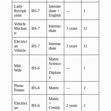
Lady
Interme
Recepti
BS-7
diate +
—
1
onist
English
Vehicle
Interme
Mechan
BS-7
3 years
11
diate
ic
Electrici
Interme
an
BS-7
3 years
11
diate
Vehicle
Matric
Science
Mid
BS-6
+
—
1
Wife
Diplom
a
Photo
BS-6
Matric
—
2
Printer
Matric
Electrici
+
BS-6
2 years
2
an
Certific