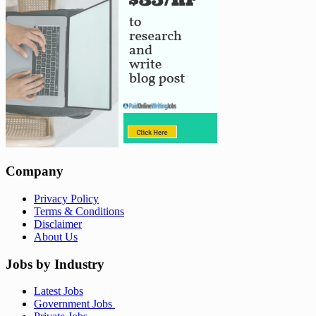
Company
Privacy Policy
Terms & Conditions
Disclaimer
About Us
Jobs by Industry
Latest Jobs
Government Jobs