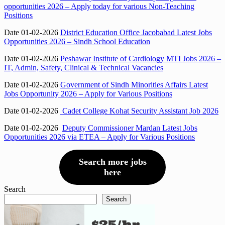
opportunities 2026 – Apply today for various Non-Teaching
Positions
Date 01-02-2026
District Education Office Jacobabad Latest Jobs
Opportunities 2026 – Sindh School Education
Date 01-02-2026
Peshawar Institute of Cardiology MTI Jobs 2026 –
IT, Admin, Safety, Clinical & Technical Vacancies
Date 01-02-2026
Government of Sindh Minorities Affairs Latest
Jobs Opportunity 2026 – Apply for Various Positions
Date 01-02-2026
Cadet College Kohat Security Assistant Job 2026
Date 01-02-2026
Deputy Commissioner Mardan Latest Jobs
Opportunities 2026 via ETEA – Apply for Various Positions
Search more jobs
here
Search
Search