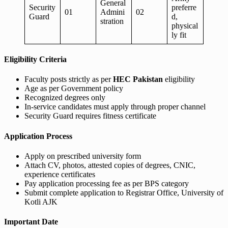
General
Security
preferre
01
Admini
02
Guard
d,
stration
physical
ly fit
Eligibility Criteria
Faculty posts strictly as per
HEC Pakistan
eligibility
Age as per Government policy
Recognized degrees only
In-service candidates must apply through proper channel
Security Guard requires fitness certificate
Application Process
Apply on prescribed university form
Attach CV, photos, attested copies of degrees, CNIC,
experience certificates
Pay application processing fee as per BPS category
Submit complete application to Registrar Office, University of
Kotli AJK
Important Date