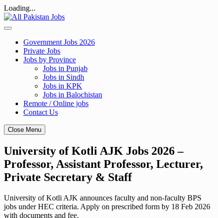
Loading...
Skip
to
content
Government Jobs 2026
Private Jobs
Jobs by Province
Jobs in Punjab
Jobs in Sindh
Jobs in KPK
Jobs in Balochistan
Remote / Online jobs
Contact Us
Close Menu
University of Kotli AJK Jobs 2026 –
Professor, Assistant Professor, Lecturer,
Private Secretary & Staff
University of Kotli AJK announces faculty and non-faculty BPS
jobs under HEC criteria. Apply on prescribed form by 18 Feb 2026
with documents and fee.