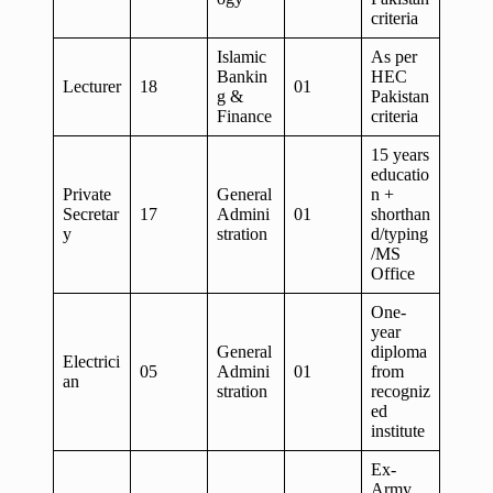
criteria
Islamic
As per
Bankin
HEC
Lecturer
18
01
g &
Pakistan
Finance
criteria
15 years
educatio
Private
General
n +
Secretar
17
Admini
01
shorthan
y
stration
d/typing
/MS
Office
One-
year
General
diploma
Electrici
05
Admini
01
from
an
stration
recogniz
ed
institute
Ex-
Army