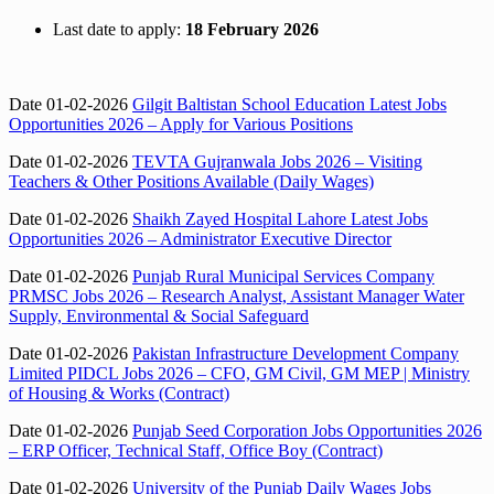
Last date to apply:
18 February 2026
Date 01-02-2026
Gilgit Baltistan School Education Latest Jobs
Opportunities 2026 – Apply for Various Positions
Date 01-02-2026
TEVTA Gujranwala Jobs 2026 – Visiting
Teachers & Other Positions Available (Daily Wages)
Date 01-02-2026
Shaikh Zayed Hospital Lahore Latest Jobs
Opportunities 2026 – Administrator Executive Director
Date 01-02-2026
Punjab Rural Municipal Services Company
PRMSC Jobs 2026 – Research Analyst, Assistant Manager Water
Supply, Environmental & Social Safeguard
Date 01-02-2026
Pakistan Infrastructure Development Company
Limited PIDCL Jobs 2026 – CFO, GM Civil, GM MEP | Ministry
of Housing & Works (Contract)
Date 01-02-2026
Punjab Seed Corporation Jobs Opportunities 2026
– ERP Officer, Technical Staff, Office Boy (Contract)
Date 01-02-2026
University of the Punjab Daily Wages Jobs