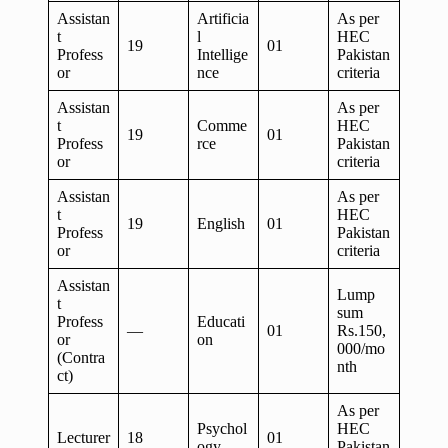
Assistan
Artificia
As per
t
l
HEC
19
01
Profess
Intellige
Pakistan
or
nce
criteria
Assistan
As per
t
Comme
HEC
19
01
Profess
rce
Pakistan
or
criteria
Assistan
As per
t
HEC
19
English
01
Profess
Pakistan
or
criteria
Assistan
Lump
t
sum
Profess
Educati
—
01
Rs.150,
or
on
000/mo
(Contra
nth
ct)
As per
Psychol
HEC
Lecturer
18
01
ogy
Pakistan