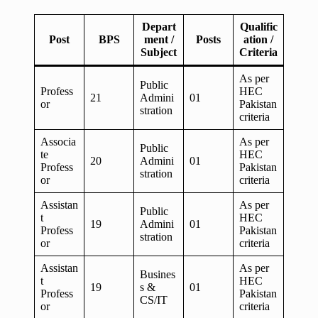
Depart
Qualific
Post
BPS
ment /
Posts
ation /
Subject
Criteria
As per
Public
Profess
HEC
21
Admini
01
or
Pakistan
stration
criteria
Associa
As per
Public
te
HEC
20
Admini
01
Profess
Pakistan
stration
or
criteria
Assistan
As per
Public
t
HEC
19
Admini
01
Profess
Pakistan
stration
or
criteria
Assistan
As per
Busines
t
HEC
19
s &
01
Profess
Pakistan
CS/IT
or
criteria