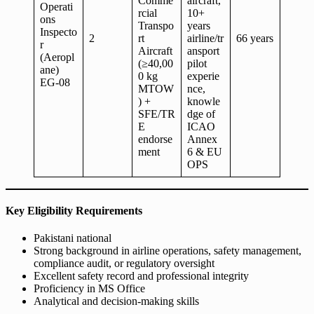
Comme
aircraft,
Operati
rcial
10+
ons
Transpo
years
Inspecto
2
rt
airline/tr
66 years
r
Aircraft
ansport
(Aeropl
(≥40,00
pilot
ane)
0 kg
experie
EG-08
MTOW
nce,
) +
knowle
SFE/TR
dge of
E
ICAO
endorse
Annex
ment
6 & EU
OPS
Key Eligibility Requirements
Pakistani national
Strong background in airline operations, safety management,
compliance audit, or regulatory oversight
Excellent safety record and professional integrity
Proficiency in MS Office
Analytical and decision-making skills