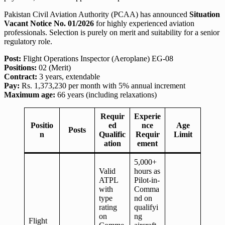
Pakistan Civil Aviation Authority (PCAA) has announced
Situation
Vacant Notice No. 01/2026
for highly experienced aviation
professionals. Selection is purely on merit and suitability for a senior
regulatory role.
Post:
Flight Operations Inspector (Aeroplane) EG-08
Positions:
02 (Merit)
Contract:
3 years, extendable
Pay:
Rs. 1,373,230 per month with 5% annual increment
Maximum age:
66 years (including relaxations)
Requir
Experie
Positio
ed
nce
Age
Posts
n
Qualific
Requir
Limit
ation
ement
5,000+
Valid
hours as
ATPL
Pilot-in-
with
Comma
type
nd on
rating
qualifyi
on
ng
Flight