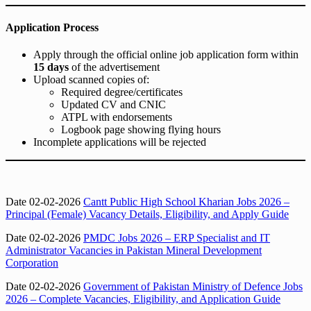
Application Process
Apply through the official online job application form within
15 days
of the advertisement
Upload scanned copies of:
Required degree/certificates
Updated CV and CNIC
ATPL with endorsements
Logbook page showing flying hours
Incomplete applications will be rejected
Date 02-02-2026
Cantt Public High School Kharian Jobs 2026 –
Principal (Female) Vacancy Details, Eligibility, and Apply Guide
Date 02-02-2026
PMDC Jobs 2026 – ERP Specialist and IT
Administrator Vacancies in Pakistan Mineral Development
Corporation
Date 02-02-2026
Government of Pakistan Ministry of Defence Jobs
2026 – Complete Vacancies, Eligibility, and Application Guide