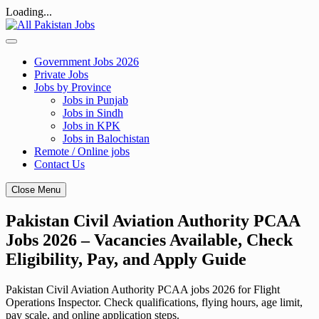
Loading...
Skip
to
content
Government Jobs 2026
Private Jobs
Jobs by Province
Jobs in Punjab
Jobs in Sindh
Jobs in KPK
Jobs in Balochistan
Remote / Online jobs
Contact Us
Close Menu
Pakistan Civil Aviation Authority PCAA
Jobs 2026 – Vacancies Available, Check
Eligibility, Pay, and Apply Guide
Pakistan Civil Aviation Authority PCAA jobs 2026 for Flight
Operations Inspector. Check qualifications, flying hours, age limit,
pay scale, and online application steps.