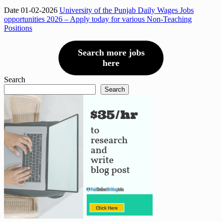
Date 01-02-2026
University of the Punjab Daily Wages Jobs
opportunities 2026 – Apply today for various Non-Teaching
Positions
Search more jobs
here
Search
Search