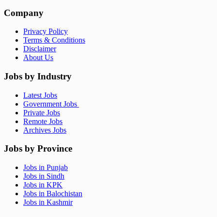
Company
Privacy Policy
Terms & Conditions
Disclaimer
About Us
Jobs by Industry
Latest Jobs
Government Jobs
Private Jobs
Remote Jobs
Archives Jobs
Jobs by Province
Jobs in Punjab
Jobs in Sindh
Jobs in KPK
Jobs in Balochistan
Jobs in Kashmir