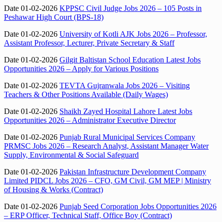
Date 01-02-2026
KPPSC Civil Judge Jobs 2026 – 105 Posts in
Peshawar High Court (BPS-18)
Date 01-02-2026
University of Kotli AJK Jobs 2026 – Professor,
Assistant Professor, Lecturer, Private Secretary & Staff
Date 01-02-2026
Gilgit Baltistan School Education Latest Jobs
Opportunities 2026 – Apply for Various Positions
Date 01-02-2026
TEVTA Gujranwala Jobs 2026 – Visiting
Teachers & Other Positions Available (Daily Wages)
Date 01-02-2026
Shaikh Zayed Hospital Lahore Latest Jobs
Opportunities 2026 – Administrator Executive Director
Date 01-02-2026
Punjab Rural Municipal Services Company
PRMSC Jobs 2026 – Research Analyst, Assistant Manager Water
Supply, Environmental & Social Safeguard
Date 01-02-2026
Pakistan Infrastructure Development Company
Limited PIDCL Jobs 2026 – CFO, GM Civil, GM MEP | Ministry
of Housing & Works (Contract)
Date 01-02-2026
Punjab Seed Corporation Jobs Opportunities 2026
– ERP Officer, Technical Staff, Office Boy (Contract)