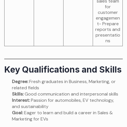
sales team
for
customer
engagemen
t- Prepare
reports and
presentatio
ns
Key Qualifications and Skills
Degree:
Fresh graduates in Business, Marketing, or
related fields
Skills:
Good communication and interpersonal skills
Interest:
Passion for automobiles, EV technology,
and sustainability
Goal:
Eager to learn and build a career in Sales &
Marketing for EVs