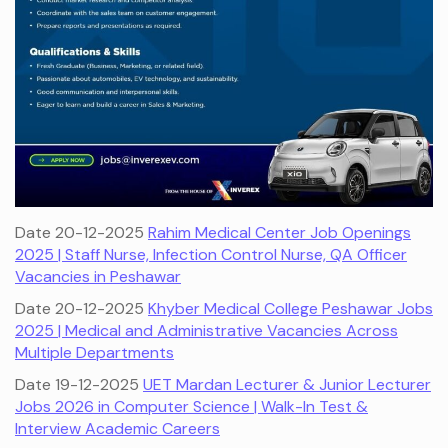
Date 20-12-2025
Rahim Medical Center Job Openings
2025 | Staff Nurse, Infection Control Nurse, QA Officer
Vacancies in Peshawar
Date 20-12-2025
Khyber Medical College Peshawar Jobs
2025 | Medical and Administrative Vacancies Across
Multiple Departments
Date 19-12-2025
UET Mardan Lecturer & Junior Lecturer
Jobs 2026 in Computer Science | Walk-In Test &
Interview Academic Careers