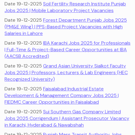
Date 19-12-2025
Soil Fertility Research Institute Punjab
Jobs 2025 | Mobile Laboratory Project Vacancies
Date 19-12-2025
Forest Department Punjab Jobs 2025
(PM&E Wing) | PPS-Based Project Vacancies with High
Salaries in Lahore
Date 19-12-2025
IBA Karachi Jobs 2025 for Professionals
| Full-Time & Project-Based Career Opportunities at IBA
(AACSB Accredited)
Date 19-12-2025
Grand Asian University Sialkot Faculty
Jobs 2025 | Professors, Lecturers & Lab Engineers (HEC
Recognized University)
Date 19-12-2025
Faisalabad Industrial Estate
Development & Management Company Jobs 2025 |
FIEDMC Career Opportunities in Faisalabad
Date 19-12-2025
Sui Southern Gas Company Limited
Jobs 2025 Corrigendum | Assistant Prosecutor Vacancy
in Karachi, Hyderabad & Nawabshah
Date 19-12-2025
Punjab Mass Transit Authority Jobs