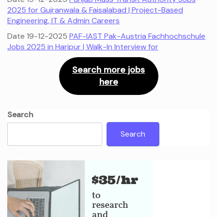
2025 for Gujranwala & Faisalabad | Project-Based
Engineering, IT & Admin Careers
Date 19-12-2025
PAF-IAST Pak-Austria Fachhochschule
Jobs 2025 in Haripur | Walk-In Interview for
Search more jobs
here
Search
Search