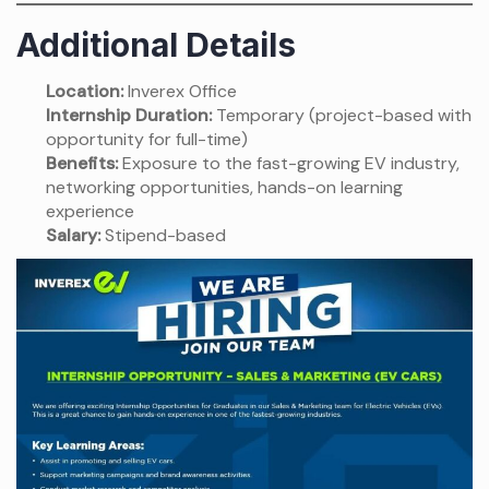
Additional Details
Location:
Inverex Office
Internship Duration:
Temporary (project-based with
opportunity for full-time)
Benefits:
Exposure to the fast-growing EV industry,
networking opportunities, hands-on learning
experience
Salary:
Stipend-based