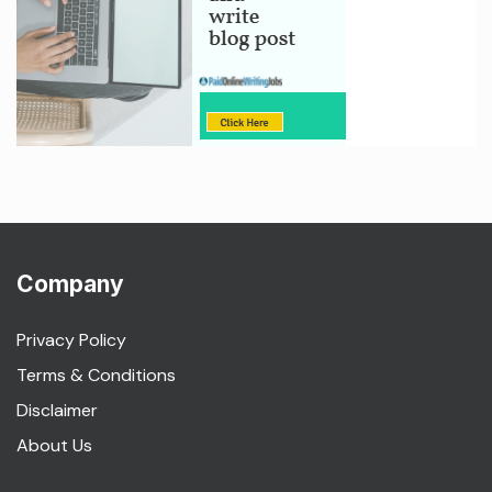
Company
Privacy Policy
Terms & Conditions
Disclaimer
About Us