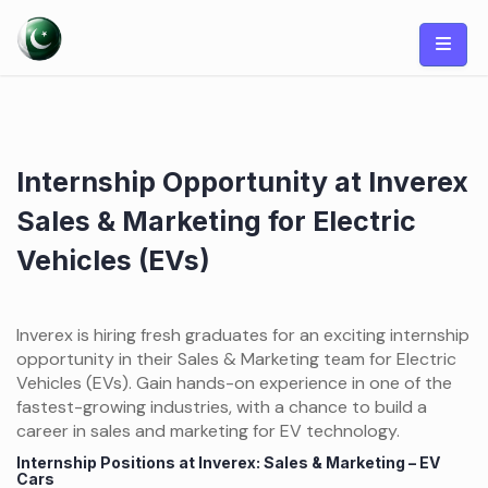
Skip
to
content
Internship Opportunity at Inverex
Sales & Marketing for Electric
Vehicles (EVs)
Inverex is hiring fresh graduates for an exciting internship
opportunity in their Sales & Marketing team for Electric
Vehicles (EVs). Gain hands-on experience in one of the
fastest-growing industries, with a chance to build a
career in sales and marketing for EV technology.
Internship Positions at Inverex: Sales & Marketing – EV
Cars