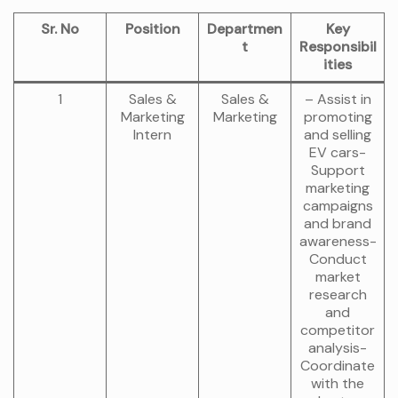
Sr. No
Position
Departmen
Key
t
Responsibil
ities
1
Sales &
Sales &
– Assist in
Marketing
Marketing
promoting
Intern
and selling
EV cars-
Support
marketing
campaigns
and brand
awareness-
Conduct
market
research
and
competitor
analysis-
Coordinate
with the