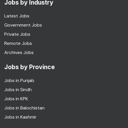
Jobs by Industry
Latest Jobs
Government Jobs
Private Jobs
Remote Jobs
Archives Jobs
Jobs by Province
Jobs in Punjab
Jobs in Sindh
Jobs in KPK
Jobs in Balochistan
Jobs in Kashmir