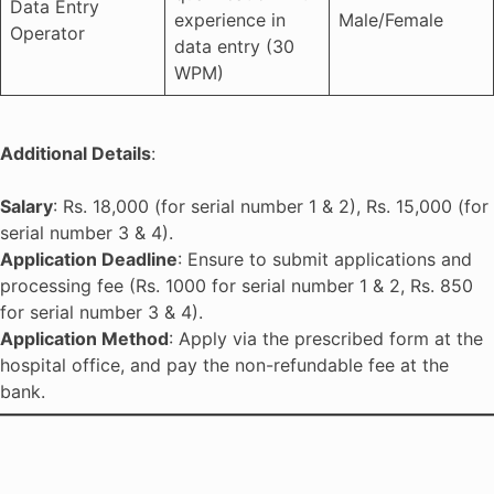
Data Entry
experience in
Male/Female
Operator
data entry (30
WPM)
Additional Details
:
Salary
: Rs. 18,000 (for serial number 1 & 2), Rs. 15,000 (for
serial number 3 & 4).
Application Deadline
: Ensure to submit applications and
processing fee (Rs. 1000 for serial number 1 & 2, Rs. 850
for serial number 3 & 4).
Application Method
: Apply via the prescribed form at the
hospital office, and pay the non-refundable fee at the
bank.