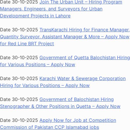
Date 30-10-2025
Join The Urban Unit – Hiring Program
Managers, Engineers, and Surveyors for Urban
Development Projects in Lahore
Date 30-10-2025
TransKarachi Hiring for Finance Manager,
Quantity Surveyor, Assistant Manager & More – Apply Now
for Red Line BRT Project
Date 30-10-2025
Government of Quetta Balochistan Hiring
for Various Positions – Apply Now
Date 30-10-2025
Karachi Water & Sewerage Corporation
Hiring for Various Positions – Apply Now
Date 30-10-2025
Government of Balochistan Hiring
Stenographer & Other Positions in Quetta – Apply Now
Date 30-10-2025
Apply Now for Job at Competition
Commission of Pakistan CCP Islamabad jobs