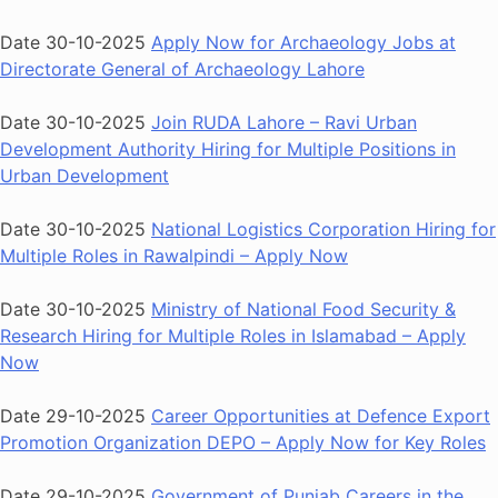
Date 30-10-2025
Apply Now for Archaeology Jobs at
Directorate General of Archaeology Lahore
Date 30-10-2025
Join RUDA Lahore – Ravi Urban
Development Authority Hiring for Multiple Positions in
Urban Development
Date 30-10-2025
National Logistics Corporation Hiring for
Multiple Roles in Rawalpindi – Apply Now
Date 30-10-2025
Ministry of National Food Security &
Research Hiring for Multiple Roles in Islamabad – Apply
Now
Date 29-10-2025
Career Opportunities at Defence Export
Promotion Organization DEPO – Apply Now for Key Roles
Date 29-10-2025
Government of Punjab Careers in the