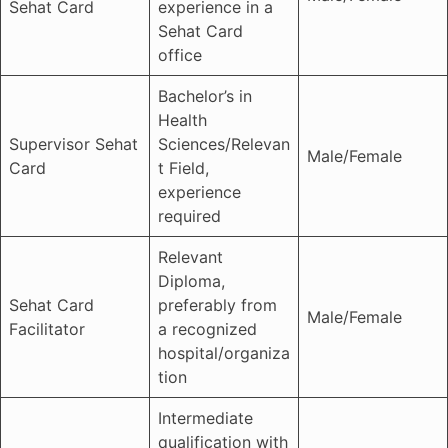
Sehat Card
experience in a
Sehat Card
office
Bachelor’s in
Health
Supervisor Sehat
Sciences/Relevan
Male/Female
Card
t Field,
experience
required
Relevant
Diploma,
Sehat Card
preferably from
Male/Female
Facilitator
a recognized
hospital/organiza
tion
Intermediate
qualification with