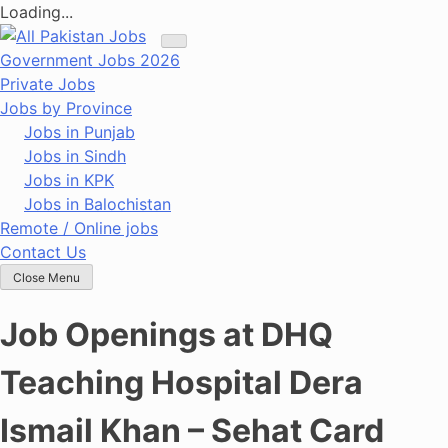
Loading...
Skip
to
Government Jobs 2026
content
Private Jobs
Jobs by Province
Jobs in Punjab
Jobs in Sindh
Jobs in KPK
Jobs in Balochistan
Remote / Online jobs
Contact Us
Close Menu
Job Openings at DHQ
Teaching Hospital Dera
Ismail Khan – Sehat Card