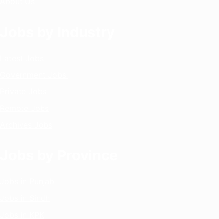
About Us
Jobs by Industry
Latest Jobs
Government Jobs
Private Jobs
Remote Jobs
Archives Jobs
Jobs by Province
Jobs in Punjab
Jobs in Sindh
Jobs in KPK