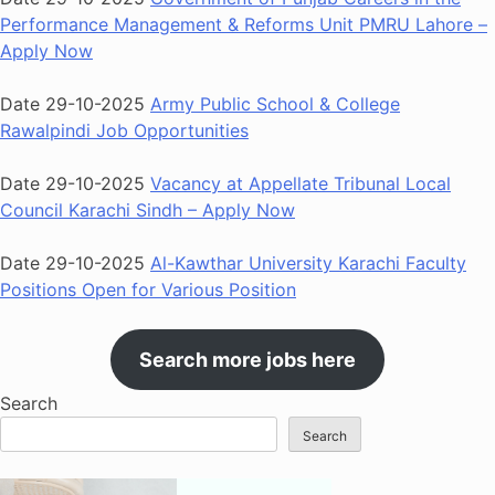
Performance Management & Reforms Unit PMRU Lahore –
Apply Now
Date 29-10-2025
Army Public School & College
Rawalpindi Job Opportunities
Date 29-10-2025
Vacancy at Appellate Tribunal Local
Council Karachi Sindh – Apply Now
Date 29-10-2025
Al-Kawthar University Karachi Faculty
Positions Open for Various Position
Search more jobs here
Search
Search