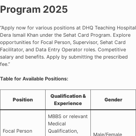
Program 2025
“Apply now for various positions at DHQ Teaching Hospital
Dera Ismail Khan under the Sehat Card Program. Explore
opportunities for Focal Person, Supervisor, Sehat Card
Facilitator, and Data Entry Operator roles. Competitive
salary and benefits. Apply by submitting the prescribed
fee.”
Table for Available Positions:
Qualification &
Position
Gender
Experience
MBBS or relevant
Medical
Focal Person
Qualification,
Male/Female