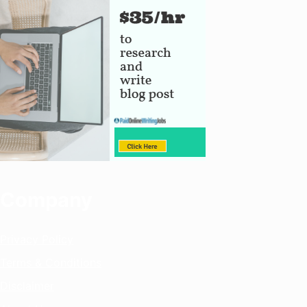
Company
Privacy Policy
Terms & Conditions
Disclaimer