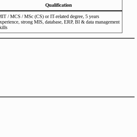
Qualification
IT / MCS / MSc (CS) or IT-related degree, 5 years
xperience, strong MIS, database, ERP, BI & data management
kills