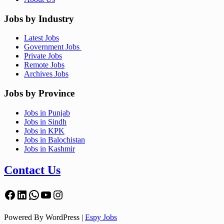
Jobs by Industry
Latest Jobs
Government Jobs
Private Jobs
Remote Jobs
Archives Jobs
Jobs by Province
Jobs in Punjab
Jobs in Sindh
Jobs in KPK
Jobs in Balochistan
Jobs in Kashmir
Contact Us
Facebook
LinkedIn
WhatsApp
YouTube
Instagram
Powered By WordPress |
Espy Jobs