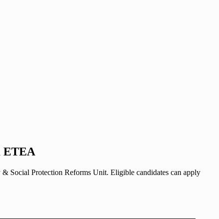
ia ETEA
Social Protection Reforms Unit. Eligible candidates can apply