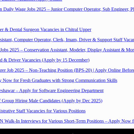
aily Wage Jobs 2025 – Junior Computer Operator, Sub Engineer, 
r & Dental Surgeon Vacancies in Chitral Upper
istant, Computer Operator, Clerk, Imam, Driver & Support Staff Vaca
bs 2025 – Conservation Assistant, Modeler, Display Assistant & Mo
 & Driver Vacancies (Apply by 15 December)
rer Job 2025 – Non-Teaching Position (BPS-20) | Apply Online Befo
ly Now for Fresh Graduates with Strong Communication Skills
Peshawar – Apply for Software Engineering Department
f Group Hiring Male Candidates (Apply by Dec 2025)
trative Staff Vacancies for Various Positions
Walk-In Interviews for Various Short-Term Positions – Apply Now fo