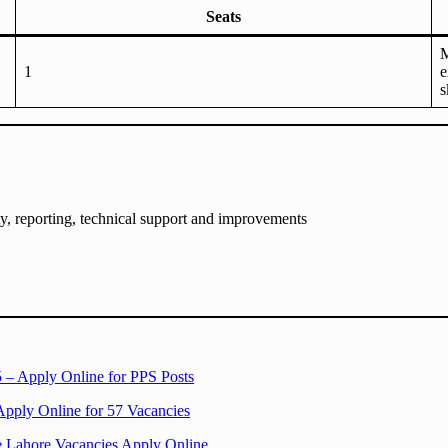
Seats
M
1
e
s
, reporting, technical support and improvements
 – Apply Online for PPS Posts
Apply Online for 57 Vacancies
e Lahore Vacancies Apply Online