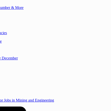
Plumber & More
ncies
re
re December
r Jobs in Mining and Engineering