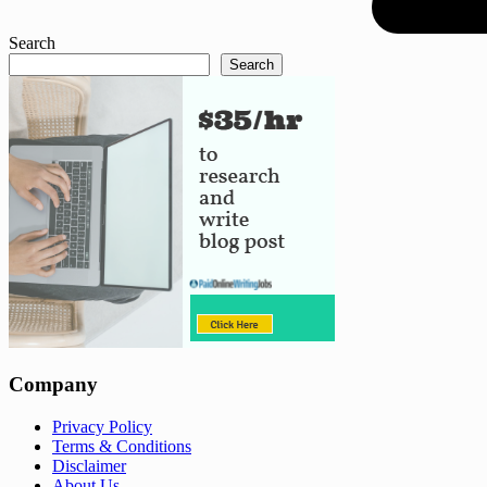
Search
Search
Company
Privacy Policy
Terms & Conditions
Disclaimer
About Us