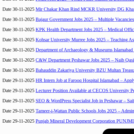
Date 30-11-2025
Mir Chakar Khan Rind MCKR University DG Khan D
Date 30-11-2025
Bajaur Government Jobs 2025 – Multiple Vacancies
Date 30-11-2025
KPK Health Department Jobs 2025 – Medical Office
Date 30-11-2025
Kohsar University Murree Jobs 2025 – Teaching Ass
Date 30-11-2025
Department of Archaeology & Museums Islamabad Jo
Date 30-11-2025
C&W Department Peshawar Jobs 2025 – Naib Qasid
Date 30-11-2025
Bahauddin Zakariya University BZU Multan Treasu
Date 29-11-2025
HR Intern Job at Farooq Hospital Islamabad – App
Date 29-11-2025
Lecturer Position Available at CECOS University 
Date 29-11-2025
SEO & WordPress Specialist Job in Peshawar – Sai
Date 29-11-2025
Tameer-i-Wattan Public Schools Jobs 2025 – Adminis
Date 29-11-2025
Punjab Mineral Development Corporation PUNJMIN 