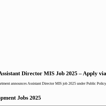
ssistant Director MIS Job 2025 – Apply v
t announces Assistant Director MIS job 2025 under Public Policy & 
opment Jobs 2025