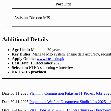
Post Title
Assistant Director MIS
Additional Details
Age Limit:
Minimum 30 years
Key Duties:
Manage MIS system, ensure data accuracy, security
Apply Online:
www.etea.edu.pk
Last Date:
15 December 2025
Selection:
ETEA screening + interview
No TA/DA provided
Date 30-11-2025
Planning Commission Pakistan IT Project Jobs 2025
Date 30-11-2025
Population Welfare Department Sindh Jobs 2025 – 
Date 30-11-2025
PKLI Jobs 2025 – PKLI Filter Clinics & Directorat