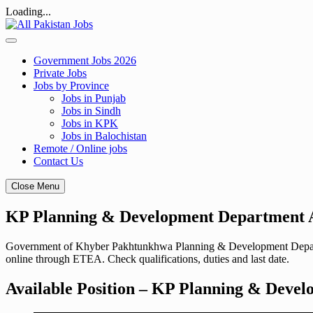
Loading...
Skip
to
content
Government Jobs 2026
Private Jobs
Jobs by Province
Jobs in Punjab
Jobs in Sindh
Jobs in KPK
Jobs in Balochistan
Remote / Online jobs
Contact Us
Close Menu
KP Planning & Development Department A
Government of Khyber Pakhtunkhwa Planning & Development Departmen
online through ETEA. Check qualifications, duties and last date.
Available Position – KP Planning & Devel