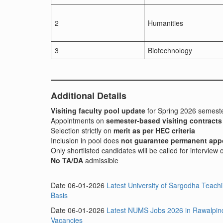
2
Humanities
3
Biotechnology
Additional Details
Visiting faculty pool update
for Spring 2026 semest
Appointments on
semester-based visiting contracts
Selection strictly on
merit as per HEC criteria
Inclusion in pool does
not guarantee permanent app
Only shortlisted candidates will be called for interview
No TA/DA
admissible
Date 06-01-2026
Latest University of Sargodha Teac
Basis
Date 06-01-2026
Latest NUMS Jobs 2026 in Rawalpindi
Vacancies