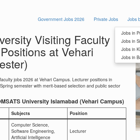
Government Jobs 2026
Private Jobs
Jobs 
S
Jobs in P
rsity Visiting Faculty
Jobs in S
Positions at Vehari
Jobs in 
Jobs in B
ster)
faculty jobs 2026 at Vehari Campus. Lecturer positions in
pring semester with merit-based selection and public sector
 COMSATS University Islamabad (Vehari Campus)
Subjects
Position
Computer Science,
Software Engineering,
Lecturer
Artificial Intelligence