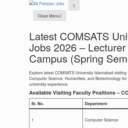
Skip
to
content
Close Menu
Latest COMSATS Unive
Jobs 2026 – Lecturer 
Campus (Spring Seme
Explore latest COMSATS University Islamabad visiting 
Computer Science, Humanities, and Biotechnology for S
university experience.
Available Visiting Faculty Positions –
Sr. No.
Department
1
Computer Science