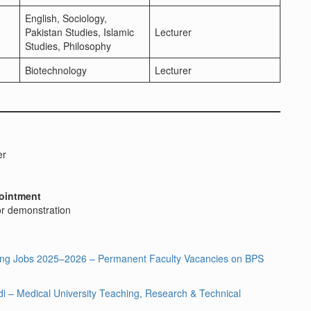
English, Sociology,
Pakistan Studies, Islamic
Lecturer
Studies, Philosophy
Biotechnology
Lecturer
er
ointment
 or demonstration
hing Jobs 2025–2026 – Permanent Faculty Vacancies on BPS
 – Medical University Teaching, Research & Technical