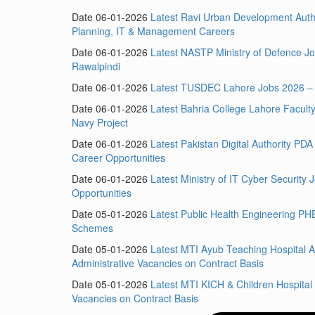
Date 06-01-2026
Latest Ravi Urban Development Aut
Planning, IT & Management Careers
Date 06-01-2026
Latest NASTP Ministry of Defence Jo
Rawalpindi
Date 06-01-2026
Latest TUSDEC Lahore Jobs 2026 – 
Date 06-01-2026
Latest Bahria College Lahore Facul
Navy Project
Date 06-01-2026
Latest Pakistan Digital Authority PD
Career Opportunities
Date 06-01-2026
Latest Ministry of IT Cyber Securit
Opportunities
Date 05-01-2026
Latest Public Health Engineering PH
Schemes
Date 05-01-2026
Latest MTI Ayub Teaching Hospital A
Administrative Vacancies on Contract Basis
Date 05-01-2026
Latest MTI KICH & Children Hospit
Vacancies on Contract Basis