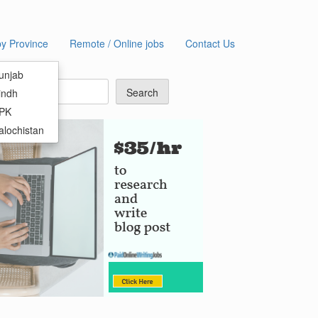
by Province
Remote / Online jobs
Contact Us
earch
unjab
Search
indh
KPK
alochistan