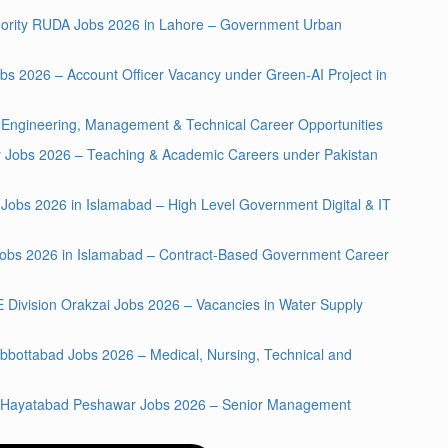
hority RUDA Jobs 2026 in Lahore – Government Urban
bs 2026 – Account Officer Vacancy under Green-AI Project in
Engineering, Management & Technical Career Opportunities
ty Jobs 2026 – Teaching & Academic Careers under Pakistan
A Jobs 2026 in Islamabad – High Level Government Digital & IT
y Jobs 2026 in Islamabad – Contract-Based Government Career
E Division Orakzai Jobs 2026 – Vacancies in Water Supply
bbottabad Jobs 2026 – Medical, Nursing, Technical and
al Hayatabad Peshawar Jobs 2026 – Senior Management