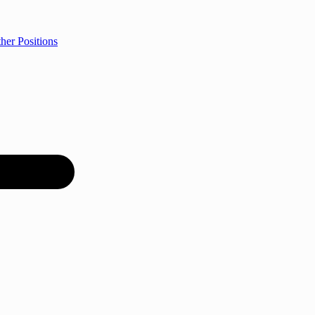
her Positions