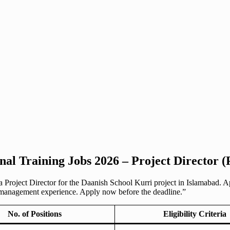
nal Training Jobs 2026 – Project Director (
a Project Director for the Daanish School Kurri project in Islamabad. A
 management experience. Apply now before the deadline.”
No. of Positions
Eligibility Criteria