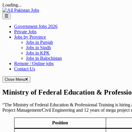
Loading...
Skip
to
content
Government Jobs 2026
Private Jobs
Jobs by Province
Jobs in Punjab
Jobs in Sindh
Jobs in KPK
Jobs in Balochistan
Remote / Online jobs
Contact Us
Close Menu
Ministry of Federal Education & Professio
“The Ministry of Federal Education & Professional Training is hiring 
Project Management/Civil Engineering and 12 years of mega project
Position