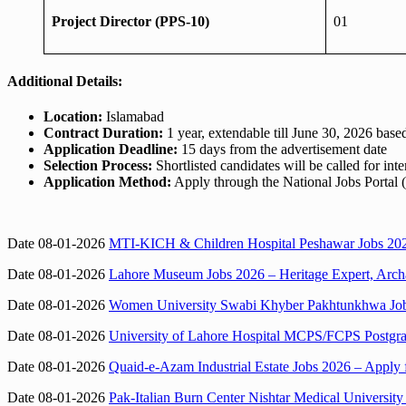
Project Director (PPS-10)
01
Additional Details:
Location:
Islamabad
Contract Duration:
1 year, extendable till June 30, 2026 bas
Application Deadline:
15 days from the advertisement date
Selection Process:
Shortlisted candidates will be called for in
Application Method:
Apply through the National Jobs Portal 
Date 08-01-2026
MTI-KICH & Children Hospital Peshawar Jobs 2026
Date 08-01-2026
Lahore Museum Jobs 2026 – Heritage Expert, Archae
Date 08-01-2026
Women University Swabi Khyber Pakhtunkhwa Jobs 
Date 08-01-2026
University of Lahore Hospital MCPS/FCPS Postgrad
Date 08-01-2026
Quaid-e-Azam Industrial Estate Jobs 2026 – Apply 
Date 08-01-2026
Pak-Italian Burn Center Nishtar Medical Universit