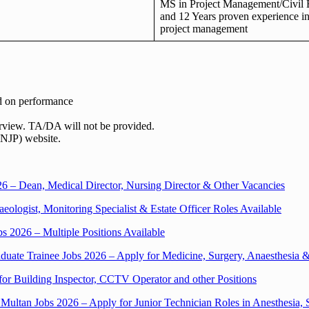
MS in Project Management/Civil 
and 12 Years proven experience i
project management
ed on performance
terview. TA/DA will not be provided.
(NJP) website.
 – Dean, Medical Director, Nursing Director & Other Vacancies
ologist, Monitoring Specialist & Estate Officer Roles Available
2026 – Multiple Positions Available
uate Trainee Jobs 2026 – Apply for Medicine, Surgery, Anaesthesia 
for Building Inspector, CCTV Operator and other Positions
y Multan Jobs 2026 – Apply for Junior Technician Roles in Anesthesia