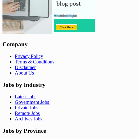
Company
Privacy Policy
Terms & Conditions
Disclaimer
About Us
Jobs by Industry
Latest Jobs
Government Jobs
Private Jobs
Remote Jobs
Archives Jobs
Jobs by Province