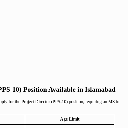
PPS-10) Position Available in Islamabad
pply for the Project Director (PPS-10) position, requiring an MS in
Age Limit