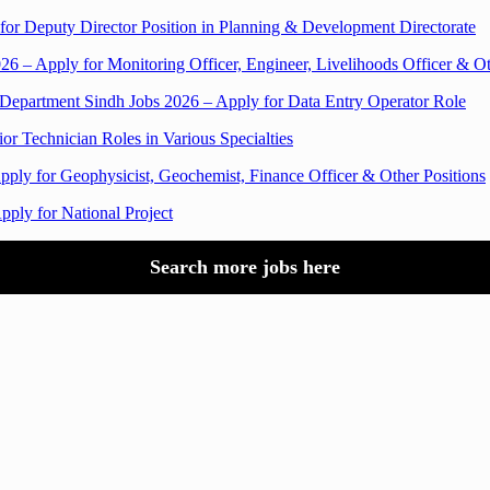
for Deputy Director Position in Planning & Development Directorate
 – Apply for Monitoring Officer, Engineer, Livelihoods Officer & Ot
 Department Sindh Jobs 2026 – Apply for Data Entry Operator Role
or Technician Roles in Various Specialties
ply for Geophysicist, Geochemist, Finance Officer & Other Positions
pply for National Project
Search more jobs here