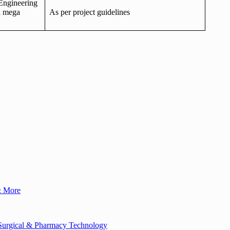
Engineering
n mega
As per project guidelines
& More
, Surgical & Pharmacy Technology