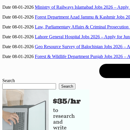
Date 08-01-2026
Ministry of Railways Islamabad Jobs 2026 – Apply 
Date 08-01-2026
Forest Department Azad Jammu & Kashmir Jobs 2026
Date 08-01-2026
Law, Parliamentary Affairs & Criminal Prosecution
Date 08-01-2026
Lahore General Hospital Jobs 2026 – Apply for Juni
Date 08-01-2026
Geo Resource Survey of Balochistan Jobs 2026 – Ap
Date 08-01-2026
Forest & Wildlife Department Punjab Jobs 2026 – A
Search
Search