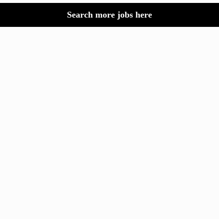
Search more jobs here