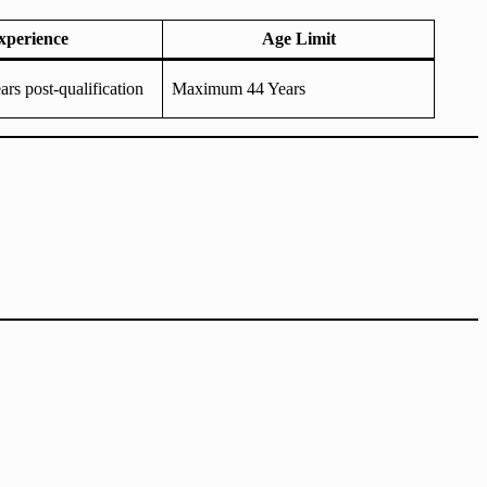
xperience
Age Limit
rs post-qualification
Maximum 44 Years