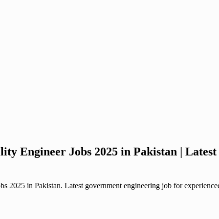
ty Engineer Jobs 2025 in Pakistan | Late
2025 in Pakistan. Latest government engineering job for experienced e