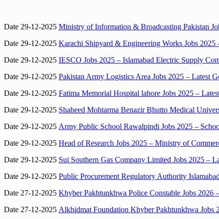
Date 29-12-2025
Ministry of Information & Broadcasting Pakistan 
Date 29-12-2025
Karachi Shipyard & Engineering Works Jobs 2025 –
Date 29-12-2025
IESCO Jobs 2025 – Islamabad Electric Supply Com
Date 29-12-2025
Pakistan Army Logistics Area Jobs 2025 – Latest 
Date 29-12-2025
Fatima Memorial Hospital lahore Jobs 2025 – Lates
Date 29-12-2025
Shaheed Mohtarma Benazir Bhutto Medical Universi
Date 29-12-2025
Army Public School Rawalpindi Jobs 2025 – Schoo
Date 29-12-2025
Head of Research Jobs 2025 – Ministry of Commerc
Date 29-12-2025
Sui Southern Gas Company Limited Jobs 2025 – Lat
Date 29-12-2025
Public Procurement Regulatory Authority Islamabad
Date 27-12-2025
Khyber Pakhtunkhwa Police Constable Jobs 2026
Date 27-12-2025
Alkhidmat Foundation Khyber Pakhtunkhwa Jobs 2