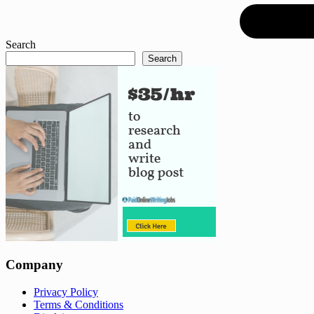
Search
Search
Company
Privacy Policy
Terms & Conditions