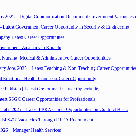
Jobs 2025 – Digital Communication Department Government Vacancies 
 Latest Government Career Opportunity in Security & Engineering
pany Latest Career Opportunities
Government Vacancies in Karachi
t Nursing, Medical & Administrative Career Opportunities
ty Jobs 2025 – Latest Teaching & Non-Teaching Career Opportunitie
l Emotional Health Counselor Career Opportunity
e Pakistan | Latest Government Career Opportunity
est SSGC Career Opportunities for Professionals
 Jobs 2025 – Latest PPRA Career Opportunities on Contract Basis
 – BPS-07 Vacancies Through ETEA Recruitment
026 – Manager Health Services