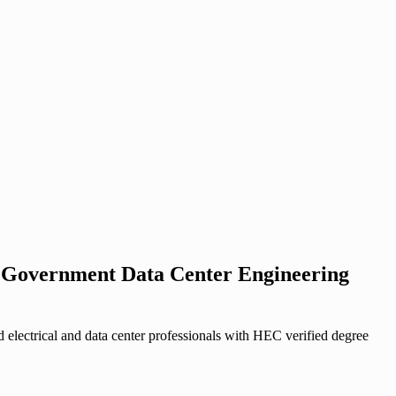
st Government Data Center Engineering
lectrical and data center professionals with HEC verified degree