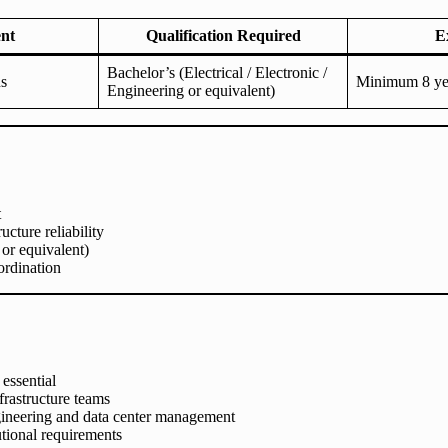
nt
Qualification Required
E
Bachelor’s (Electrical / Electronic /
ns
Minimum 8 yea
Engineering or equivalent)
t
cture reliability
 or equivalent)
rdination
essential
frastructure teams
ngineering and data center management
utional requirements