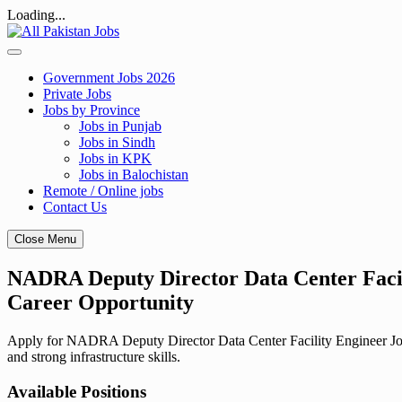
Loading...
Skip
to
content
Government Jobs 2026
Private Jobs
Jobs by Province
Jobs in Punjab
Jobs in Sindh
Jobs in KPK
Jobs in Balochistan
Remote / Online jobs
Contact Us
Close Menu
NADRA Deputy Director Data Center Facili
Career Opportunity
Apply for NADRA Deputy Director Data Center Facility Engineer Jobs 
and strong infrastructure skills.
Available Positions