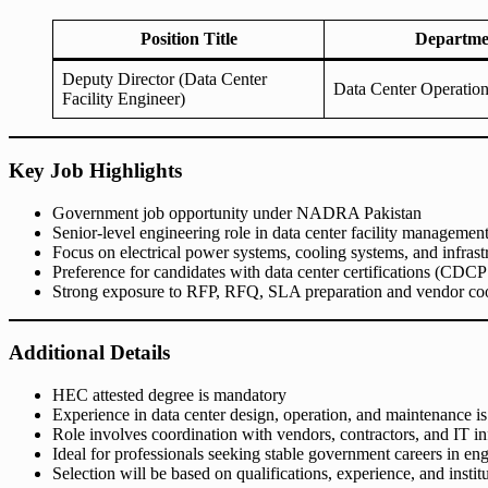
Position Title
Departme
Deputy Director (Data Center
Data Center Operatio
Facility Engineer)
Key Job Highlights
Government job opportunity under NADRA Pakistan
Senior-level engineering role in data center facility managemen
Focus on electrical power systems, cooling systems, and infrastru
Preference for candidates with data center certifications (CDCP
Strong exposure to RFP, RFQ, SLA preparation and vendor coo
Additional Details
HEC attested degree is mandatory
Experience in data center design, operation, and maintenance is 
Role involves coordination with vendors, contractors, and IT in
Ideal for professionals seeking stable government careers in e
Selection will be based on qualifications, experience, and instit