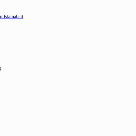
in Islamabad
s