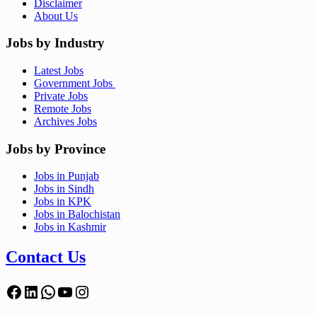
Disclaimer
About Us
Jobs by Industry
Latest Jobs
Government Jobs
Private Jobs
Remote Jobs
Archives Jobs
Jobs by Province
Jobs in Punjab
Jobs in Sindh
Jobs in KPK
Jobs in Balochistan
Jobs in Kashmir
Contact Us
Facebook
LinkedIn
WhatsApp
YouTube
Instagram