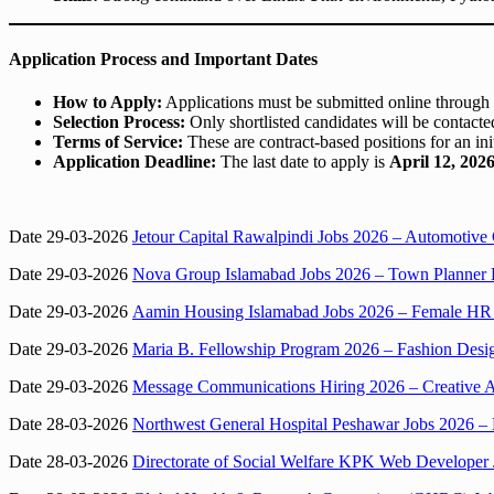
Application Process and Important Dates
How to Apply:
Applications must be submitted online through
Selection Process:
Only shortlisted candidates will be contacted
Terms of Service:
These are contract-based positions for an in
Application Deadline:
The last date to apply is
April 12, 202
Date 29-03-2026
Jetour Capital Rawalpindi Jobs 2026 – Automotive 
Date 29-03-2026
Nova Group Islamabad Jobs 2026 – Town Planner 
Date 29-03-2026
Aamin Housing Islamabad Jobs 2026 – Female HR
Date 29-03-2026
Maria B. Fellowship Program 2026 – Fashion Desi
Date 29-03-2026
Message Communications Hiring 2026 – Creative A
Date 28-03-2026
Northwest General Hospital Peshawar Jobs 2026 – 
Date 28-03-2026
Directorate of Social Welfare KPK Web Developer 