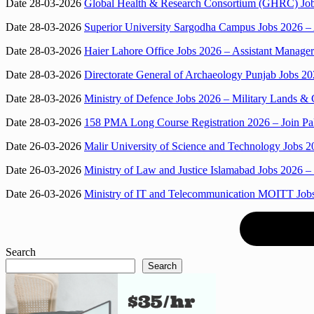
Date 28-03-2026
Global Health & Research Consortium (GHRC) Jobs
Date 28-03-2026
Superior University Sargodha Campus Jobs 2026 –
Date 28-03-2026
Haier Lahore Office Jobs 2026 – Assistant Manage
Date 28-03-2026
Directorate General of Archaeology Punjab Jobs 202
Date 28-03-2026
Ministry of Defence Jobs 2026 – Military Lands &
Date 28-03-2026
158 PMA Long Course Registration 2026 – Join Pa
Date 26-03-2026
Malir University of Science and Technology Jobs 
Date 26-03-2026
Ministry of Law and Justice Islamabad Jobs 2026 –
Date 26-03-2026
Ministry of IT and Telecommunication MOITT Job
Search
Search