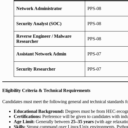
Network Administrator
PPS-08
Security Analyst (SOC)
PPS-08
Reverse Engineer / Malware
PPS-08
Researcher
Assistant Network Admin
PPS-07
Security Researcher
PPS-07
Eligibility Criteria & Technical Requirements
Candidates must meet the following general and technical standards fo
Educational Background:
Degrees must be from HEC-recognized
Certifications:
Preference will be given to candidates with indu
Age Limit:
Generally between
25–35 years
(with age relaxati
Skills:
Strong command over Linux/Unix environments, Python/B