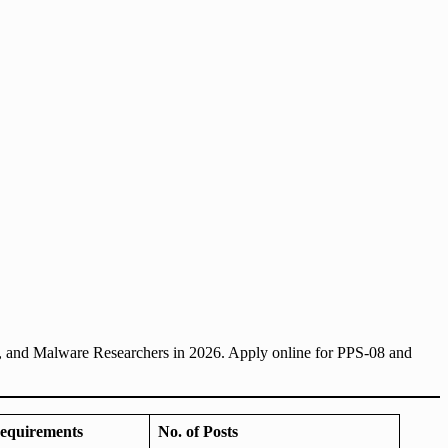
, and Malware Researchers in 2026. Apply online for PPS-08 and
equirements
No. of Posts