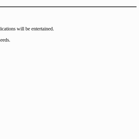
ications will be entertained.
needs.