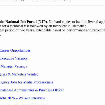
 the
National Job Portal (NJP)
. No hard copies or hand-delivered appl
 for a technical test followed by an interview in Islamabad.
itial period of two years, extendable based on performance and project 
6
.
Career Opportunities
Executive Vacancy
 Manager Vacancy
gners & Marketers Wanted
gency Jobs for Media Professionals
Database Administrator & Purchase Officer
Jobs 2026 – Walk-in Interview