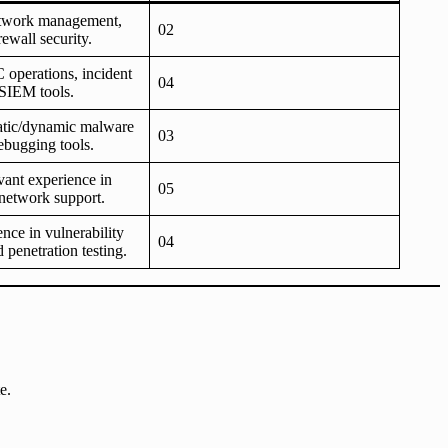
etwork management,
02
rewall security.
 operations, incident
04
 SIEM tools.
tatic/dynamic malware
03
ebugging tools.
evant experience in
05
network support.
ence in vulnerability
04
 penetration testing.
e.