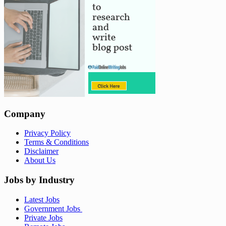
Company
Privacy Policy
Terms & Conditions
Disclaimer
About Us
Jobs by Industry
Latest Jobs
Government Jobs
Private Jobs