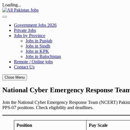
Loading...
Skip
to
content
Government Jobs 2026
Private Jobs
Jobs by Province
Jobs in Punjab
Jobs in Sindh
Jobs in KPK
Jobs in Balochistan
Remote / Online jobs
Contact Us
Close Menu
National Cyber Emergency Response Team
Join the National Cyber Emergency Response Team (NCERT) Pakistan.
PPS-07 positions. Check eligibility and deadlines.
Position
Pay Scale