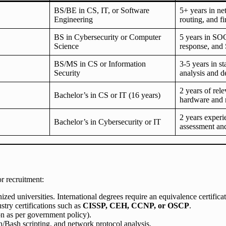
BS/BE in CS, IT, or Software
5+ years in n
Engineering
routing, and fi
BS in Cybersecurity or Computer
5 years in SOC
Science
response, and
BS/MS in CS or Information
3-5 years in s
Security
analysis and d
2 years of rel
Bachelor’s in CS or IT (16 years)
hardware and 
2 years experi
Bachelor’s in Cybersecurity or IT
assessment and
r recruitment:
 universities. International degrees require an equivalence certificat
stry certifications such as
CISSP, CEH, CCNP, or OSCP
.
on as per government policy).
ash scripting, and network protocol analysis.