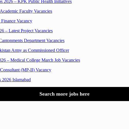
 2026 – KPK Public Health Initiatives
 Academic Faculty Vacancies
r Finance Vacancy
6 – Latest Project Vacancies
 Cantonments Department Vacancies
kistan Army as Commissioned Officer
2026 – Medical College March Job Vacancies
 Consultant (MP-II) Vacancy
s 2026 Islamabad
Search more jobs here