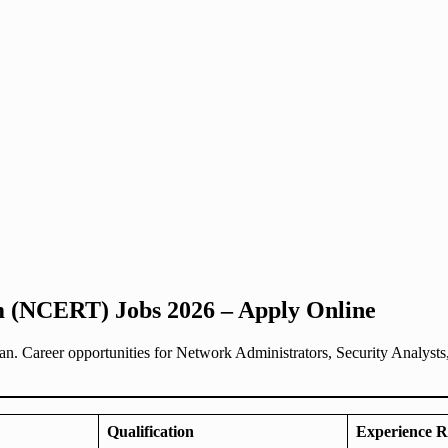
 (NCERT) Jobs 2026 – Apply Online
 Career opportunities for Network Administrators, Security Analysts
Qualification
Experience R