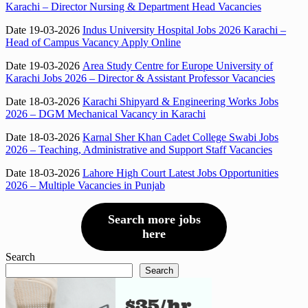
Karachi – Director Nursing & Department Head Vacancies
Date 19-03-2026
Indus University Hospital Jobs 2026 Karachi –
Head of Campus Vacancy Apply Online
Date 19-03-2026
Area Study Centre for Europe University of
Karachi Jobs 2026 – Director & Assistant Professor Vacancies
Date 18-03-2026
Karachi Shipyard & Engineering Works Jobs
2026 – DGM Mechanical Vacancy in Karachi
Date 18-03-2026
Karnal Sher Khan Cadet College Swabi Jobs
2026 – Teaching, Administrative and Support Staff Vacancies
Date 18-03-2026
Lahore High Court Latest Jobs Opportunities
2026 – Multiple Vacancies in Punjab
Search more jobs
here
Search
Search