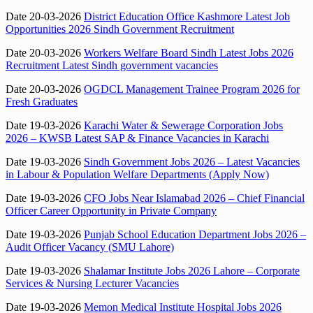
Date 20-03-2026
District Education Office Kashmore Latest Job
Opportunities 2026 Sindh Government Recruitment
Date 20-03-2026
Workers Welfare Board Sindh Latest Jobs 2026
Recruitment Latest Sindh government vacancies
Date 20-03-2026
OGDCL Management Trainee Program 2026 for
Fresh Graduates
Date 19-03-2026
Karachi Water & Sewerage Corporation Jobs
2026 – KWSB Latest SAP & Finance Vacancies in Karachi
Date 19-03-2026
Sindh Government Jobs 2026 – Latest Vacancies
in Labour & Population Welfare Departments (Apply Now)
Date 19-03-2026
CFO Jobs Near Islamabad 2026 – Chief Financial
Officer Career Opportunity in Private Company
Date 19-03-2026
Punjab School Education Department Jobs 2026 –
Audit Officer Vacancy (SMU Lahore)
Date 19-03-2026
Shalamar Institute Jobs 2026 Lahore – Corporate
Services & Nursing Lecturer Vacancies
Date 19-03-2026
Memon Medical Institute Hospital Jobs 2026