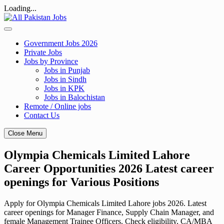
Loading...
Skip
to
content
Government Jobs 2026
Private Jobs
Jobs by Province
Jobs in Punjab
Jobs in Sindh
Jobs in KPK
Jobs in Balochistan
Remote / Online jobs
Contact Us
Close Menu
Olympia Chemicals Limited Lahore
Career Opportunities 2026 Latest career
openings for Various Positions
Apply for Olympia Chemicals Limited Lahore jobs 2026. Latest
career openings for Manager Finance, Supply Chain Manager, and
female Management Trainee Officers. Check eligibility, CA/MBA