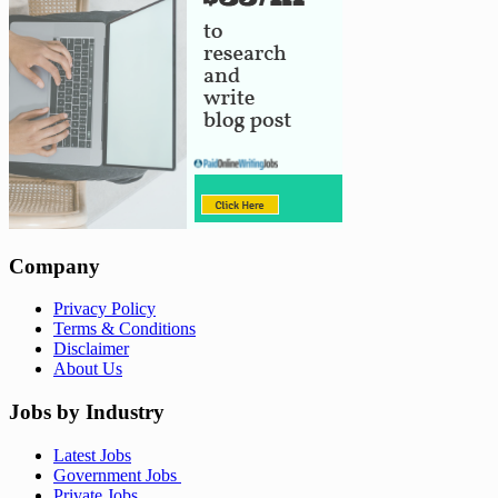
Company
Privacy Policy
Terms & Conditions
Disclaimer
About Us
Jobs by Industry
Latest Jobs
Government Jobs
Private Jobs