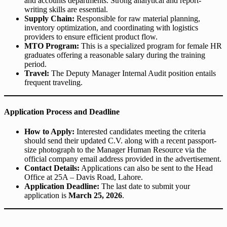
and accounts departments. Strong analytical and report-
writing skills are essential.
Supply Chain:
Responsible for raw material planning,
inventory optimization, and coordinating with logistics
providers to ensure efficient product flow.
MTO Program:
This is a specialized program for female HR
graduates offering a reasonable salary during the training
period.
Travel:
The Deputy Manager Internal Audit position entails
frequent traveling.
Application Process and Deadline
How to Apply:
Interested candidates meeting the criteria
should send their updated C.V. along with a recent passport-
size photograph to the Manager Human Resource via the
official company email address provided in the advertisement.
Contact Details:
Applications can also be sent to the Head
Office at 25A – Davis Road, Lahore.
Application Deadline:
The last date to submit your
application is
March 25, 2026
.