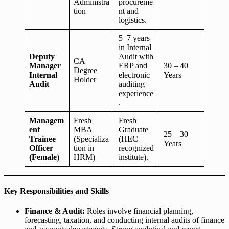
Administra
procureme
tion
nt and
logistics.
5–7 years
in Internal
Deputy
Audit with
CA
Manager
ERP and
30 – 40
Degree
Internal
electronic
Years
Holder
Audit
auditing
experience
.
Managem
Fresh
Fresh
ent
MBA
Graduate
25 – 30
Trainee
(Specializa
(HEC
Years
Officer
tion in
recognized
(Female)
HRM)
institute).
Key Responsibilities and Skills
Finance & Audit:
Roles involve financial planning,
forecasting, taxation, and conducting internal audits of finance