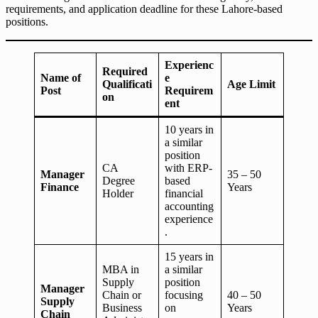
requirements, and application deadline for these Lahore-based
positions.
Experienc
Required
Name of
e
Qualificati
Age Limit
Post
Requirem
on
ent
10 years in
a similar
position
CA
with ERP-
Manager
35 – 50
Degree
based
Finance
Years
Holder
financial
accounting
experience
.
15 years in
MBA in
a similar
Supply
position
Manager
Chain or
focusing
40 – 50
Supply
Business
on
Years
Chain