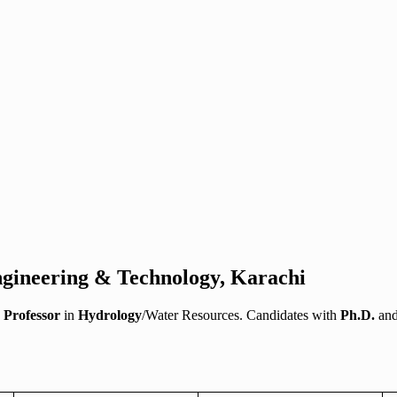
Engineering & Technology, Karachi
a
Professor
in
Hydrology
/Water Resources. Candidates with
Ph.D.
an