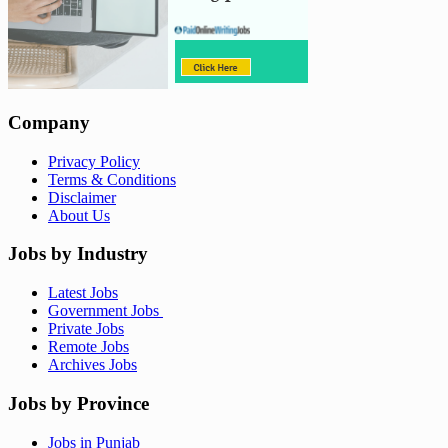
Company
Privacy Policy
Terms & Conditions
Disclaimer
About Us
Jobs by Industry
Latest Jobs
Government Jobs
Private Jobs
Remote Jobs
Archives Jobs
Jobs by Province
Jobs in Punjab