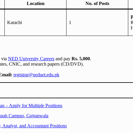
Location
No. of Posts
P
Karachi
1
R
H
m via
NED University Careers
and pay
Rs. 5,000
.
icates, CNIC, and research papers (CD/DVD).
Email:
registrar@neduet.edu.pk
an – Apply for Multiple Positions
innah Campus, Gujranwala
Analyst, and Accountant Positions