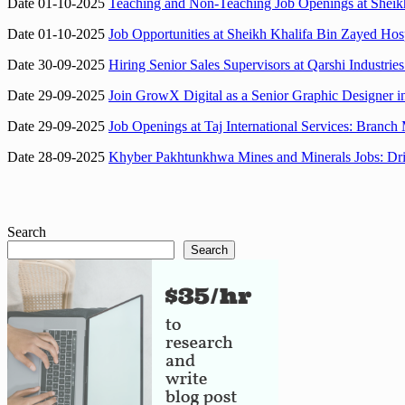
Date 01-10-2025
Teaching and Non-Teaching Job Openings at Sheik
Date 01-10-2025
Job Opportunities at Sheikh Khalifa Bin Zayed Hos
Date 30-09-2025
Hiring Senior Sales Supervisors at Qarshi Industri
Date 29-09-2025
Join GrowX Digital as a Senior Graphic Designer 
Date 29-09-2025
Job Openings at Taj International Services: Branc
Date 28-09-2025
Khyber Pakhtunkhwa Mines and Minerals Jobs: Dri
Search
Search