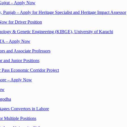
 Gujrat – Apply Now
, Punjab – Apply for Heritage Specialist and Heritage Impact Assessor
Now for Driver Position
hnology & Genetic Engineering (KIBGE), University of Karachi
ACTA – Apply Now
ors and Associate Professors
r and Junior Positions
r Pass Economic Corridor Project
ahore – Apply Now
Now
rgodha
kages Convertors in Lahore
or Multiple Positions