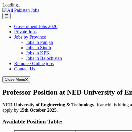
Loading...
Skip
to
content
Government Jobs 2026
Private Jobs
Jobs by Province
Jobs in Punjab
Jobs in Sindh
Jobs in KPK
Jobs in Balochistan
Remote / Online jobs
Contact Us
Close Menu
Professor Position at NED University of 
NED University of Engineering & Technology
, Karachi, is hiring 
apply by
15th October 2025
.
Available Position Table: