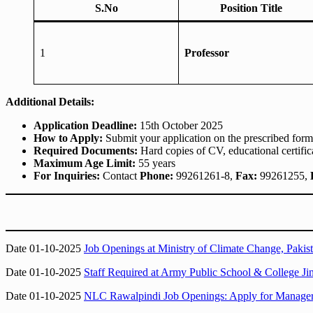
S.No
Position Title
1
Professor
Additional Details:
Application Deadline:
15th October 2025
How to Apply:
Submit your application on the prescribed for
Required Documents:
Hard copies of CV, educational certif
Maximum Age Limit:
55 years
For Inquiries:
Contact
Phone:
99261261-8,
Fax:
99261255,
Date 01-10-2025
Job Openings at Ministry of Climate Change, Pakist
Date 01-10-2025
Staff Required at Army Public School & College J
Date 01-10-2025
NLC Rawalpindi Job Openings: Apply for Manager, 