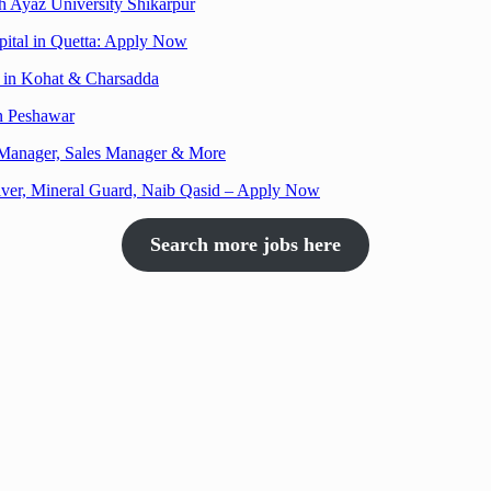
h Ayaz University Shikarpur
pital in Quetta: Apply Now
es in Kohat & Charsadda
in Peshawar
h Manager, Sales Manager & More
ver, Mineral Guard, Naib Qasid – Apply Now
Search more jobs here