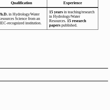
Qualification
Experience
15 years
in teaching/research
h.D.
in Hydrology/Water
in Hydrology/Water
esources Science from an
Resources.
15 research
EC-recognized institution.
papers
published.