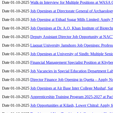
Date 01-10-2025
Walk-in Interview for Multiple Positions at WASA
Date 01-10-2025
Job Openings at Directorate General of Archaeology
Date 01-10-2025
Job Opening at Etihad Sugar Mills Limited: Apply 
Date 01-10-2025
Job Openings at Dr. A.Q. Khan Institute of Biotec
Date 01-10-2025
Deputy Assistant Director Job Opportunity at N
Date 01-10-2025
Liaquat University Jamshoro Job Openings: Profess
Date 01-10-2025
Job Openings at University of Sindh: Multiple Senio
Date 01-10-2025
Financial Management Specialist Position at Khybe
Date 01-10-2025
Job Vacancies in Special Education Department L
Date 01-10-2025
Director Finance Job Opening in Quetta – Apply 
Date 01-10-2025
Job Openings at Air Base Inter College Mushaf, Sa
Date 01-10-2025
Apprenticeship Training Program 2025-2027 at Pac
Date 01-10-2025
Job Opportunities at Kilash, Lower Chitral: Apply f