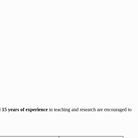
d
15 years of experience
in teaching and research are encouraged to