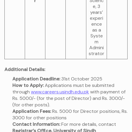
r
Scienc
e, 3
years’
experi
ence
as a
Syste
m
Admini
strator
Additional Details:
Application Deadline:
31st October 2025
How to Apply:
Applications must be submitted
through
www.careers.usindh.edu.pk
with payment of
Rs. 5000/- (for the post of Director) and Rs. 3000/-
(for other posts).
Application Fees:
Rs. 5000 for Director positions, Rs.
3000 for other positions
Contact Information:
For more details, contact
Registrar’s Office, University of Sindh