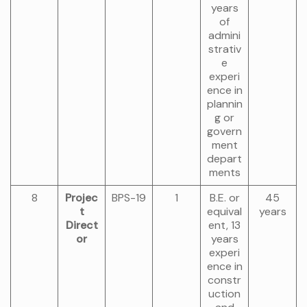
years
of
admini
strativ
e
experi
ence in
plannin
g or
govern
ment
depart
ments
8
Projec
BPS-19
1
B.E. or
45
t
equival
years
Direct
ent, 13
or
years
experi
ence in
constr
uction