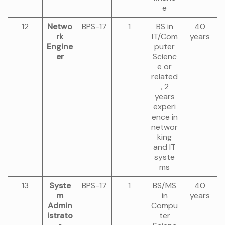
e
12
Netwo
BPS-17
1
BS in
40
rk
IT/Com
years
Engine
puter
er
Scienc
e or
related
, 2
years
experi
ence in
networ
king
and IT
syste
ms
13
Syste
BPS-17
1
BS/MS
40
m
in
years
Admin
Compu
istrato
ter