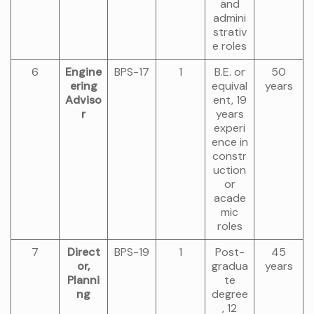
and
admini
strativ
e roles
6
Engine
BPS-17
1
B.E. or
50
ering
equival
years
Adviso
ent, 19
r
years
experi
ence in
constr
uction
or
acade
mic
roles
7
Direct
BPS-19
1
Post-
45
or,
gradua
years
Planni
te
ng
degree
, 12