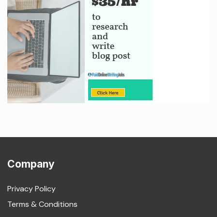
Company
Privacy Policy
Terms & Conditions