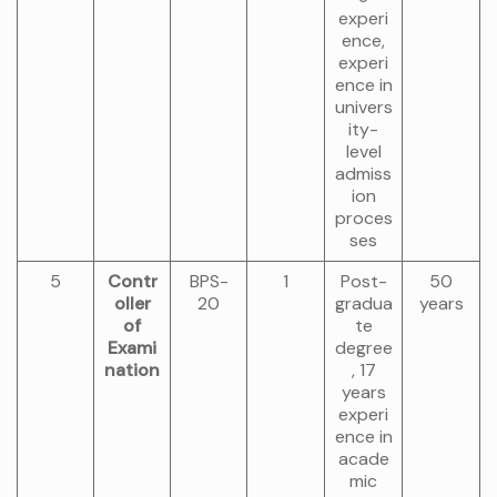
experi
ence,
experi
ence in
univers
ity-
level
admiss
ion
proces
ses
5
Contr
BPS-
1
Post-
50
oller
20
gradua
years
of
te
Exami
degree
nation
, 17
years
experi
ence in
acade
mic