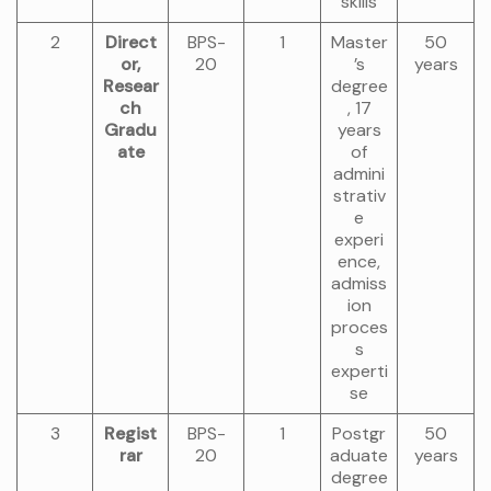
skills
2
Direct
BPS-
1
Master
50
or,
20
’s
years
Resear
degree
ch
, 17
Gradu
years
ate
of
admini
strativ
e
experi
ence,
admiss
ion
proces
s
experti
se
3
Regist
BPS-
1
Postgr
50
rar
20
aduate
years
degree