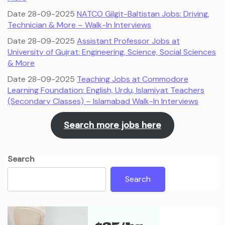
Date 28-09-2025
NATCO Gilgit-Baltistan Jobs: Driving,
Technician & More – Walk-In Interviews
Date 28-09-2025
Assistant Professor Jobs at
University of Gujrat: Engineering, Science, Social Sciences
& More
Date 28-09-2025
Teaching Jobs at Commodore
Learning Foundation: English, Urdu, Islamiyat Teachers
(Secondary Classes) – Islamabad Walk-In Interviews
Search more jobs here
Search
Search