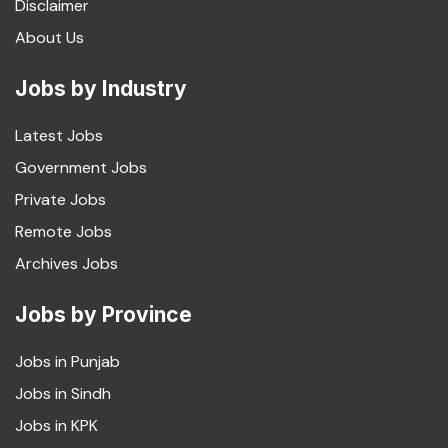
Disclaimer
About Us
Jobs by Industry
Latest Jobs
Government Jobs
Private Jobs
Remote Jobs
Archives Jobs
Jobs by Province
Jobs in Punjab
Jobs in Sindh
Jobs in KPK