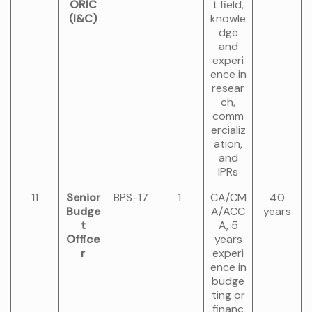
ORIC
t field,
(I&C)
knowle
dge
and
experi
ence in
resear
ch,
comm
ercializ
ation,
and
IPRs
11
Senior
BPS-17
1
CA/CM
40
Budge
A/ACC
years
t
A, 5
Office
years
r
experi
ence in
budge
ting or
financ