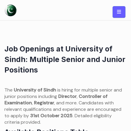
Skip
to
content
Job Openings at University of
Sindh: Multiple Senior and Junior
Positions
The
University of Sindh
is hiring for multiple senior and
junior positions including
Director
,
Controller of
Examination
,
Registrar
, and more. Candidates with
relevant qualifications and experience are encouraged
to apply by
31st October 2025
. Detailed eligibility
criteria provided.