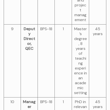
and
projec
t
manag
ement
9
Deput
BPS-18
1
Master
45
y
’s
years
Direct
degree
or,
, 8
QEC
years
of
teachi
ng
experi
ence in
an
acade
mic
setting
10
Manag
BPS-18
1
PhD in
45
er
relevan
years