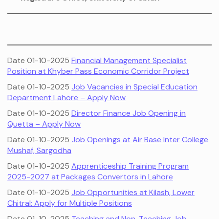
Date 01-10-2025
Financial Management Specialist
Position at Khyber Pass Economic Corridor Project
Date 01-10-2025
Job Vacancies in Special Education
Department Lahore – Apply Now
Date 01-10-2025
Director Finance Job Opening in
Quetta – Apply Now
Date 01-10-2025
Job Openings at Air Base Inter College
Mushaf, Sargodha
Date 01-10-2025
Apprenticeship Training Program
2025-2027 at Packages Convertors in Lahore
Date 01-10-2025
Job Opportunities at Kilash, Lower
Chitral: Apply for Multiple Positions
Date 01-10-2025
Teaching and Non-Teaching Job