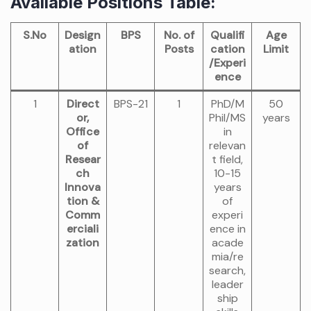
Available Positions Table:
S.No
Design
BPS
No. of
Qualifi
Age
ation
Posts
cation
Limit
/Experi
ence
1
Direct
BPS-21
1
PhD/M
50
or,
Phil/MS
years
Office
in
of
relevan
Resear
t field,
ch
10-15
Innova
years
tion &
of
Comm
experi
erciali
ence in
zation
acade
mia/re
search,
leader
ship