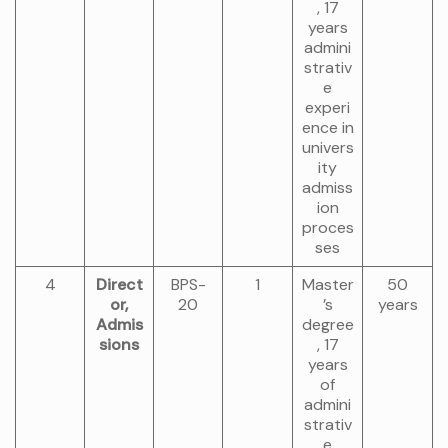
, 17
years
admini
strativ
e
experi
ence in
univers
ity
admiss
ion
proces
ses
4
Direct
BPS-
1
Master
50
or,
20
’s
years
Admis
degree
sions
, 17
years
of
admini
strativ
e