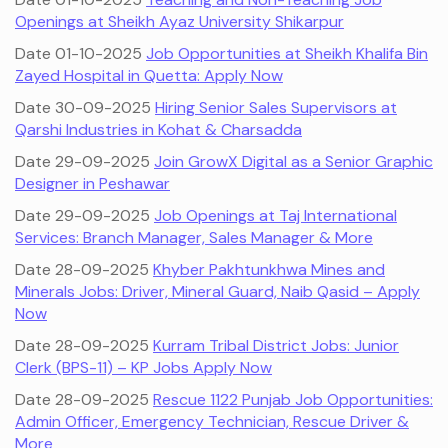
Openings at Sheikh Ayaz University Shikarpur
Date 01-10-2025
Job Opportunities at Sheikh Khalifa Bin
Zayed Hospital in Quetta: Apply Now
Date 30-09-2025
Hiring Senior Sales Supervisors at
Qarshi Industries in Kohat & Charsadda
Date 29-09-2025
Join GrowX Digital as a Senior Graphic
Designer in Peshawar
Date 29-09-2025
Job Openings at Taj International
Services: Branch Manager, Sales Manager & More
Date 28-09-2025
Khyber Pakhtunkhwa Mines and
Minerals Jobs: Driver, Mineral Guard, Naib Qasid – Apply
Now
Date 28-09-2025
Kurram Tribal District Jobs: Junior
Clerk (BPS-11) – KP Jobs Apply Now
Date 28-09-2025
Rescue 1122 Punjab Job Opportunities:
Admin Officer, Emergency Technician, Rescue Driver &
More