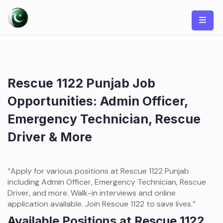
Skip
to
content
Rescue 1122 Punjab Job
Opportunities: Admin Officer,
Emergency Technician, Rescue
Driver & More
“Apply for various positions at Rescue 1122 Punjab
including Admin Officer, Emergency Technician, Rescue
Driver, and more. Walk-in interviews and online
application available. Join Rescue 1122 to save lives.”
Available Positions at Rescue 1122