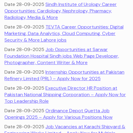
Date 28-09-2025
Sindh Institute of Urology Career
Opportunities: Cardiology, Nephrology, Pharmacy,
Radiology, Media & More
Date 28-09-2025
TEVTA Career Opportunities: Digital
Marketing, Data Analytics, Cloud Computing, Cyber
Security & More Lahore jobs
Date 28-09-2025
Job Opportunities at Sarwar
Foundation Hospital Sindh jobs Web Page Developer,
Photographer, Content Writer & More
Date 28-09-2025
Internship Opportunities at Pakistan
Refinery Limited (PRL) – Apply Now for 2025
Date 28-09-2025
Executive Director HR Position at
Pakistan National Shipping Corporation – Apply Now for
Top Leadership Role
Date 28-09-2025
Ordinance Depot Quetta Job
Openings 2025 – Apply for Various Positions Now
Date 28-09-2025
Job Vacancies at Karachi Shipyard &