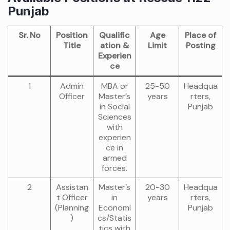
Punjab
Sr. No
Position
Qualific
Age
Place of
Title
ation &
Limit
Posting
Experien
ce
1
Admin
MBA or
25-50
Headqua
Officer
Master’s
years
rters,
in Social
Punjab
Sciences
with
experien
ce in
armed
forces.
2
Assistan
Master’s
20-30
Headqua
t Officer
in
years
rters,
(Planning
Economi
Punjab
)
cs/Statis
tics with