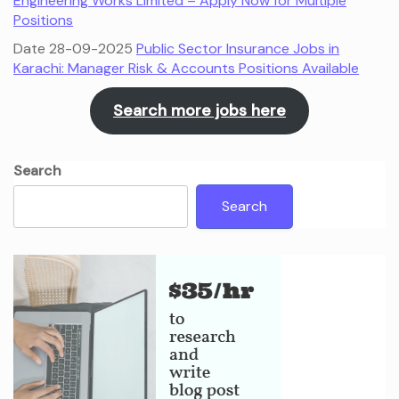
Engineering Works Limited – Apply Now for Multiple
Positions
Date 28-09-2025
Public Sector Insurance Jobs in
Karachi: Manager Risk & Accounts Positions Available
Search more jobs here
Search
Search