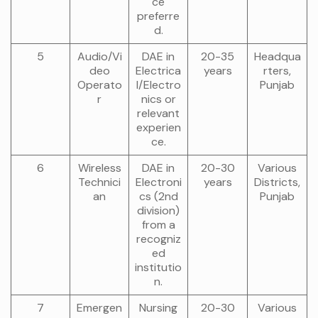
ce
preferre
d.
5
Audio/Vi
DAE in
20-35
Headqua
deo
Electrica
years
rters,
Operato
l/Electro
Punjab
r
nics or
relevant
experien
ce.
6
Wireless
DAE in
20-30
Various
Technici
Electroni
years
Districts,
an
cs (2nd
Punjab
division)
from a
recogniz
ed
institutio
n.
7
Emergen
Nursing
20-30
Various