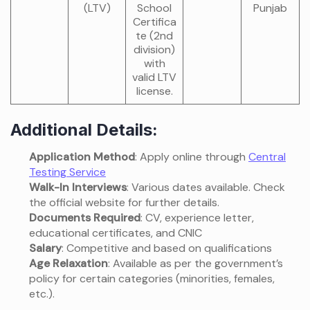
(LTV)
School
Punjab
Certifica
te (2nd
division)
with
valid LTV
license.
Additional Details:
Application Method
: Apply online through
Central
Testing Service
Walk-In Interviews
: Various dates available. Check
the official website for further details.
Documents Required
: CV, experience letter,
educational certificates, and CNIC
Salary
: Competitive and based on qualifications
Age Relaxation
: Available as per the government’s
policy for certain categories (minorities, females,
etc.).