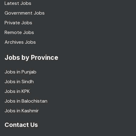
Latest Jobs
Government Jobs
Private Jobs
Remote Jobs
Archives Jobs
Jobs by Province
Jobs in Punjab
Jobs in Sindh
Jobs in KPK
Jobs in Balochistan
Jobs in Kashmir
Contact Us