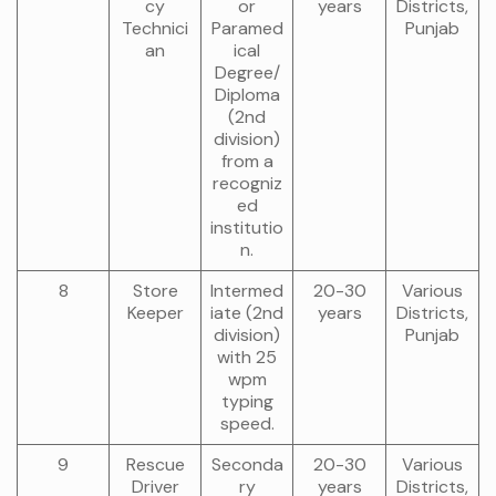
cy
or
years
Districts,
Technici
Paramed
Punjab
an
ical
Degree/
Diploma
(2nd
division)
from a
recogniz
ed
institutio
n.
8
Store
Intermed
20-30
Various
Keeper
iate (2nd
years
Districts,
division)
Punjab
with 25
wpm
typing
speed.
9
Rescue
Seconda
20-30
Various
Driver
ry
years
Districts,