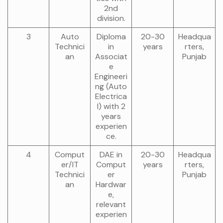
2nd
division.
3
Auto
Diploma
20-30
Headqua
Technici
in
years
rters,
an
Associat
Punjab
e
Engineeri
ng (Auto
Electrica
l) with 2
years
experien
ce.
4
Comput
DAE in
20-30
Headqua
er/IT
Comput
years
rters,
Technici
er
Punjab
an
Hardwar
e,
relevant
experien