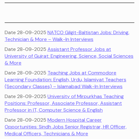
Date 28-09-2025
NATCO Gilgit-Baltistan Jobs: Driving,
Technician & More – Walk-In Interviews
Date 28-09-2025
Assistant Professor Jobs at
University of Gujrat: Engineering, Science, Social Sciences
& More
Date 28-09-2025
Teaching Jobs at Commodore
Learning Foundation: English, Urdu, Islamiyat Teachers
(Secondary Classes) – Islamabad Walk-In Interviews
Date 28-09-2025
University of Mirpurkhas Teaching
Positions: Professor, Associate Professor, Assistant
Professor in IT, Computer Science & English
Date 28-09-2025
Modern Hospital Career
Opportunities: Sindh Jobs Senior Registrar, HR Officer,
Medical Officers, Technicians & More