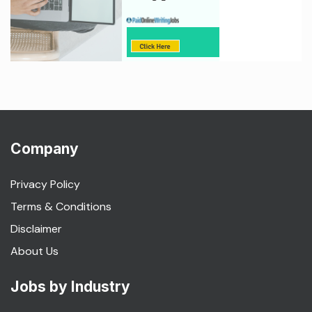
Company
Privacy Policy
Terms & Conditions
Disclaimer
About Us
Jobs by Industry