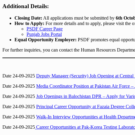
Additional Details:
Closing Date:
All applications must be submitted by
6th Octo
How to Apply:
For more details and to apply, please visit the 
PSDF Career Page
Punjab Jobs Portal
Equal Opportunity Employer:
PSDF promotes equal opportuni
For further inquiries, you can contact the Human Resources Departm
Date 24-09-2025
Deputy Manager (Security) Job Opening at Centra
Date 24-09-2025
Media Coordinator Position at Pakistan Air Force 
Date 24-09-2025
Job Openings in Balochistan DPR – Apply for Vari
Date 24-09-2025
Principal Career Opportunity at Fazaia Degree Col
Date 24-09-2025
Walk-In Interview Opportunities at Health Departm
Date 24-09-2025
Career Opportunities at Pak-Korea Testing Laborato