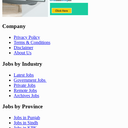
Company
Privacy Policy
Terms & Conditions
Disclaimer
About Us
Jobs by Industry
Latest Jobs
Government Jobs
Private Jobs
Remote Jobs
Archives Jobs
Jobs by Province
Jobs in Punjab
Jobs in Sindh
Jobs in KPK