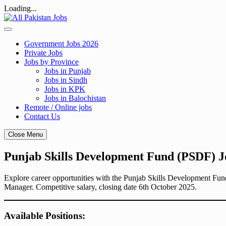
Loading...
Skip
to
content
Government Jobs 2026
Private Jobs
Jobs by Province
Jobs in Punjab
Jobs in Sindh
Jobs in KPK
Jobs in Balochistan
Remote / Online jobs
Contact Us
Close Menu
Punjab Skills Development Fund (PSDF) J
Explore career opportunities with the Punjab Skills Development Fun
Manager. Competitive salary, closing date 6th October 2025.
Available Positions: