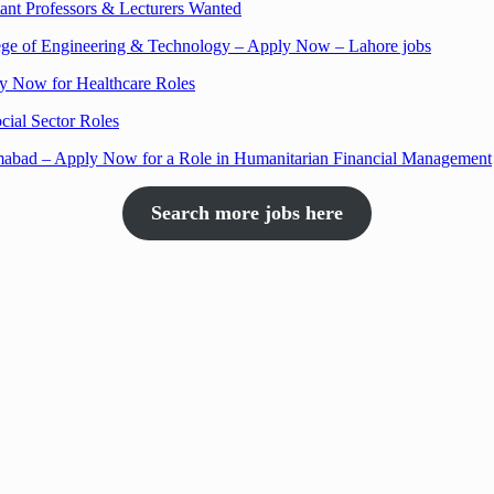
nt Professors & Lecturers Wanted
llege of Engineering & Technology – Apply Now – Lahore jobs
ly Now for Healthcare Roles
cial Sector Roles
amabad – Apply Now for a Role in Humanitarian Financial Management
Search more jobs here