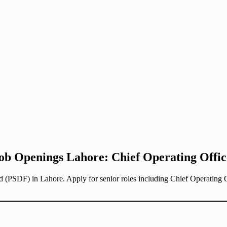
ob Openings Lahore: Chief Operating Offic
d (PSDF) in Lahore. Apply for senior roles including Chief Operating 