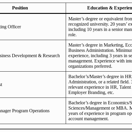
Position
Education & Experien
Master’s degree or equivalent fr
recognized university. 20 years’ e
ing Officer
including 10 years in a senior m
role.
Master’s degree in Marketing, Ec
Business Administration. Minimum
iness Development & Research
experience, including 3 years in s
management. Experience with inte
organizations preferred.
Bachelor’s/Master’s degree in HR
Administration, or a related field. 
st
relevant experience in HR, Talent 
Employer Branding, etc.
Bachelor’s degree in Economics/S
Sciences/Management or MBA. 
anager Program Operations
years of experience in program op
account management.