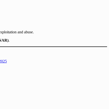
xploitation and abuse.
UNAR)
.
 2025