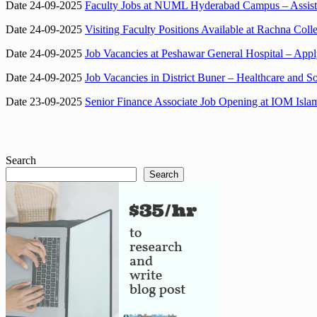
Date 24-09-2025
Faculty Jobs at NUML Hyderabad Campus – Assista
Date 24-09-2025
Visiting Faculty Positions Available at Rachna Co
Date 24-09-2025
Job Vacancies at Peshawar General Hospital – App
Date 24-09-2025
Job Vacancies in District Buner – Healthcare and So
Date 23-09-2025
Senior Finance Associate Job Opening at IOM Isl
Search
Search