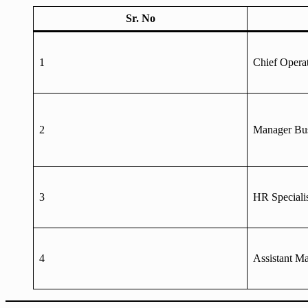
Sr. No
1
Chief Operat
2
Manager Bus
3
HR Speciali
4
Assistant M