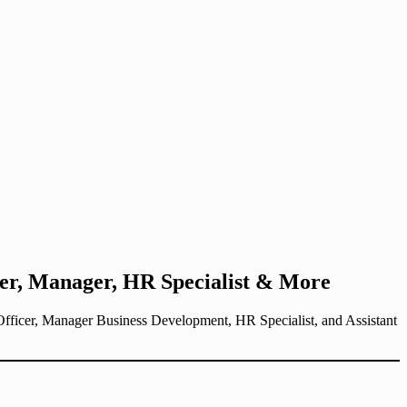
er, Manager, HR Specialist & More
Officer, Manager Business Development, HR Specialist, and Assistant