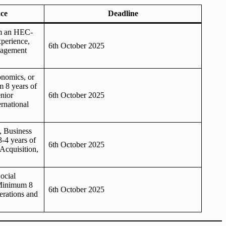
ce
Deadline
om an HEC-
xperience,
6th October 2025
anagement
onomics, or
 8 years of
enior
6th October 2025
rnational
, Business
3-4 years of
6th October 2025
Acquisition,
ocial
Minimum 8
6th October 2025
erations and