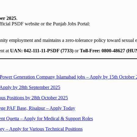
ber 2025
.
official PSDF website or the Punjab Jobs Portal:
ty employment and maintains a zero-tolerance policy toward sexual e
ent at
UAN: 042-111-11-PSDF (7733)
or
Toll-Free: 0800-48627 (H
l Power Generation Company Islamabad jobs – Apply by 15th October
– Apply by 28th September 2025
ous Positions by 28th October 2025
lege PAF Base, Risalpur – Apply Today
ent Quetta – Apply for Medical & Support Roles
ry – Apply for Various Technical Positions