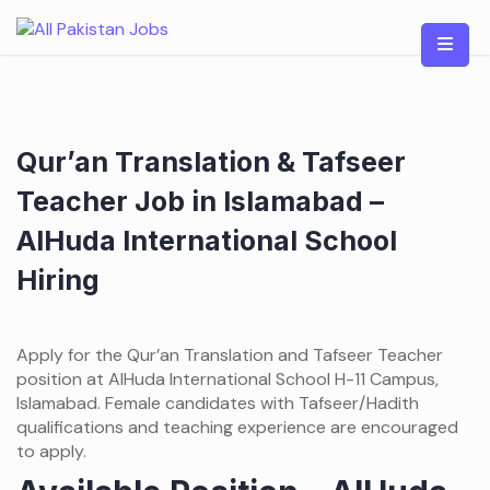
Skip
to
content
Qur’an Translation & Tafseer
Teacher Job in Islamabad –
AlHuda International School
Hiring
Apply for the Qur’an Translation and Tafseer Teacher
position at AlHuda International School H-11 Campus,
Islamabad. Female candidates with Tafseer/Hadith
qualifications and teaching experience are encouraged
to apply.