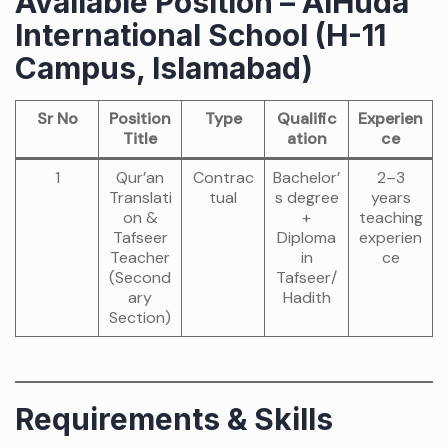
Available Position – AlHuda
International School (H-11
Campus, Islamabad)
Sr No
Position
Type
Qualific
Experien
Title
ation
ce
1
Qur’an
Contrac
Bachelor’
2–3
Translati
tual
s degree
years
on &
+
teaching
Tafseer
Diploma
experien
Teacher
in
ce
(Second
Tafseer/
ary
Hadith
Section)
Requirements & Skills