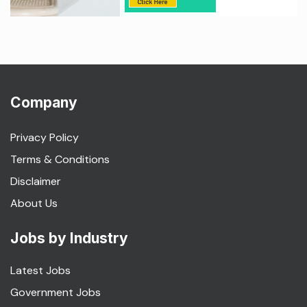
Company
Privacy Policy
Terms & Conditions
Disclaimer
About Us
Jobs by Industry
Latest Jobs
Government Jobs