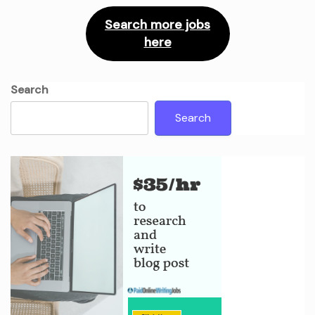
Search more jobs
here
Search
Search