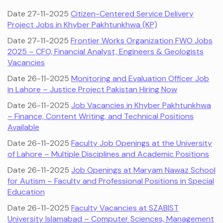
Date 27-11-2025
Citizen-Centered Service Delivery
Project Jobs in Khyber Pakhtunkhwa (KP)
Date 27-11-2025
Frontier Works Organization FWO Jobs
2025 – CFO, Financial Analyst, Engineers & Geologists
Vacancies
Date 26-11-2025
Monitoring and Evaluation Officer Job
in Lahore – Justice Project Pakistan Hiring Now
Date 26-11-2025
Job Vacancies in Khyber Pakhtunkhwa
– Finance, Content Writing, and Technical Positions
Available
Date 26-11-2025
Faculty Job Openings at the University
of Lahore – Multiple Disciplines and Academic Positions
Date 26-11-2025
Job Openings at Maryam Nawaz School
for Autism – Faculty and Professional Positions in Special
Education
Date 26-11-2025
Faculty Vacancies at SZABIST
University Islamabad – Computer Sciences, Management