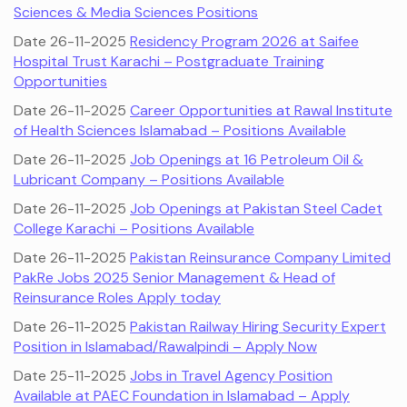
Sciences & Media Sciences Positions
Date 26-11-2025
Residency Program 2026 at Saifee
Hospital Trust Karachi – Postgraduate Training
Opportunities
Date 26-11-2025
Career Opportunities at Rawal Institute
of Health Sciences Islamabad – Positions Available
Date 26-11-2025
Job Openings at 16 Petroleum Oil &
Lubricant Company – Positions Available
Date 26-11-2025
Job Openings at Pakistan Steel Cadet
College Karachi – Positions Available
Date 26-11-2025
Pakistan Reinsurance Company Limited
PakRe Jobs 2025 Senior Management & Head of
Reinsurance Roles Apply today
Date 26-11-2025
Pakistan Railway Hiring Security Expert
Position in Islamabad/Rawalpindi – Apply Now
Date 25-11-2025
Jobs in Travel Agency Position
Available at PAEC Foundation in Islamabad – Apply