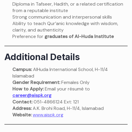
Diploma in Tafseer, Hadith, or a related certification
from a reputable institute
Strong communication and interpersonal skills
Ability to teach Qur’anic knowledge with wisdom,
clarity, and authenticity
Preference for
graduates of Al-Huda Institute
Additional Details
Campus:
AlHuda International School, H-11/4
Islamabad
Gender Requirement:
Females Only
How to Apply:
Email your résumé to
career@aispk.org
Contact:
051-4866124 Ext: 121
Address:
A.K. Brohi Road, H-11/4, Islamabad
Website:
www.aispk.org