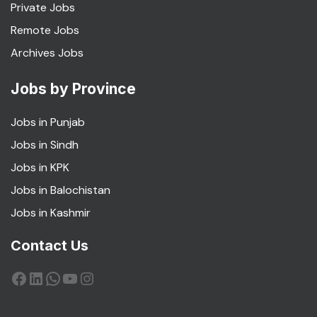
Private Jobs
Remote Jobs
Archives Jobs
Jobs by Province
Jobs in Punjab
Jobs in Sindh
Jobs in KPK
Jobs in Balochistan
Jobs in Kashmir
Contact Us
Facebook
LinkedIn
WhatsApp
YouTube
Instagram