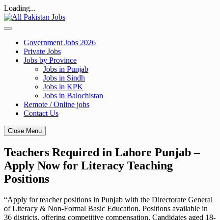
Loading...
Skip
to
content
Government Jobs 2026
Private Jobs
Jobs by Province
Jobs in Punjab
Jobs in Sindh
Jobs in KPK
Jobs in Balochistan
Remote / Online jobs
Contact Us
Close Menu
Teachers Required in Lahore Punjab –
Apply Now for Literacy Teaching
Positions
“Apply for teacher positions in Punjab with the Directorate General
of Literacy & Non-Formal Basic Education. Positions available in
36 districts, offering competitive compensation. Candidates aged 18-