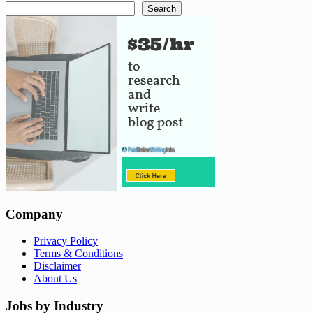
Search
Company
Privacy Policy
Terms & Conditions
Disclaimer
About Us
Jobs by Industry