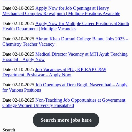
Date 02-10-2025
Apply Now for Job Openings at Heavy
Mechanical Complex Rawalpindi | Multiple Positions Available
Date 02-10-2025
Apply Now for Multiple Career Positions at Sindh
Health Department | Multiple Vacancies
Date 02-10-2025
Akram Khan Durrani College Bannu Jobs 2025 –
Chemistry Teacher Vacancy
Date 02-10-2025
Medical Director Vacancy at MTI Ayub Teaching
Hospital – Apply Now
Date 02-10-2025
Job Vacancies at PIU, KP-RAP C&W
Department, Peshawar – Apply Now
Date 02-10-2025
Job Openings at Dera Bugti, Naseerabad – Apply
for Various Positions
Date 02-10-2025
Non-Teaching Job Opportunities at Government
College Women University Faisalabad
Search more jobs here
Search