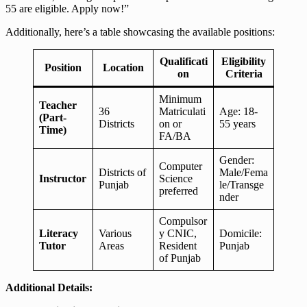
55 are eligible. Apply now!”
Additionally, here’s a table showcasing the available positions:
Qualificati
Eligibility
Position
Location
on
Criteria
Minimum
Teacher
36
Matriculati
Age: 18-
(Part-
Districts
on or
55 years
Time)
FA/BA
Gender:
Computer
Districts of
Male/Fema
Instructor
Science
Punjab
le/Transge
preferred
nder
Compulsor
Literacy
Various
y CNIC,
Domicile:
Tutor
Areas
Resident
Punjab
of Punjab
Additional Details: