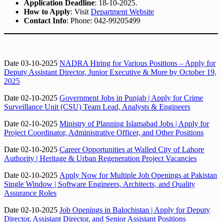
Application Deadline
: 18-10-2025.
How to Apply
: Visit
Department Website
Contact Info
: Phone: 042-99205499
Date 03-10-2025
NADRA Hiring for Various Positions – Apply for
Deputy Assistant Director, Junior Executive & More by October 19,
2025
Date 02-10-2025
Government Jobs in Punjab | Apply for Crime
Surveillance Unit (CSU) Team Lead, Analysts & Engineers
Date 02-10-2025
Ministry of Planning Islamabad Jobs | Apply for
Project Coordinator, Administrative Officer, and Other Positions
Date 02-10-2025
Career Opportunities at Walled City of Lahore
Authority | Heritage & Urban Regeneration Project Vacancies
Date 02-10-2025
Apply Now for Multiple Job Openings at Pakistan
Single Window | Software Engineers, Architects, and Quality
Assurance Roles
Date 02-10-2025
Job Openings in Balochistan | Apply for Deputy
Director, Assistant Director, and Senior Assistant Positions