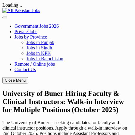
Loading...
Skip
to
content
Government Jobs 2026
Private Jobs
Jobs by Province
Jobs in Punjab
Jobs in Sindh
Jobs in KPK
Jobs in Balochistan
Remote / Online jobs
Contact Us
Close Menu
University of Buner Hiring Faculty &
Clinical Instructors: Walk-in Interview
for Multiple Positions (October 2025)
The University of Buner is seeking candidates for faculty and
clinical instructor positions. Apply through a walk-in interview on
2nd October 2025. Positions include Assistant Professors and