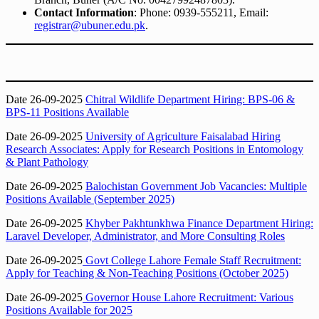
Contact Information
: Phone: 0939-555211, Email:
registrar@ubuner.edu.pk
.
Date 26-09-2025
Chitral Wildlife Department Hiring: BPS-06 &
BPS-11 Positions Available
Date 26-09-2025
University of Agriculture Faisalabad Hiring
Research Associates: Apply for Research Positions in Entomology
& Plant Pathology
Date 26-09-2025
Balochistan Government Job Vacancies: Multiple
Positions Available (September 2025)
Date 26-09-2025
Khyber Pakhtunkhwa Finance Department Hiring:
Laravel Developer, Administrator, and More Consulting Roles
Date 26-09-2025
Govt College Lahore Female Staff Recruitment:
Apply for Teaching & Non-Teaching Positions (October 2025)
Date 26-09-2025
Governor House Lahore Recruitment: Various
Positions Available for 2025