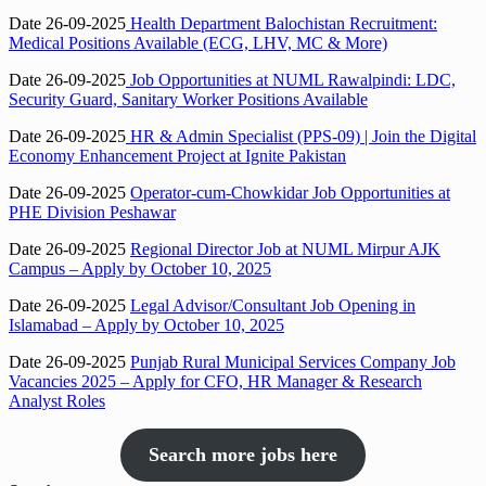
Date 26-09-2025
Health Department Balochistan Recruitment:
Medical Positions Available (ECG, LHV, MC & More)
Date 26-09-2025
Job Opportunities at NUML Rawalpindi: LDC,
Security Guard, Sanitary Worker Positions Available
Date 26-09-2025
HR & Admin Specialist (PPS-09) | Join the Digital
Economy Enhancement Project at Ignite Pakistan
Date 26-09-2025
Operator-cum-Chowkidar Job Opportunities at
PHE Division Peshawar
Date 26-09-2025
Regional Director Job at NUML Mirpur AJK
Campus – Apply by October 10, 2025
Date 26-09-2025
Legal Advisor/Consultant Job Opening in
Islamabad – Apply by October 10, 2025
Date 26-09-2025
Punjab Rural Municipal Services Company Job
Vacancies 2025 – Apply for CFO, HR Manager & Research
Analyst Roles
Search more jobs here