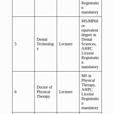
Registratio
n
mandatory
MS/MPhil
or
equivalent
degree in
Dental
Dental
5
Technolog
Lecturer
Sciences,
y
AHPC
License
Registratio
n
mandatory
MS in
Physical
Therapy,
Doctor of
AHPC
6
Physical
Lecturer
License
Therapy
Registratio
n
mandatory