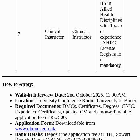
BS in
Allied
Health
Disciplines
with 1 year
Clinical
Clinical
of
7
Instructor
Instructor
experience
, AHPC
License
Registratio
n
mandatory
How to Apply
:
Walk-in Interview Date
: 2nd October 2025, 11:00 AM
Location
: University Conference Room, University of Buner
Required Documents
: DMCs, Certificates, Degrees, CNIC,
Experience Certificates, updated CV, and a non-refundable
application fee of Rs. 500.
Application Form
: Downloadable from
www.ubuner.edu.pk
.
Bank Details
: Deposit the application fee at HBL, Sowari
Branch, Buner (A/C No. 00427992487803).