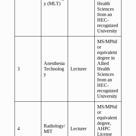
y (MLT)
Health
Sciences
from an
HEC-
recognized
University
MS/MPhil
or
equivalent
degree in
Anesthesia
Allied
3
Technolog
Lecturer
Health
y
Sciences
from an
HEC-
recognized
University
MS/MPhil
or
equivalent
degree,
Radiology/
4
Lecturer
AHPC
MIT
License