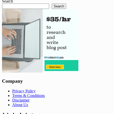
Search
Search
Company
Privacy Policy
Terms & Conditions
Disclaimer
About Us