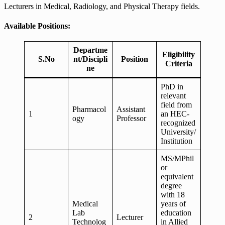
Lecturers in Medical, Radiology, and Physical Therapy fields.
Available Positions:
Departme
Eligibility
S.No
nt/Discipli
Position
Criteria
ne
PhD in
relevant
field from
Pharmacol
Assistant
1
an HEC-
ogy
Professor
recognized
University/
Institution
MS/MPhil
or
equivalent
degree
with 18
Medical
years of
Lab
education
2
Lecturer
Technolog
in Allied