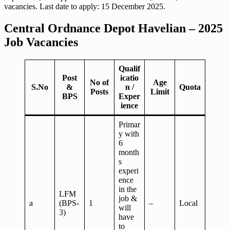
vacancies. Last date to apply: 15 December 2025.
Central Ordnance Depot Havelian – 2025
Job Vacancies
Qualif
Post
icatio
No of
Age
S.No
&
n /
Quota
Posts
Limit
BPS
Exper
ience
Primar
y with
6
month
s
experi
ence
in the
LFM
job &
a
(BPS-
1
–
Local
will
3)
have
to