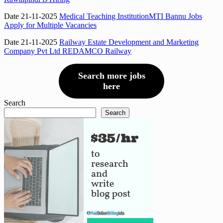
Date 21-11-2025
Medical Teaching InstitutionMTI Bannu Jobs
Apply for Multiple Vacancies
Date 21-11-2025
Railway Estate Development and Marketing
Company Pvt Ltd REDAMCO Railway
Search more jobs
here
Search
Search