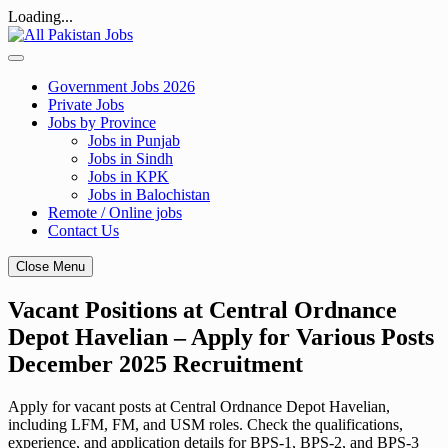
Loading...
Skip
to
content
Government Jobs 2026
Private Jobs
Jobs by Province
Jobs in Punjab
Jobs in Sindh
Jobs in KPK
Jobs in Balochistan
Remote / Online jobs
Contact Us
Close Menu
Vacant Positions at Central Ordnance
Depot Havelian – Apply for Various Posts
December 2025 Recruitment
Apply for vacant posts at Central Ordnance Depot Havelian,
including LFM, FM, and USM roles. Check the qualifications,
experience, and application details for BPS-1, BPS-2, and BPS-3