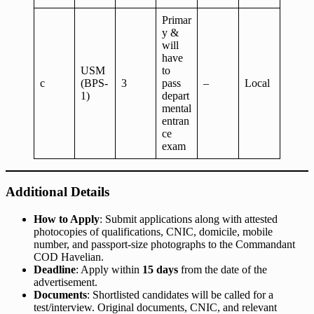
Primar
y &
will
have
USM
to
c
(BPS-
3
pass
–
Local
1)
depart
mental
entran
ce
exam
Additional Details
How to Apply
: Submit applications along with attested
photocopies of qualifications, CNIC, domicile, mobile
number, and passport-size photographs to the Commandant
COD Havelian.
Deadline
: Apply within
15 days
from the date of the
advertisement.
Documents
: Shortlisted candidates will be called for a
test/interview. Original documents, CNIC, and relevant