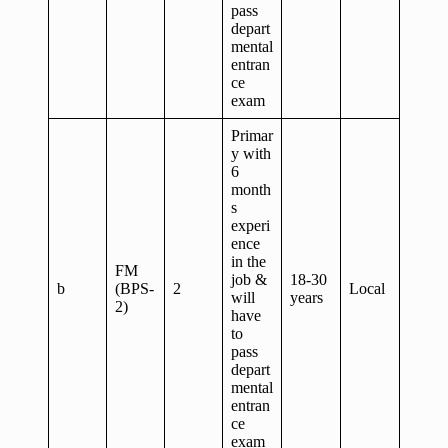
pass
depart
mental
entran
ce
exam
Primar
y with
6
month
s
experi
ence
in the
FM
job &
18-30
b
(BPS-
2
Local
will
years
2)
have
to
pass
depart
mental
entran
ce
exam