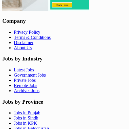
Company
Privacy Policy
Terms & Conditions
Disclaimer
About Us
Jobs by Industry
Latest Jobs
Government Jobs
Private Jobs
Remote Jobs
Archives Jobs
Jobs by Province
Jobs in Punjab
Jobs in Sindh
Jobs in KPK
Jobs in Balochistan