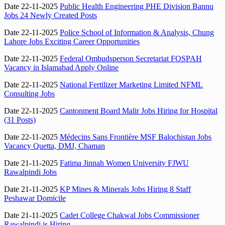
Date 22-11-2025
Public Health Engineering PHE Division Bannu
Jobs 24 Newly Created Posts
Date 22-11-2025
Police School of Information & Analysis, Chung
Lahore Jobs Exciting Career Opportunities
Date 22-11-2025
Federal Ombudsperson Secretariat FOSPAH
Vacancy in Islamabad Apply Online
Date 22-11-2025
National Fertilizer Marketing Limited NFML
Consulting Jobs
Date 22-11-2025
Cantonment Board Malir Jobs Hiring for Hospital
(31 Posts)
Date 22-11-2025
Médecins Sans Frontière MSF Balochistan Jobs
Vacancy Quetta, DMJ, Chaman
Date 21-11-2025
Fatima Jinnah Women University FJWU
Rawalpindi Jobs
Date 21-11-2025
KP Mines & Minerals Jobs Hiring 8 Staff
Peshawar Domicile
Date 21-11-2025
Cadet College Chakwal Jobs Commissioner
Rawalpindi is Hiring