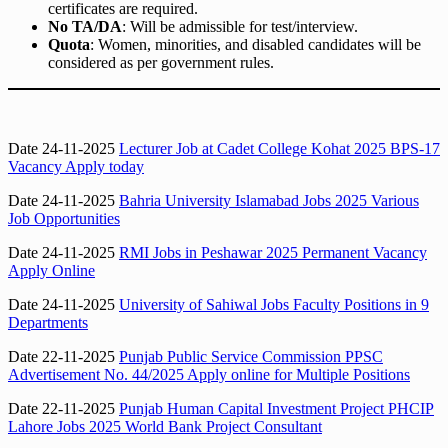
certificates are required.
No TA/DA
: Will be admissible for test/interview.
Quota
: Women, minorities, and disabled candidates will be
considered as per government rules.
Date 24-11-2025
Lecturer Job at Cadet College Kohat 2025 BPS-17
Vacancy Apply today
Date 24-11-2025
Bahria University Islamabad Jobs 2025 Various
Job Opportunities
Date 24-11-2025
RMI Jobs in Peshawar 2025 Permanent Vacancy
Apply Online
Date 24-11-2025
University of Sahiwal Jobs Faculty Positions in 9
Departments
Date 22-11-2025
Punjab Public Service Commission PPSC
Advertisement No. 44/2025 Apply online for Multiple Positions
Date 22-11-2025
Punjab Human Capital Investment Project PHCIP
Lahore Jobs 2025 World Bank Project Consultant