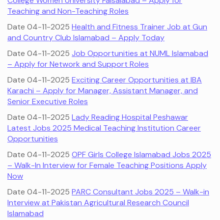
College Women University Faisalabad – Apply for
Teaching and Non-Teaching Roles
Date 04-11-2025
Health and Fitness Trainer Job at Gun
and Country Club Islamabad – Apply Today
Date 04-11-2025
Job Opportunities at NUML Islamabad
– Apply for Network and Support Roles
Date 04-11-2025
Exciting Career Opportunities at IBA
Karachi – Apply for Manager, Assistant Manager, and
Senior Executive Roles
Date 04-11-2025
Lady Reading Hospital Peshawar
Latest Jobs 2025 Medical Teaching Institution Career
Opportunities
Date 04-11-2025
OPF Girls College Islamabad Jobs 2025
– Walk-In Interview for Female Teaching Positions Apply
Now
Date 04-11-2025
PARC Consultant Jobs 2025 – Walk-in
Interview at Pakistan Agricultural Research Council
Islamabad