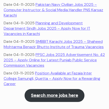
Date 04-11-2025
Pakistan Navy Civilian Jobs 2025 –
Computer Instructor & Social Media Handler PNS Karsaz
Karachi
Date 04-11-2025
Planning and Development
Department Sindh Jobs 2025 – Apply Now for IT
Vacancies in Karachi
Date 04-11-2025
SMBBIT Karachi Jobs 2025 – Shaheed
Mohtarma Benazir Bhutto Institute of Trauma Vacancies
Date 04-11-2025
PPSC Jobs 2025 Advertisement No. 42
2025 – Apply Online for Latest Punjab Public Service
Commission Vacancies
Date 03-11-2025
Position Available at Fazaia Inter
College Samungli, Quetta – Apply Now for a Rewarding
Career
Search more jobs here