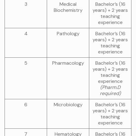
3
Medical
Bachelor’s (16
Biochemistry
years) + 2 years
teaching
experience
4
Pathology
Bachelor’s (16
years) + 2 years
teaching
experience
5
Pharmacology
Bachelor’s (16
years) + 2 years
teaching
experience
(Pharm.D
required)
6
Microbiology
Bachelor’s (16
years) + 2 years
teaching
experience
7
Hematology
Bachelor’s (16