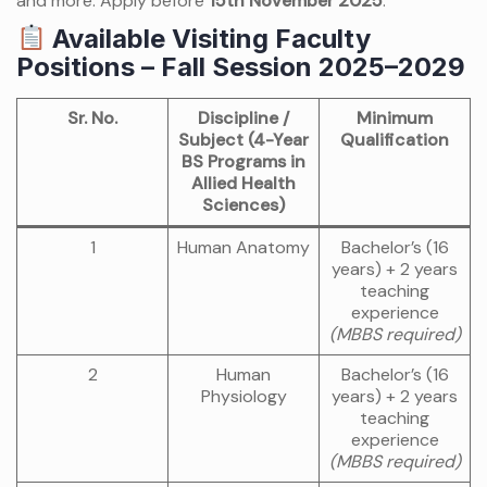
and more. Apply before
15th November 2025
.
Available Visiting Faculty
Positions – Fall Session 2025–2029
Sr. No.
Discipline /
Minimum
Subject (4-Year
Qualification
BS Programs in
Allied Health
Sciences)
1
Human Anatomy
Bachelor’s (16
years) + 2 years
teaching
experience
(MBBS required)
2
Human
Bachelor’s (16
Physiology
years) + 2 years
teaching
experience
(MBBS required)