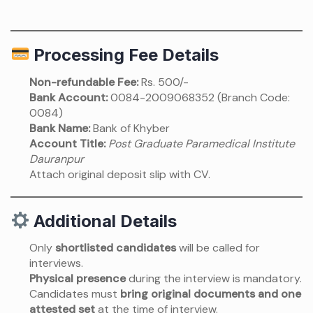
Processing Fee Details
Non-refundable Fee:
Rs. 500/-
Bank Account:
0084-2009068352 (Branch Code:
0084)
Bank Name:
Bank of Khyber
Account Title:
Post Graduate Paramedical Institute
Dauranpur
Attach original deposit slip with CV.
Additional Details
Only
shortlisted candidates
will be called for
interviews.
Physical presence
during the interview is mandatory.
Candidates must
bring original documents and one
attested set
at the time of interview.