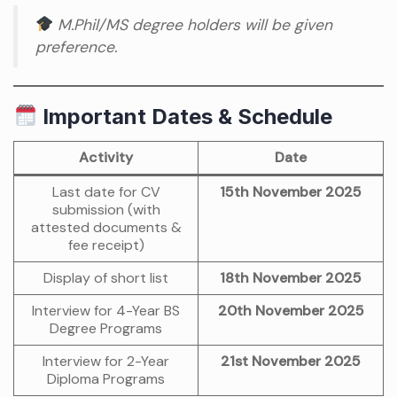
M.Phil/MS degree holders will be given
preference.
Important Dates & Schedule
Activity
Date
Last date for CV
15th November 2025
submission (with
attested documents &
fee receipt)
Display of short list
18th November 2025
Interview for 4-Year BS
20th November 2025
Degree Programs
Interview for 2-Year
21st November 2025
Diploma Programs