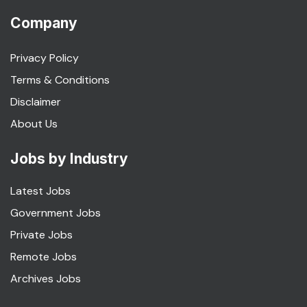
Company
Privacy Policy
Terms & Conditions
Disclaimer
About Us
Jobs by Industry
Latest Jobs
Government Jobs
Private Jobs
Remote Jobs
Archives Jobs