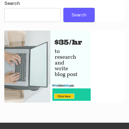
Search
Search