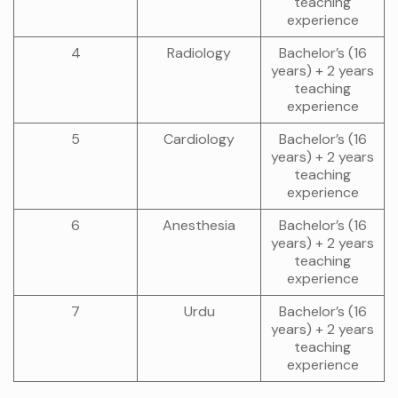
teaching
experience
4
Radiology
Bachelor’s (16
years) + 2 years
teaching
experience
5
Cardiology
Bachelor’s (16
years) + 2 years
teaching
experience
6
Anesthesia
Bachelor’s (16
years) + 2 years
teaching
experience
7
Urdu
Bachelor’s (16
years) + 2 years
teaching
experience