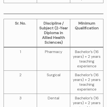
Sr. No.
Discipline /
Minimum
Subject (2-Year
Qualification
Diploma in
Allied Health
Sciences)
1
Pharmacy
Bachelor’s (16
years) + 2 years
teaching
experience
2
Surgical
Bachelor’s (16
years) + 2 years
teaching
experience
3
Dental
Bachelor’s (16
years) + 2 years