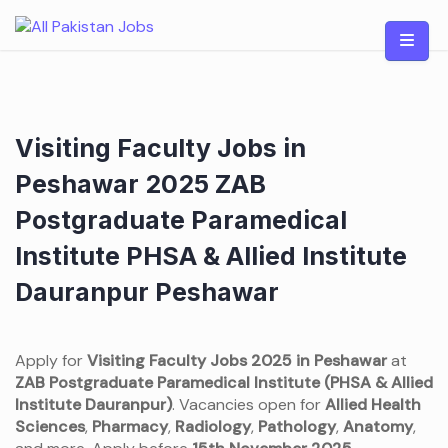
Skip
to
content
Visiting Faculty Jobs in
Peshawar 2025 ZAB
Postgraduate Paramedical
Institute PHSA & Allied Institute
Dauranpur Peshawar
Apply for
Visiting Faculty Jobs 2025 in Peshawar
at
ZAB Postgraduate Paramedical Institute (PHSA & Allied
Institute Dauranpur)
. Vacancies open for
Allied Health
Sciences
,
Pharmacy
,
Radiology
,
Pathology
,
Anatomy
,