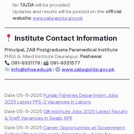
No
TA/DA
will be provided.
Updates and results will be posted on the
official
website:
www.zabpgpi.kp.gov.pk
Institute Contact Information
Principal, ZAB Postgraduate Paramedical Institute
PHSA & Allied Institute Dauranpur,
Peshawar
091-9331179
|
091-9331577
info@phsa.edu.pk
|
www.zabpgpi.kp.gov.pk
Date 05-11-2025
Punjab Fisheries Department Jobs
2025 Latest PPS-2 Vacancies in Lahore
Date 05-11-2025
GIK Institute Jobs 2025 Latest Faculty
& Staff Vacancies in Swabi, KPK
Date 05-11-2025
Career Opportunities at Government