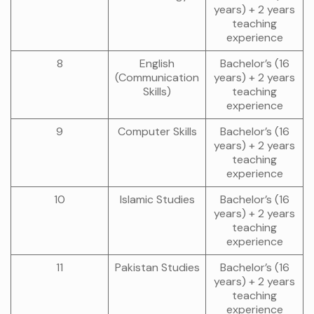
years) + 2 years
teaching
experience
8
English
Bachelor’s (16
(Communication
years) + 2 years
Skills)
teaching
experience
9
Computer Skills
Bachelor’s (16
years) + 2 years
teaching
experience
10
Islamic Studies
Bachelor’s (16
years) + 2 years
teaching
experience
11
Pakistan Studies
Bachelor’s (16
years) + 2 years
teaching
experience