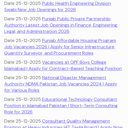
Date 25-12-2025
Public Health Engineering Division
Swabi New Job Openings for 2026
Date 25-12-2025
Punjab Public Private Partnership
Authority Latest Job Openings in Finance, Engineering,
Legal, and Administration 2026
Date 25-12-2025
Punjab Affordable Housing Program
Job Vacancies 2026 | Apply for Senior Infrastructure,
Quantity Surveyor, and Procurement Roles
Date 25-12-2025
Vacancies at OPF Boys College
Islamabad | Apply for Contract-Based Teaching Position
Date 25-12-2025
National Disaster Management
Authority NDMA Pakistan Job Vacancies 2024 | Apply
for Various Roles
Date 25-12-2025
Educational Technology Consultant
Position in Islamabad Pakistan | Short-Term Consulting
Role for 2026
Date 25-12-2025
Consultant Quality Management
Position at Heavy Industries HIT Taxila Board | Apply Now