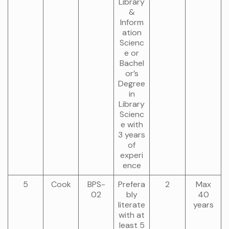
Library
&
Inform
ation
Scienc
e or
Bachel
or’s
Degree
in
Library
Scienc
e with
3 years
of
experi
ence
5
Cook
BPS-
Prefera
2
Max
02
bly
40
literate
years
with at
least 5