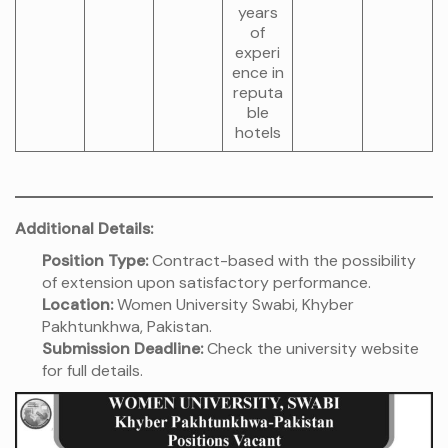
years
of
experi
ence in
reputa
ble
hotels
Additional Details:
Position Type:
Contract-based with the possibility
of extension upon satisfactory performance.
Location:
Women University Swabi, Khyber
Pakhtunkhwa, Pakistan.
Submission Deadline:
Check the university website
for full details.