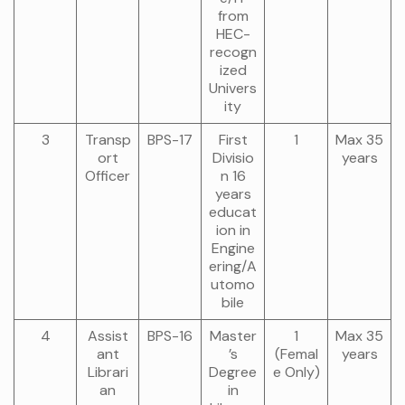
from
HEC-
recogn
ized
Univers
ity
3
Transp
BPS-17
First
1
Max 35
ort
Divisio
years
Officer
n 16
years
educat
ion in
Engine
ering/A
utomo
bile
4
Assist
BPS-16
Master
1
Max 35
ant
’s
(Femal
years
Librari
Degree
e Only)
an
in