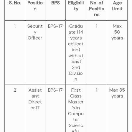
S. No.
Positio
BPS
Eligibili
No. of
Age
n
ty
Positio
Limit
ns
1
Securit
BPS-17
Gradu
1
Max
y
ate (14
50
Officer
years
years
educat
ion)
with at
least
2nd
Divisio
n
2
Assist
BPS-17
First
1
Max 35
ant
Class
years
Direct
Master
or IT
’s in
Compu
ter
Scienc
e/IT