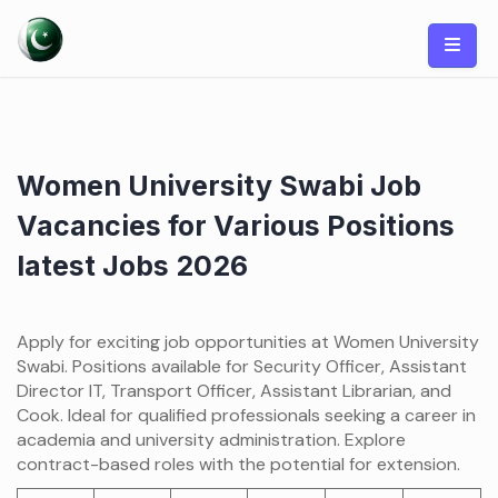
Skip
to
content
Women University Swabi Job
Vacancies for Various Positions
latest Jobs 2026
Apply for exciting job opportunities at Women University
Swabi. Positions available for Security Officer, Assistant
Director IT, Transport Officer, Assistant Librarian, and
Cook. Ideal for qualified professionals seeking a career in
academia and university administration. Explore
contract-based roles with the potential for extension.