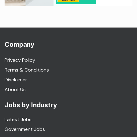
Company
Privacy Policy
Terms & Conditions
Disclaimer
About Us
Jobs by Industry
Latest Jobs
Government Jobs