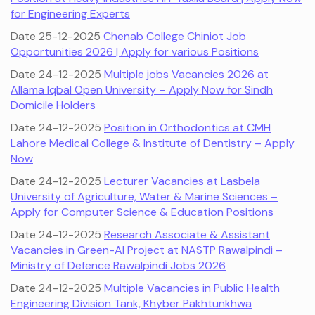
for Engineering Experts
Date 25-12-2025
Chenab College Chiniot Job
Opportunities 2026 | Apply for various Positions
Date 24-12-2025
Multiple jobs Vacancies 2026 at
Allama Iqbal Open University – Apply Now for Sindh
Domicile Holders
Date 24-12-2025
Position in Orthodontics at CMH
Lahore Medical College & Institute of Dentistry – Apply
Now
Date 24-12-2025
Lecturer Vacancies at Lasbela
University of Agriculture, Water & Marine Sciences –
Apply for Computer Science & Education Positions
Date 24-12-2025
Research Associate & Assistant
Vacancies in Green-AI Project at NASTP Rawalpindi –
Ministry of Defence Rawalpindi Jobs 2026
Date 24-12-2025
Multiple Vacancies in Public Health
Engineering Division Tank, Khyber Pakhtunkhwa