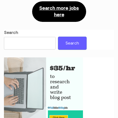
Search more jobs
here
Search
Search