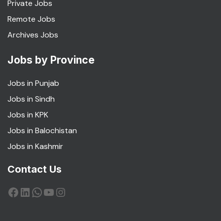
Private Jobs
Remote Jobs
Archives Jobs
Jobs by Province
Jobs in Punjab
Jobs in Sindh
Jobs in KPK
Jobs in Balochistan
Jobs in Kashmir
Contact Us
Facebook
LinkedIn
WhatsApp
YouTube
Instagram