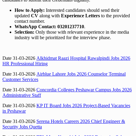
How to Apply:
Interested candidates should send their
updated
CV
along with
Experience Letters
to the provided
contact number.
WhatsApp Contact:
03201237710
.
Selection:
Only those with relevant experience in the media
industry will be prioritized for the interview phase.
Date 31-03-2026
Alkhidmat Raazi Hospital Rawalpindi Jobs 2026
HR Professional Hiring
Date 31-03-2026
Airblue Lahore Jobs 2026 Counselor Terminal
Customer Services
Date 31-03-2026
Concordia Colleges Peshawar Campus Jobs 2026
Administrative Staff
Date 31-03-2026
KP IT Board Jobs 2026 Project-Based Vacancies
in Peshawar
Date 31-03-2026
Serena Hotels Careers 2026 Chief Engineer &
Security Jobs Quetta