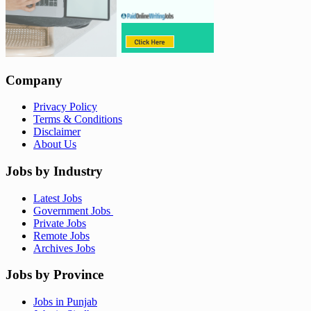
Company
Privacy Policy
Terms & Conditions
Disclaimer
About Us
Jobs by Industry
Latest Jobs
Government Jobs
Private Jobs
Remote Jobs
Archives Jobs
Jobs by Province
Jobs in Punjab