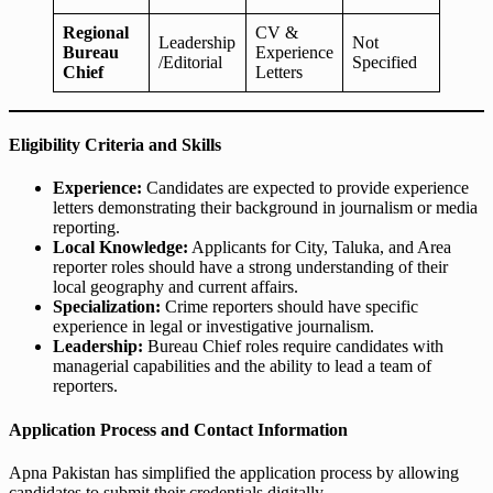
Regional
CV &
Leadership
Not
Bureau
Experience
/Editorial
Specified
Chief
Letters
Eligibility Criteria and Skills
Experience:
Candidates are expected to provide experience
letters demonstrating their background in journalism or media
reporting.
Local Knowledge:
Applicants for City, Taluka, and Area
reporter roles should have a strong understanding of their
local geography and current affairs.
Specialization:
Crime reporters should have specific
experience in legal or investigative journalism.
Leadership:
Bureau Chief roles require candidates with
managerial capabilities and the ability to lead a team of
reporters.
Application Process and Contact Information
Apna Pakistan has simplified the application process by allowing
candidates to submit their credentials digitally.