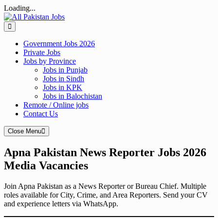
Loading...
Skip
to
content
Government Jobs 2026
Private Jobs
Jobs by Province
Jobs in Punjab
Jobs in Sindh
Jobs in KPK
Jobs in Balochistan
Remote / Online jobs
Contact Us
Close Menu
Apna Pakistan News Reporter Jobs 2026
Media Vacancies
Join Apna Pakistan as a News Reporter or Bureau Chief. Multiple
roles available for City, Crime, and Area Reporters. Send your CV
and experience letters via WhatsApp.