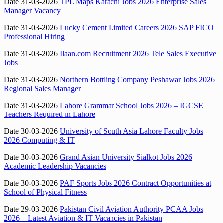
Date 31-03-2026
TPL Maps Karachi Jobs 2026 Enterprise Sales
Manager Vacancy
Date 31-03-2026
Lucky Cement Limited Careers 2026 SAP FICO
Professional Hiring
Date 31-03-2026
Ilaan.com Recruitment 2026 Tele Sales Executive
Jobs
Date 31-03-2026
Northern Bottling Company Peshawar Jobs 2026
Regional Sales Manager
Date 31-03-2026
Lahore Grammar School Jobs 2026 – IGCSE
Teachers Required in Lahore
Date 30-03-2026
University of South Asia Lahore Faculty Jobs
2026 Computing & IT
Date 30-03-2026
Grand Asian University Sialkot Jobs 2026
Academic Leadership Vacancies
Date 30-03-2026
PAF Sports Jobs 2026 Contract Opportunities at
School of Physical Fitness
Date 29-03-2026
Pakistan Civil Aviation Authority PCAA Jobs
2026 – Latest Aviation & IT Vacancies in Pakistan