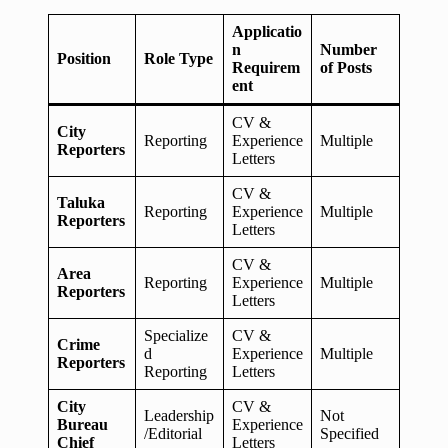
Applicatio
n
Number
Position
Role Type
Requirem
of Posts
ent
CV &
City
Reporting
Experience
Multiple
Reporters
Letters
CV &
Taluka
Reporting
Experience
Multiple
Reporters
Letters
CV &
Area
Reporting
Experience
Multiple
Reporters
Letters
Specialize
CV &
Crime
d
Experience
Multiple
Reporters
Reporting
Letters
City
CV &
Leadership
Not
Bureau
Experience
/Editorial
Specified
Chief
Letters