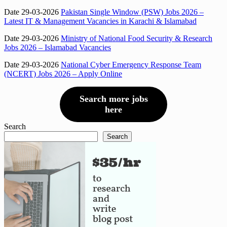
Date 29-03-2026
Pakistan Single Window (PSW) Jobs 2026 –
Latest IT & Management Vacancies in Karachi & Islamabad
Date 29-03-2026
Ministry of National Food Security & Research
Jobs 2026 – Islamabad Vacancies
Date 29-03-2026
National Cyber Emergency Response Team
(NCERT) Jobs 2026 – Apply Online
Search more jobs
here
Search
Search