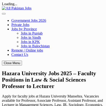
Loading...
Skip
to
content
Government Jobs 2026
Private Jobs
Jobs by Province
Jobs in Punjab
Jobs in Sindh
Jobs in KPK
Jobs in Balochistan
Remote / Online jobs
Contact Us
Close Menu
Hazara University Jobs 2025 – Faculty
Positions in Law & Social Sciences
Professor to Lecturer
Apply for faculty jobs at Hazara University Mansehra. Vacancies
available for Professor, Associate Professor, Assistant Professor, and
Lecturer in Management Sciences, Law, IR, Sociology, Economics,