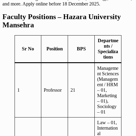
and more. Apply online before 18 December 2025.
Faculty Positions – Hazara University
Mansehra
Departme
nts /
Sr No
Position
BPS
Specializa
tions
Manageme
nt Sciences
(Managem
ent / HRM
1
Professor
21
– 01,
Marketing
– 01),
Sociology
– 01
Law – 01,
Internation
al