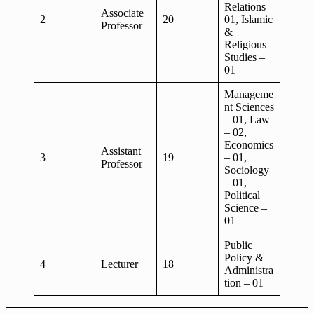
Relations –
Associate
2
20
01, Islamic
Professor
&
Religious
Studies –
01
Manageme
nt Sciences
– 01, Law
– 02,
Economics
Assistant
3
19
– 01,
Professor
Sociology
– 01,
Political
Science –
01
Public
Policy &
4
Lecturer
18
Administra
tion – 01