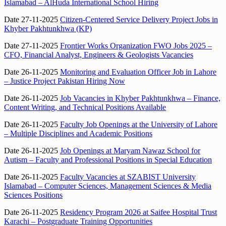
Islamabad – AlHuda International School Hiring
Date 27-11-2025
Citizen-Centered Service Delivery Project Jobs in
Khyber Pakhtunkhwa (KP)
Date 27-11-2025
Frontier Works Organization FWO Jobs 2025 –
CFO, Financial Analyst, Engineers & Geologists Vacancies
Date 26-11-2025
Monitoring and Evaluation Officer Job in Lahore
– Justice Project Pakistan Hiring Now
Date 26-11-2025
Job Vacancies in Khyber Pakhtunkhwa – Finance,
Content Writing, and Technical Positions Available
Date 26-11-2025
Faculty Job Openings at the University of Lahore
– Multiple Disciplines and Academic Positions
Date 26-11-2025
Job Openings at Maryam Nawaz School for
Autism – Faculty and Professional Positions in Special Education
Date 26-11-2025
Faculty Vacancies at SZABIST University
Islamabad – Computer Sciences, Management Sciences & Media
Sciences Positions
Date 26-11-2025
Residency Program 2026 at Saifee Hospital Trust
Karachi – Postgraduate Training Opportunities