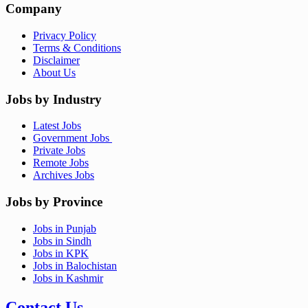
Company
Privacy Policy
Terms & Conditions
Disclaimer
About Us
Jobs by Industry
Latest Jobs
Government Jobs
Private Jobs
Remote Jobs
Archives Jobs
Jobs by Province
Jobs in Punjab
Jobs in Sindh
Jobs in KPK
Jobs in Balochistan
Jobs in Kashmir
Contact Us