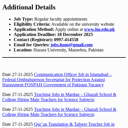
Additional Details
Job Type:
Regular faculty appointments
Eligibility Criteria:
Available on the university website
Application Method:
Apply online at
www.hu.edu.pk
Application Deadline:
18 December 2025
Contact (Registrar):
0997-414558
Email for Queries:
jobs.hum@gmail.com
Location:
Hazara University, Mansehra, Pakistan
Date 27-11-2025
Communication Officer Job in Islamabad –
Federal Ombudsperson Secretariat for Protection Against
Harassment FOSPAH Government of Pakistan Vacancy
Date 27-11-2025
Teaching Jobs in Mardan – Ghazali School &
College Hiring Male Teachers for Science Subjects
Date 27-11-2025
Teaching Jobs in Mardan – Ghazali School &
College Hiring Male Teachers for Science Subjects
Date 27-11-2025
Qur’an Translation & Tafseer Teacher Job in