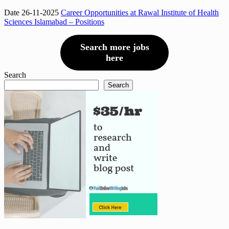
Date 26-11-2025
Career Opportunities at Rawal Institute of Health
Sciences Islamabad – Positions
Search more jobs
here
Search
Search