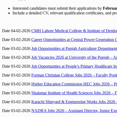
Interested candidates must submit their applications by
Februar
Include a detailed CV, relevant qualification certificates, and pr
Date 04-02-2026
CMH Lahore Medical College & Institute of Dentist
Date 03-02-2026
Career Opportunities at Central Power Generati
Date 03-02-2026
Job Opportunities at Punjab Agriculture Department
Date 03-02-2026
Job Vacancies 2026 at University of the Punjab – Ap
Date 03-02-2026
Job Opportunities at People’s Primary Healthcare I
Date 03-02-2026
Forman Christian College Jobs 2026 – Faculty Pos
Date 03-02-2026
Higher Education Commission HEC Jobs 2026 – Pro
Date 03-02-2026
Shalamar Institute of Health Sciences Jobs 2026 – F
Date 03-02-2026
Karachi Shipyard & Engineering Works Jobs 2026 –
Date 03-02-2026
NADRA Jobs 2026 – Assistant Director, Junior Exe