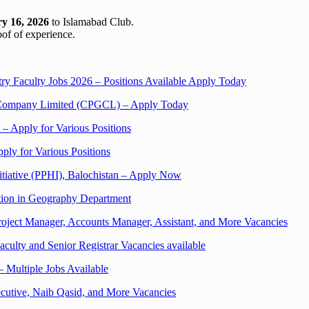
y 16, 2026
to Islamabad Club.
oof of experience.
ry Faculty Jobs 2026 – Positions Available Apply Today
on Company Limited (CPGCL) – Apply Today
 – Apply for Various Positions
ply for Various Positions
nitiative (PPHI), Balochistan – Apply Now
ition in Geography Department
ject Manager, Accounts Manager, Assistant, and More Vacancies
aculty and Senior Registrar Vacancies available
 Multiple Jobs Available
cutive, Naib Qasid, and More Vacancies