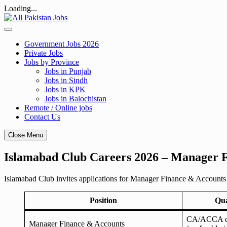
Loading...
Skip
to
content
Government Jobs 2026
Private Jobs
Jobs by Province
Jobs in Punjab
Jobs in Sindh
Jobs in KPK
Jobs in Balochistan
Remote / Online jobs
Contact Us
Close Menu
Islamabad Club Careers 2026 – Manager Fi
Islamabad Club invites applications for Manager Finance & Accounts
Position
Qua
CA/ACCA qua
Manager Finance & Accounts