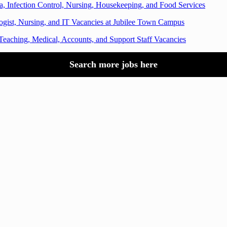
a, Infection Control, Nursing, Housekeeping, and Food Services
logist, Nursing, and IT Vacancies at Jubilee Town Campus
Teaching, Medical, Accounts, and Support Staff Vacancies
Search more jobs here