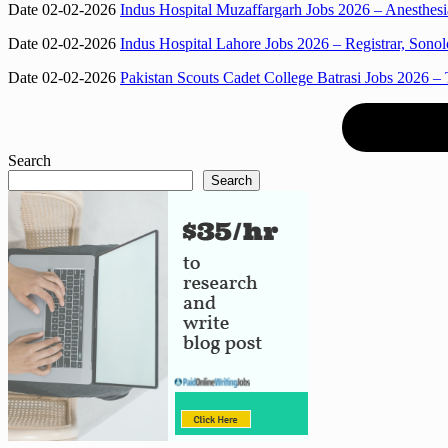
Date 02-02-2026
Indus Hospital Muzaffargarh Jobs 2026 – Anesthesi
Date 02-02-2026
Indus Hospital Lahore Jobs 2026 – Registrar, Sono
Date 02-02-2026
Pakistan Scouts Cadet College Batrasi Jobs 2026 – 
Search
Search