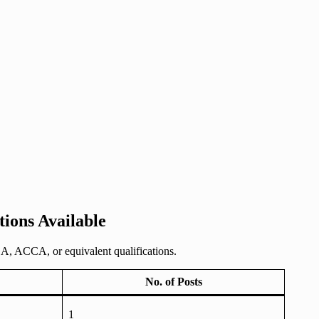
ions Available
A, ACCA, or equivalent qualifications.
No. of Posts
1