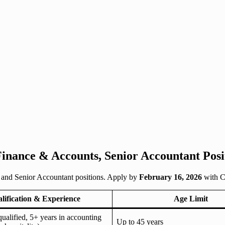
nance & Accounts, Senior Accountant Posit
 and Senior Accountant positions. Apply by
February 16, 2026
with C
lification & Experience
Age Limit
lified, 5+ years in accounting
Up to 45 years