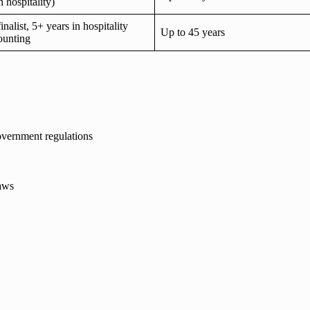
n hospitality)
list, 5+ years in hospitality
Up to 45 years
ounting
vernment regulations
laws