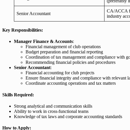
(preferably i
CA/ACCA fina
Senior Accountant
industry acc
Key Responsibilities:
Manager Finance & Accounts
:
Financial management of club operations
Budget preparation and financial reporting
Coordination of tax management and compliance with go
Recommending financial policies and procedures
Senior Accountant
:
Financial accounting for club projects
Ensure financial integrity and compliance with relevant 
Coordinate accounting operations and tax matters
Skills Required:
Strong analytical and communication skills
Ability to work in cross-functional teams
Knowledge of tax laws and corporate accounting standards
How to Apply: