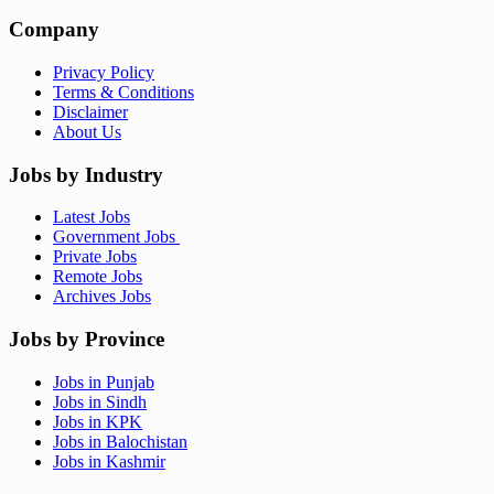
Company
Privacy Policy
Terms & Conditions
Disclaimer
About Us
Jobs by Industry
Latest Jobs
Government Jobs
Private Jobs
Remote Jobs
Archives Jobs
Jobs by Province
Jobs in Punjab
Jobs in Sindh
Jobs in KPK
Jobs in Balochistan
Jobs in Kashmir