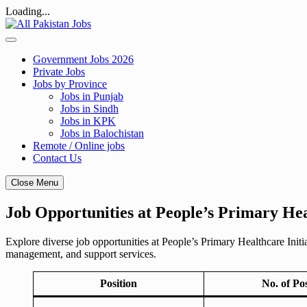
Loading...
Skip
to
content
Government Jobs 2026
Private Jobs
Jobs by Province
Jobs in Punjab
Jobs in Sindh
Jobs in KPK
Jobs in Balochistan
Remote / Online jobs
Contact Us
Close Menu
Job Opportunities at People’s Primary Hea
Explore diverse job opportunities at People’s Primary Healthcare Initia
management, and support services.
Position
No. of Po