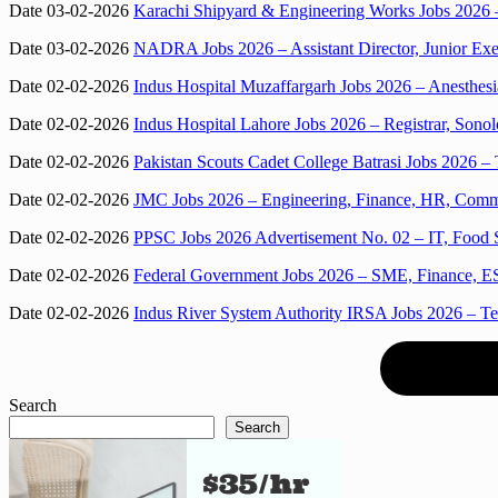
Date 03-02-2026
Karachi Shipyard & Engineering Works Jobs 2026 –
Date 03-02-2026
NADRA Jobs 2026 – Assistant Director, Junior Exe
Date 02-02-2026
Indus Hospital Muzaffargarh Jobs 2026 – Anesthesi
Date 02-02-2026
Indus Hospital Lahore Jobs 2026 – Registrar, Sono
Date 02-02-2026
Pakistan Scouts Cadet College Batrasi Jobs 2026 – 
Date 02-02-2026
JMC Jobs 2026 – Engineering, Finance, HR, Commun
Date 02-02-2026
PPSC Jobs 2026 Advertisement No. 02 – IT, Food S
Date 02-02-2026
Federal Government Jobs 2026 – SME, Finance, ES
Date 02-02-2026
Indus River System Authority IRSA Jobs 2026 – Tel
Search
Search