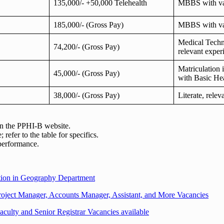
135,000/- +50,000 Telehealth
MBBS with va
185,000/- (Gross Pay)
MBBS with va
Medical Techn
74,200/- (Gross Pay)
relevant exper
Matriculation 
45,000/- (Gross Pay)
with Basic Hea
38,000/- (Gross Pay)
Literate, rele
 on the PPHI-B website.
refer to the table for specifics.
 performance.
ition in Geography Department
ject Manager, Accounts Manager, Assistant, and More Vacancies
aculty and Senior Registrar Vacancies available