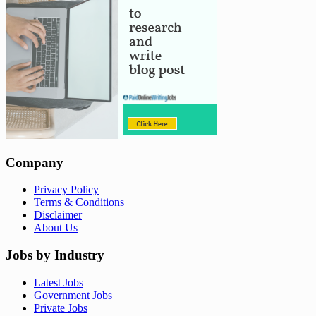
Company
Privacy Policy
Terms & Conditions
Disclaimer
About Us
Jobs by Industry
Latest Jobs
Government Jobs
Private Jobs