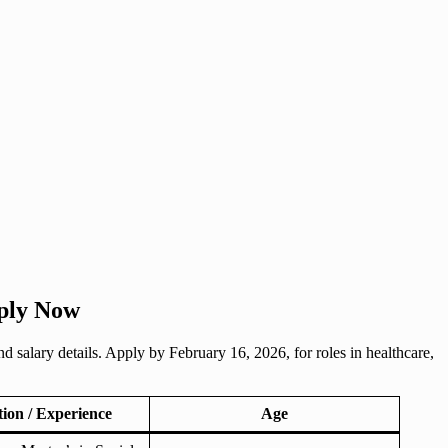
pply Now
nd salary details. Apply by February 16, 2026, for roles in healthcare,
tion / Experience
Age