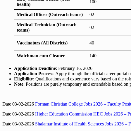
100
health)
Medical Officer (Outreach teams)
02
Medical Technician (Outreach
02
teams)
Vaccinators (All Districts)
40
Watchman cum Cleaner
140
Application Deadline
: February 16, 2026
Application Process
: Apply through the official career portal
Eligibility
: Qualifications and experience vary based on the role; 
Note
: Positions are purely temporary and extendable based on
Date 03-02-2026
Forman Christian College Jobs 2026 – Faculty Pos
Date 03-02-2026
Higher Education Commission HEC Jobs 2026 – Pro
Date 03-02-2026
Shalamar Institute of Health Sciences Jobs 2026 – F