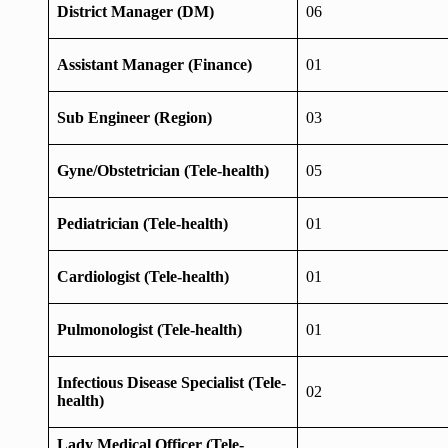
District Manager (DM)
06
Assistant Manager (Finance)
01
Sub Engineer (Region)
03
Gyne/Obstetrician (Tele-health)
05
Pediatrician (Tele-health)
01
Cardiologist (Tele-health)
01
Pulmonologist (Tele-health)
01
Infectious Disease Specialist (Tele-
02
health)
Lady Medical Officer (Tele-