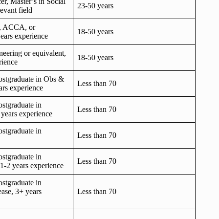
er, Master’s in Social
23-50 years
evant field
 ACCA, or
18-50 years
years experience
eering or equivalent,
18-50 years
rience
stgraduate in Obs &
Less than 70
ars experience
stgraduate in
Less than 70
2 years experience
stgraduate in
Less than 70
stgraduate in
Less than 70
1-2 years experience
stgraduate in
ease, 3+ years
Less than 70