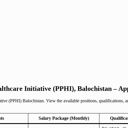
lthcare Initiative (PPHI), Balochistan – A
tive (PPHI) Balochistan. View the available positions, qualifications, a
sts
Salary Package (Monthly)
Qualifica