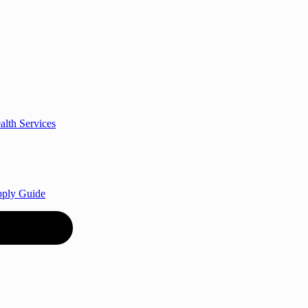
alth Services
Apply Guide