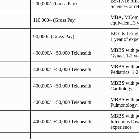
BS-17/18 offic
200,000/- (Gross Pay)
Sciences or rel
MBA, MCom,
110,000/- (Gross Pay)
equivalent, 3 
BE Civil Engin
90,000/- (Gross Pay)
1 year of expe
MBBS with po
400,000/- +50,000 Telehealth
Gynae, 1-2 ye
MBBS with po
400,000/- +50,000 Telehealth
Pediatrics, 1-
MBBS with po
400,000/- +50,000 Telehealth
Cardiology
MBBS with po
400,000/- +50,000 Telehealth
Pulmonology, 
MBBS with po
400,000/- +50,000 Telehealth
Infectious Dis
experience