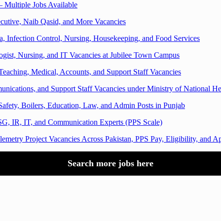
 Multiple Jobs Available
cutive, Naib Qasid, and More Vacancies
a, Infection Control, Nursing, Housekeeping, and Food Services
logist, Nursing, and IT Vacancies at Jubilee Town Campus
Teaching, Medical, Accounts, and Support Staff Vacancies
ications, and Support Staff Vacancies under Ministry of National He
afety, Boilers, Education, Law, and Admin Posts in Punjab
G, IR, IT, and Communication Experts (PPS Scale)
emetry Project Vacancies Across Pakistan, PPS Pay, Eligibility, and 
Search more jobs here