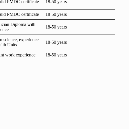
lid PMDC certificate
18-50 years
lid PMDC certificate
18-50 years
ician Diploma with
18-50 years
ience
in science, experience
18-50 years
lth Units
vant work experience
18-50 years