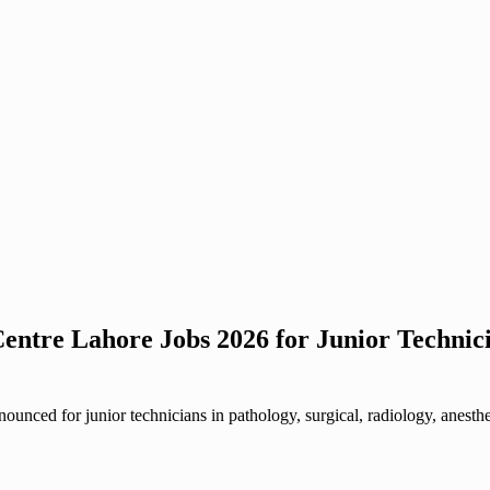
entre Lahore Jobs 2026 for Junior Technic
nced for junior technicians in pathology, surgical, radiology, anesth