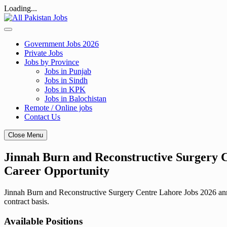
Loading...
Skip
to
content
Government Jobs 2026
Private Jobs
Jobs by Province
Jobs in Punjab
Jobs in Sindh
Jobs in KPK
Jobs in Balochistan
Remote / Online jobs
Contact Us
Close Menu
Jinnah Burn and Reconstructive Surgery C
Career Opportunity
Jinnah Burn and Reconstructive Surgery Centre Lahore Jobs 2026 annou
contract basis.
Available Positions