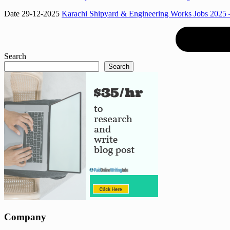
Date 29-12-2025
Karachi Shipyard & Engineering Works Jobs 2025 –
Search
Search
Company