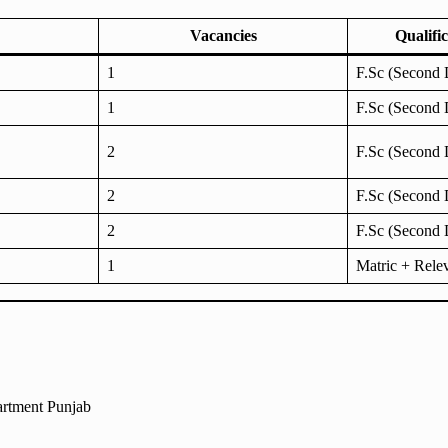
Vacancies
Qualifi
1
F.Sc (Second 
1
F.Sc (Second 
2
F.Sc (Second 
2
F.Sc (Second 
2
F.Sc (Second 
1
Matric + Rele
artment Punjab