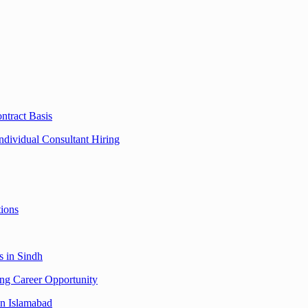
ntract Basis
dividual Consultant Hiring
tions
s in Sindh
ing Career Opportunity
in Islamabad