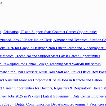
ew
, Education, IT and Support Staff Contract Career Opportunities
zirabad Jobs 2026 for Junior Clerk, Almoner and Technical Staff on Co
bs 2026 for Graphic Designer, Non Linear Editor and Videographer In
or Medical, Technical and Support Staff Latest Career Opportunities
in Rawalpindi for Dental College Teaching Staff Walk-In Interviews
mabad for Civil Overseer, Multi Task Staff and Driver Office Boy Posi
 Assistant Manager Corporate & Sales Jobs in Karachi and Lahore
Career Opportunities for Doctors, Registrars & Respiratory Therapist
eer Jobs 2025 in Pakistan | Latest Government Data Center Engineer
Jobs 2025 – Digital Communication Department Government Vacancies 