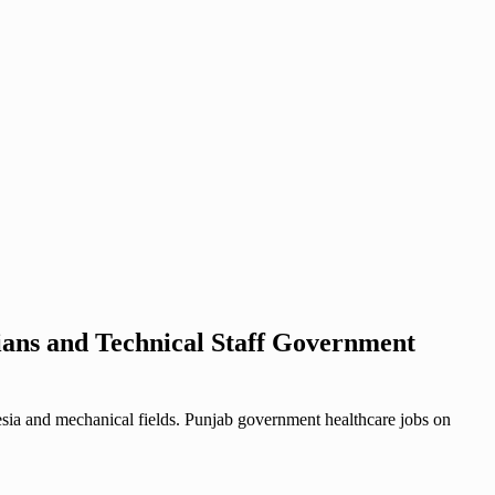
ians and Technical Staff Government
esia and mechanical fields. Punjab government healthcare jobs on