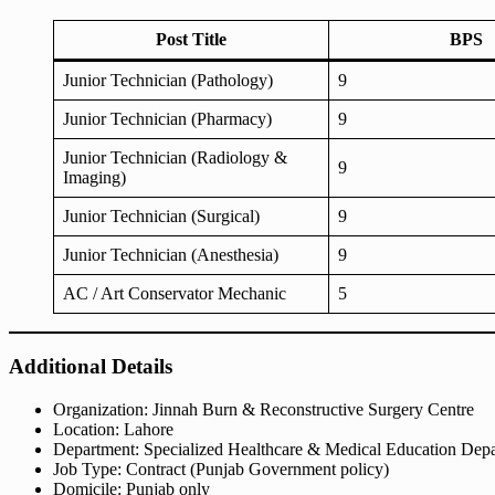
Post Title
BPS
Junior Technician (Pathology)
9
Junior Technician (Pharmacy)
9
Junior Technician (Radiology &
9
Imaging)
Junior Technician (Surgical)
9
Junior Technician (Anesthesia)
9
AC / Art Conservator Mechanic
5
Additional Details
Organization: Jinnah Burn & Reconstructive Surgery Centre
Location: Lahore
Department: Specialized Healthcare & Medical Education Dep
Job Type: Contract (Punjab Government policy)
Domicile: Punjab only