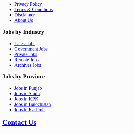
Privacy Policy
Terms & Conditions
Disclaimer
About Us
Jobs by Industry
Latest Jobs
Government Jobs
Private Jobs
Remote Jobs
Archives Jobs
Jobs by Province
Jobs in Punjab
Jobs in Sindh
Jobs in KPK
Jobs in Balochistan
Jobs in Kashmir
Contact Us