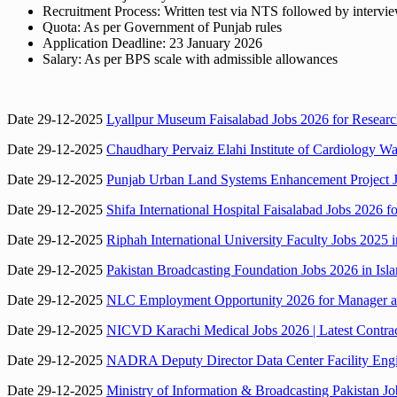
Recruitment Process: Written test via NTS followed by intervi
Quota: As per Government of Punjab rules
Application Deadline: 23 January 2026
Salary: As per BPS scale with admissible allowances
Date 29-12-2025
Lyallpur Museum Faisalabad Jobs 2026 for Research
Date 29-12-2025
Chaudhary Pervaiz Elahi Institute of Cardiology Wa
Date 29-12-2025
Punjab Urban Land Systems Enhancement Project Jo
Date 29-12-2025
Shifa International Hospital Faisalabad Jobs 2026 f
Date 29-12-2025
Riphah International University Faculty Jobs 2025 
Date 29-12-2025
Pakistan Broadcasting Foundation Jobs 2026 in Isla
Date 29-12-2025
NLC Employment Opportunity 2026 for Manager and
Date 29-12-2025
NICVD Karachi Medical Jobs 2026 | Latest Contract 
Date 29-12-2025
NADRA Deputy Director Data Center Facility Engin
Date 29-12-2025
Ministry of Information & Broadcasting Pakistan 