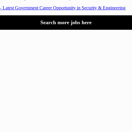
 Latest Government Career Opportunity in Security & Engineering
Search more jobs here