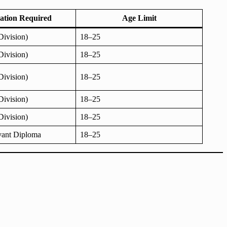
cation Required
Age Limit
Division)
18–25
Division)
18–25
Division)
18–25
Division)
18–25
Division)
18–25
vant Diploma
18–25