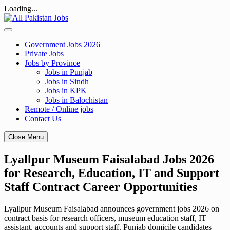
Loading...
Skip
to
content
Government Jobs 2026
Private Jobs
Jobs by Province
Jobs in Punjab
Jobs in Sindh
Jobs in KPK
Jobs in Balochistan
Remote / Online jobs
Contact Us
Close Menu
Lyallpur Museum Faisalabad Jobs 2026
for Research, Education, IT and Support
Staff Contract Career Opportunities
Lyallpur Museum Faisalabad announces government jobs 2026 on
contract basis for research officers, museum education staff, IT
assistant, accounts and support staff. Punjab domicile candidates