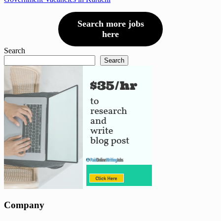
Search more jobs
here
Search
Search
Company