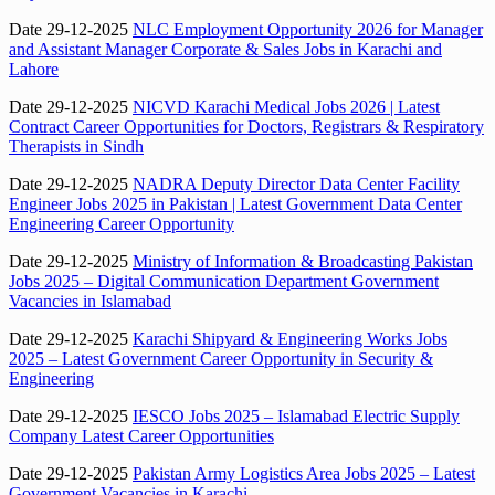
Date 29-12-2025
NLC Employment Opportunity 2026 for Manager
and Assistant Manager Corporate & Sales Jobs in Karachi and
Lahore
Date 29-12-2025
NICVD Karachi Medical Jobs 2026 | Latest
Contract Career Opportunities for Doctors, Registrars & Respiratory
Therapists in Sindh
Date 29-12-2025
NADRA Deputy Director Data Center Facility
Engineer Jobs 2025 in Pakistan | Latest Government Data Center
Engineering Career Opportunity
Date 29-12-2025
Ministry of Information & Broadcasting Pakistan
Jobs 2025 – Digital Communication Department Government
Vacancies in Islamabad
Date 29-12-2025
Karachi Shipyard & Engineering Works Jobs
2025 – Latest Government Career Opportunity in Security &
Engineering
Date 29-12-2025
IESCO Jobs 2025 – Islamabad Electric Supply
Company Latest Career Opportunities
Date 29-12-2025
Pakistan Army Logistics Area Jobs 2025 – Latest
Government Vacancies in Karachi