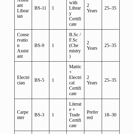
with
ant
2
BS-11
1
Librar
25–35
Librar
Years
y
ian
Certifi
cate
Conse
B.Sc /
rvatio
F.Sc
2
n
BS-9
1
(Che
25–35
Years
Assist
mistry
ant
)
Matric
+
Electri
Electri
2
BS-5
1
25–35
cian
cal
Years
Certifi
cate
Literat
e +
Carpe
Prefer
BS-3
1
Trade
18–30
nter
red
Certifi
cate