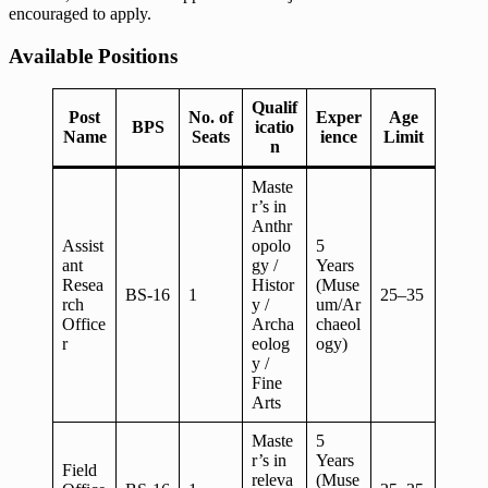
encouraged to apply.
Available Positions
Qualif
Post
No. of
Exper
Age
BPS
icatio
Name
Seats
ience
Limit
n
Maste
r’s in
Anthr
Assist
opolo
5
ant
gy /
Years
Resea
Histor
(Muse
BS-16
1
25–35
rch
y /
um/Ar
Office
Archa
chaeol
r
eolog
ogy)
y /
Fine
Arts
Maste
5
r’s in
Years
Field
releva
(Muse