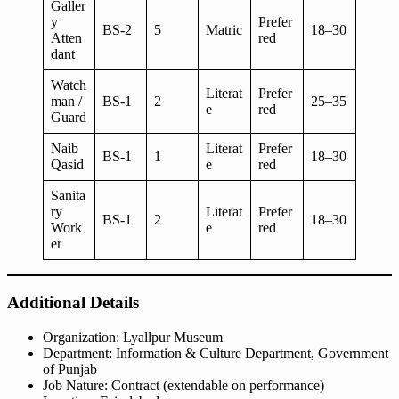
Galler
y
Prefer
BS-2
5
Matric
18–30
Atten
red
dant
Watch
Literat
Prefer
man /
BS-1
2
25–35
e
red
Guard
Naib
Literat
Prefer
BS-1
1
18–30
Qasid
e
red
Sanita
ry
Literat
Prefer
BS-1
2
18–30
Work
e
red
er
Additional Details
Organization: Lyallpur Museum
Department: Information & Culture Department, Government
of Punjab
Job Nature: Contract (extendable on performance)