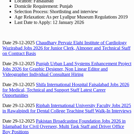
Location: Faisalabad
Domicile Requirement: Punjab
Selection Process: Shortlisting and interview
Age Relaxation: As per Lyallpur Museum Regulations 2019
Last Date to Apply: 12 January 2026
Date 29-12-2025
Chaudhary Pervaiz Elahi Institute of Cardiology
Wazirabad Jobs 2026 for Junior Clerk, Almoner and Technical Staff
on Contract Basis
Date 29-12-2025
Punjab Urban Land Systems Enhancement Project
Jobs 2026 for Graphic Designer, Non Linear Editor and
Videographer Individual Consultant Hiring
Date 29-12-2025
Shifa International Hospital Faisalabad Jobs 2026
for Medical, Technical and Support Staff Latest Career
Opportunities
Date 29-12-2025
Riphah International University Faculty Jobs 2025
in Rawalpindi for Dental College Teaching Staff Walk-In Interviews
Date 29-12-2025
Pakistan Broadcasting Foundation Jobs 2026 in
Islamabad for Civil Overseer, Multi Task Staff and Driver Office
Boy Positions