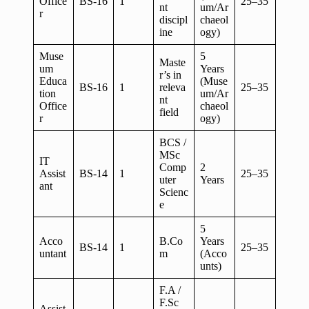
Office
BS-16
1
25–35
nt
um/Ar
r
discipl
chaeol
ine
ogy)
Muse
5
Maste
um
Years
r’s in
Educa
(Muse
BS-16
1
releva
25–35
tion
um/Ar
nt
Office
chaeol
field
r
ogy)
BCS /
MSc
IT
Comp
2
Assist
BS-14
1
25–35
uter
Years
ant
Scienc
e
5
Acco
B.Co
Years
BS-14
1
25–35
untant
m
(Acco
unts)
F.A /
F.Sc
Assist