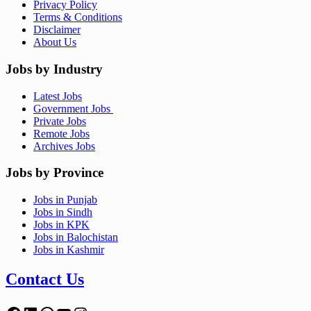
Privacy Policy
Terms & Conditions
Disclaimer
About Us
Jobs by Industry
Latest Jobs
Government Jobs
Private Jobs
Remote Jobs
Archives Jobs
Jobs by Province
Jobs in Punjab
Jobs in Sindh
Jobs in KPK
Jobs in Balochistan
Jobs in Kashmir
Contact Us