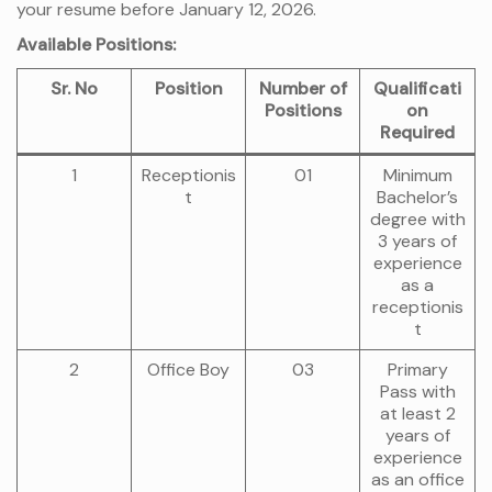
your resume before January 12, 2026.
Available Positions:
Sr. No
Position
Number of
Qualificati
Positions
on
Required
1
Receptionis
01
Minimum
t
Bachelor’s
degree with
3 years of
experience
as a
receptionis
t
2
Office Boy
03
Primary
Pass with
at least 2
years of
experience
as an office