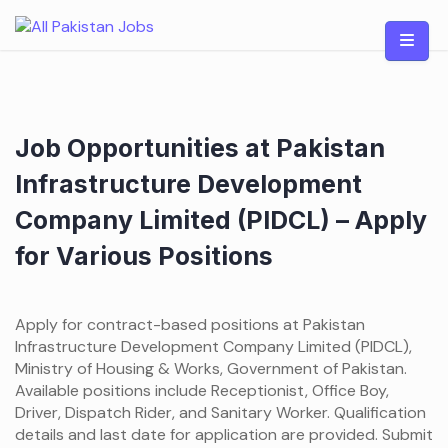
Skip
to
content
Job Opportunities at Pakistan
Infrastructure Development
Company Limited (PIDCL) – Apply
for Various Positions
Apply for contract-based positions at Pakistan
Infrastructure Development Company Limited (PIDCL),
Ministry of Housing & Works, Government of Pakistan.
Available positions include Receptionist, Office Boy,
Driver, Dispatch Rider, and Sanitary Worker. Qualification
details and last date for application are provided. Submit