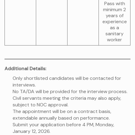
Pass with
minimum 2
years of
experience
as a
sanitary
worker
Additional Details:
Only shortlisted candidates will be contacted for
interviews.
No TA/DA will be provided for the interview process.
Civil servants meeting the criteria may also apply,
subject to NOC approval.
The appointment will be on a contract basis,
extendable annually based on performance.
Submit your application before 4 PM, Monday,
January 12, 2026.