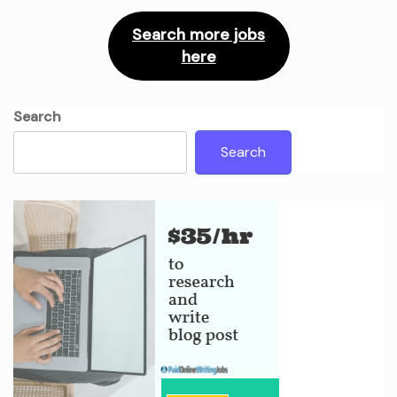
Search more jobs
here
Search
Search