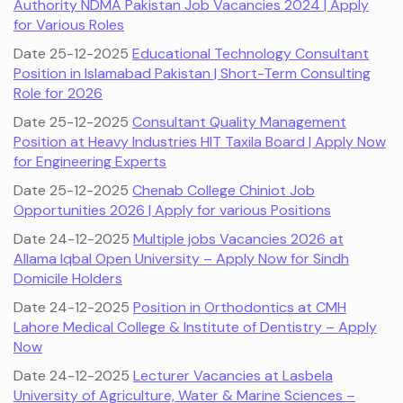
Authority NDMA Pakistan Job Vacancies 2024 | Apply
for Various Roles
Date 25-12-2025
Educational Technology Consultant
Position in Islamabad Pakistan | Short-Term Consulting
Role for 2026
Date 25-12-2025
Consultant Quality Management
Position at Heavy Industries HIT Taxila Board | Apply Now
for Engineering Experts
Date 25-12-2025
Chenab College Chiniot Job
Opportunities 2026 | Apply for various Positions
Date 24-12-2025
Multiple jobs Vacancies 2026 at
Allama Iqbal Open University – Apply Now for Sindh
Domicile Holders
Date 24-12-2025
Position in Orthodontics at CMH
Lahore Medical College & Institute of Dentistry – Apply
Now
Date 24-12-2025
Lecturer Vacancies at Lasbela
University of Agriculture, Water & Marine Sciences –