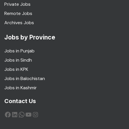
Private Jobs
Remote Jobs
Archives Jobs
Jobs by Province
Jobs in Punjab
Jobs in Sindh
Jobs in KPK
Jobs in Balochistan
Jobs in Kashmir
Contact Us
Facebook
LinkedIn
WhatsApp
YouTube
Instagram