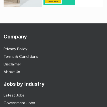
Company
Privacy Policy
Terms & Conditions
Disclaimer
About Us
Jobs by Industry
Latest Jobs
Government Jobs