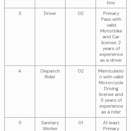
boy
3
Driver
02
Primary
Pass with
valid
Motorbike
and Car
license; 2
years of
experience
as a driver
4
Dispatch
02
Matriculatio
Rider
n with valid
Motorcycle
Driving
license and
5 years of
experience
as a rider
5
Sanitary
01
At least
Worker
Primary