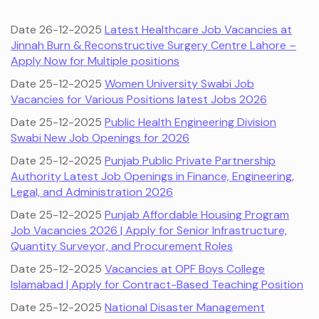
Date 26-12-2025
Latest Healthcare Job Vacancies at
Jinnah Burn & Reconstructive Surgery Centre Lahore –
Apply Now for Multiple positions
Date 25-12-2025
Women University Swabi Job
Vacancies for Various Positions latest Jobs 2026
Date 25-12-2025
Public Health Engineering Division
Swabi New Job Openings for 2026
Date 25-12-2025
Punjab Public Private Partnership
Authority Latest Job Openings in Finance, Engineering,
Legal, and Administration 2026
Date 25-12-2025
Punjab Affordable Housing Program
Job Vacancies 2026 | Apply for Senior Infrastructure,
Quantity Surveyor, and Procurement Roles
Date 25-12-2025
Vacancies at OPF Boys College
Islamabad | Apply for Contract-Based Teaching Position
Date 25-12-2025
National Disaster Management