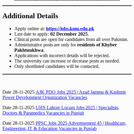
Additional Details
Apply online at:
https://jobs.kmu.edu.pk
Last date to apply:
02 December 2025
.
Clinical posts are open for candidates from all over Pakistan.
Administrative posts are only for
residents of Khyber
Pakhtunkhwa
.
Applications with incorrect details will be rejected.
The university can increase or decrease posts as needed.
Only shortlisted candidates will be contacted.
Date 28-11-2025
AJK PDO Jobs 2025 | Azad Jammu & Kashmir
Power Development Organization Vacancies
Date 28-11-2025
UHS Lahore Locum Jobs 2025 | Specialists,
Doctors & Paramedics Vacancies in Punjab
Date 28-11-2025
PPSC Jobs 2025 Advertisement 45 | Healthcare,
Engineering, IT & Education Vacancies in Punjab