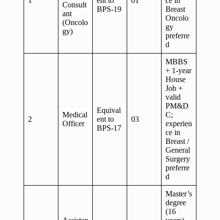
1
ent to
01
ce in
Consult
BPS-19
Breast
ant
Oncolo
(Oncolo
gy
gy)
preferre
d
MBBS
+ 1-year
House
Job +
valid
PM&D
Equival
Medical
C;
2
ent to
03
Officer
experien
BPS-17
ce in
Breast /
General
Surgery
preferre
d
Master’s
degree
(16