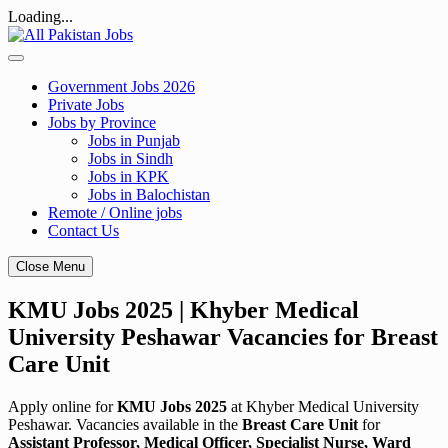
Loading...
Skip
to
content
Government Jobs 2026
Private Jobs
Jobs by Province
Jobs in Punjab
Jobs in Sindh
Jobs in KPK
Jobs in Balochistan
Remote / Online jobs
Contact Us
Close Menu
KMU Jobs 2025 | Khyber Medical
University Peshawar Vacancies for Breast
Care Unit
Apply online for
KMU Jobs 2025
at Khyber Medical University
Peshawar. Vacancies available in the
Breast Care Unit
for
Assistant Professor, Medical Officer, Specialist Nurse, Ward