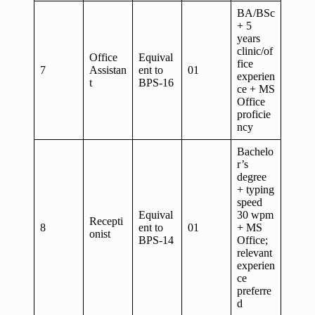
BA/BSc
+ 5
years
clinic/of
Office
Equival
fice
7
Assistan
ent to
01
experien
t
BPS-16
ce + MS
Office
proficie
ncy
Bachelo
r’s
degree
+ typing
speed
Equival
30 wpm
Recepti
8
ent to
01
+ MS
onist
BPS-14
Office;
relevant
experien
ce
preferre
d