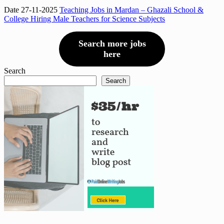
Date 27-11-2025
Teaching Jobs in Mardan – Ghazali School &
College Hiring Male Teachers for Science Subjects
Search more jobs
here
Search
Search