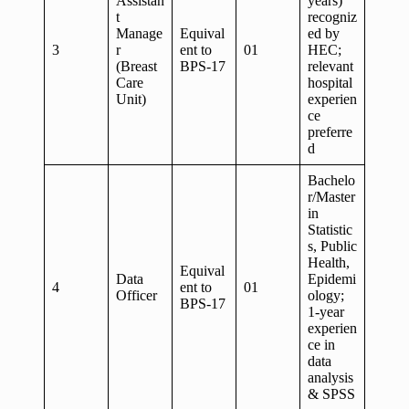
Assistan
years)
t
recogniz
Manage
Equival
ed by
3
r
ent to
01
HEC;
(Breast
BPS-17
relevant
Care
hospital
Unit)
experien
ce
preferre
d
Bachelo
r/Master
in
Statistic
s, Public
Health,
Equival
Data
Epidemi
4
ent to
01
Officer
ology;
BPS-17
1-year
experien
ce in
data
analysis
& SPSS