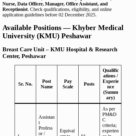
Nurse, Data Officer, Manager, Office Assistant, and
Receptionist
. Check qualifications, eligibility, and online
application guidelines before 02 December 2025.
Available Positions — Khyber Medical
University (KMU) Peshawar
Breast Care Unit – KMU Hospital & Research
Center, Peshawar
Qualific
ations /
Post
Pay
Experie
Sr. No.
Posts
Name
Scale
nce
(Summ
ary)
As per
PM&D
Assistan
C
t
criteria;
Profess
Equival
experien
or /