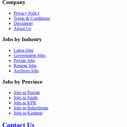
Company
Privacy Policy
Terms & Conditions
Disclaimer
About Us
Jobs by Industry
Latest Jobs
Government Jobs
Private Jobs
Remote Jobs
Archives Jobs
Jobs by Province
Jobs in Punjab
Jobs in Sindh
Jobs in KPK
Jobs in Balochistan
Jobs in Kashmir
Contact Us