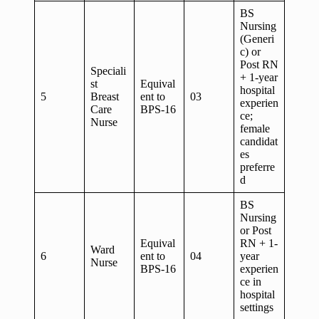
BS
Nursing
(Generi
c) or
Post RN
Speciali
+ 1-year
st
Equival
hospital
5
Breast
ent to
03
experien
Care
BPS-16
ce;
Nurse
female
candidat
es
preferre
d
BS
Nursing
or Post
Equival
RN + 1-
Ward
6
ent to
04
year
Nurse
BPS-16
experien
ce in
hospital
settings