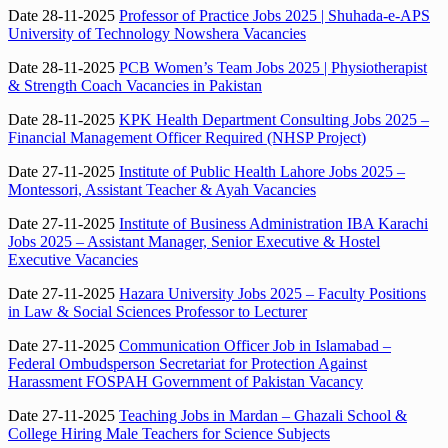
Date 28-11-2025
Professor of Practice Jobs 2025 | Shuhada-e-APS
University of Technology Nowshera Vacancies
Date 28-11-2025
PCB Women’s Team Jobs 2025 | Physiotherapist
& Strength Coach Vacancies in Pakistan
Date 28-11-2025
KPK Health Department Consulting Jobs 2025 –
Financial Management Officer Required (NHSP Project)
Date 27-11-2025
Institute of Public Health Lahore Jobs 2025 –
Montessori, Assistant Teacher & Ayah Vacancies
Date 27-11-2025
Institute of Business Administration IBA Karachi
Jobs 2025 – Assistant Manager, Senior Executive & Hostel
Executive Vacancies
Date 27-11-2025
Hazara University Jobs 2025 – Faculty Positions
in Law & Social Sciences Professor to Lecturer
Date 27-11-2025
Communication Officer Job in Islamabad –
Federal Ombudsperson Secretariat for Protection Against
Harassment FOSPAH Government of Pakistan Vacancy
Date 27-11-2025
Teaching Jobs in Mardan – Ghazali School &
College Hiring Male Teachers for Science Subjects