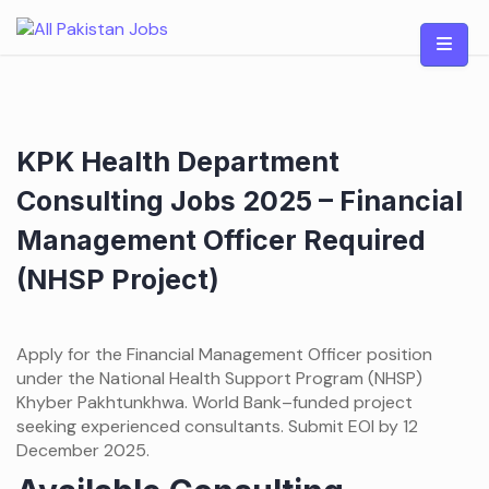
Skip
to
content
KPK Health Department
Consulting Jobs 2025 – Financial
Management Officer Required
(NHSP Project)
Apply for the Financial Management Officer position
under the National Health Support Program (NHSP)
Khyber Pakhtunkhwa. World Bank–funded project
seeking experienced consultants. Submit EOI by 12
December 2025.