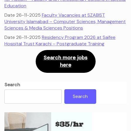
Education
Date 26-11-2025
Faculty Vacancies at SZABIST
University Islamabad – Computer Sciences, Management
Sciences & Media Sciences Positions
Date 26-11-2025
Residency Program 2026 at Saifee
Hospital Trust Karachi – Postgraduate Training
Search more jobs
here
Search
Search