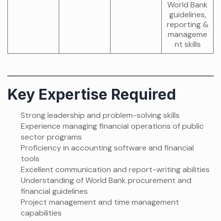
World Bank
guidelines,
reporting &
manageme
nt skills
Key Expertise Required
Strong leadership and problem-solving skills
Experience managing financial operations of public
sector programs
Proficiency in accounting software and financial
tools
Excellent communication and report-writing abilities
Understanding of World Bank procurement and
financial guidelines
Project management and time management
capabilities