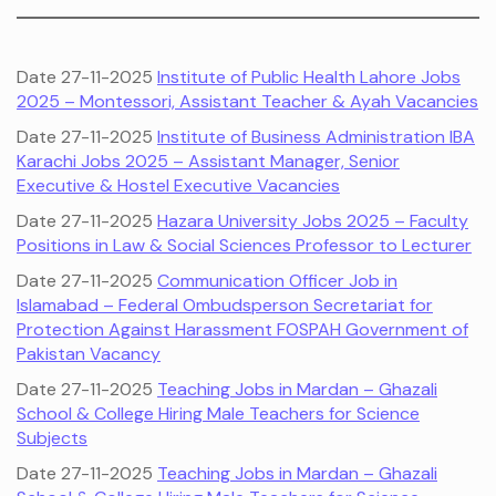
Date 27-11-2025
Institute of Public Health Lahore Jobs
2025 – Montessori, Assistant Teacher & Ayah Vacancies
Date 27-11-2025
Institute of Business Administration IBA
Karachi Jobs 2025 – Assistant Manager, Senior
Executive & Hostel Executive Vacancies
Date 27-11-2025
Hazara University Jobs 2025 – Faculty
Positions in Law & Social Sciences Professor to Lecturer
Date 27-11-2025
Communication Officer Job in
Islamabad – Federal Ombudsperson Secretariat for
Protection Against Harassment FOSPAH Government of
Pakistan Vacancy
Date 27-11-2025
Teaching Jobs in Mardan – Ghazali
School & College Hiring Male Teachers for Science
Subjects
Date 27-11-2025
Teaching Jobs in Mardan – Ghazali