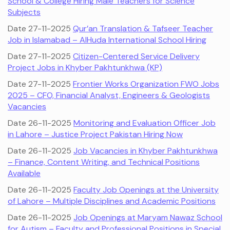
School & College Hiring Male Teachers for Science
Subjects
Date 27-11-2025
Qur’an Translation & Tafseer Teacher
Job in Islamabad – AlHuda International School Hiring
Date 27-11-2025
Citizen-Centered Service Delivery
Project Jobs in Khyber Pakhtunkhwa (KP)
Date 27-11-2025
Frontier Works Organization FWO Jobs
2025 – CFO, Financial Analyst, Engineers & Geologists
Vacancies
Date 26-11-2025
Monitoring and Evaluation Officer Job
in Lahore – Justice Project Pakistan Hiring Now
Date 26-11-2025
Job Vacancies in Khyber Pakhtunkhwa
– Finance, Content Writing, and Technical Positions
Available
Date 26-11-2025
Faculty Job Openings at the University
of Lahore – Multiple Disciplines and Academic Positions
Date 26-11-2025
Job Openings at Maryam Nawaz School
for Autism – Faculty and Professional Positions in Special