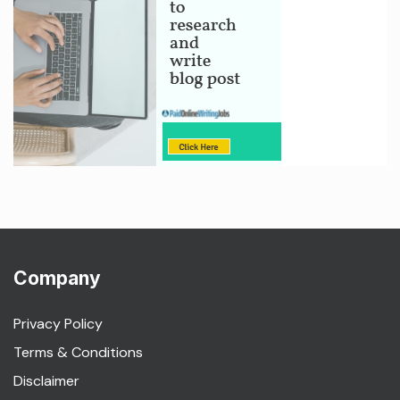
Company
Privacy Policy
Terms & Conditions
Disclaimer