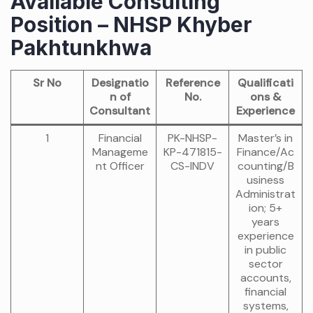
Available Consulting
Position – NHSP Khyber
Pakhtunkhwa
Sr No
Designatio
Reference
Qualificati
n of
No.
ons &
Consultant
Experience
1
Financial
PK-NHSP-
Master’s in
Manageme
KP-471815-
Finance/Ac
nt Officer
CS-INDV
counting/B
usiness
Administrat
ion; 5+
years
experience
in public
sector
accounts,
financial
systems,