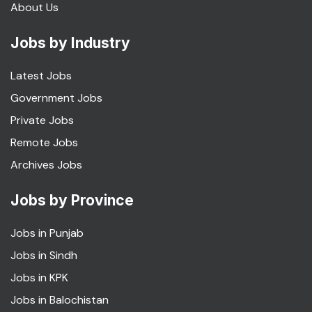
About Us
Jobs by Industry
Latest Jobs
Government Jobs
Private Jobs
Remote Jobs
Archives Jobs
Jobs by Province
Jobs in Punjab
Jobs in Sindh
Jobs in KPK
Jobs in Balochistan