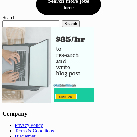
Search more jobs
here
Search
Search
Company
Privacy Policy
Terms & Conditions
Disclaimer