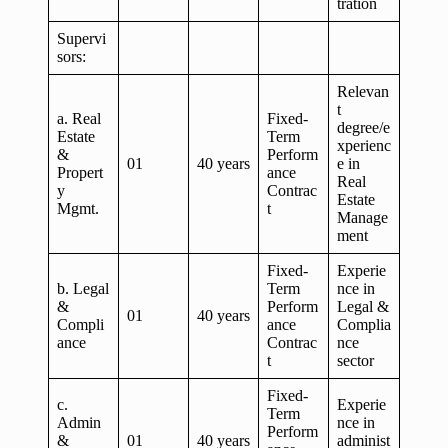
tration
Supervi
sors:
Relevan
t
a. Real
Fixed-
degree/e
Estate
Term
xperienc
&
Perform
01
40 years
e in
Propert
ance
Real
y
Contrac
Estate
Mgmt.
t
Manage
ment
Fixed-
Experie
b. Legal
Term
nce in
&
Perform
Legal &
01
40 years
Compli
ance
Complia
ance
Contrac
nce
t
sector
Fixed-
c.
Experie
Term
Admin
nce in
Perform
&
01
40 years
administ