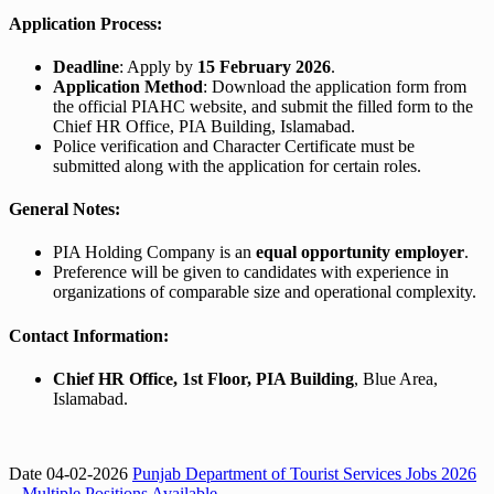
Application Process:
Deadline
: Apply by
15 February 2026
.
Application Method
: Download the application form from
the official PIAHC website, and submit the filled form to the
Chief HR Office, PIA Building, Islamabad.
Police verification and Character Certificate must be
submitted along with the application for certain roles.
General Notes:
PIA Holding Company is an
equal opportunity employer
.
Preference will be given to candidates with experience in
organizations of comparable size and operational complexity.
Contact Information:
Chief HR Office, 1st Floor, PIA Building
, Blue Area,
Islamabad.
Date 04-02-2026
Punjab Department of Tourist Services Jobs 2026
– Multiple Positions Available