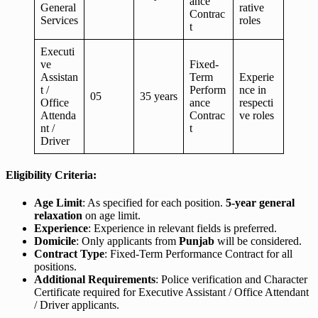
ance
General
rative
Contrac
Services
roles
t
Executi
ve
Fixed-
Assistan
Term
Experie
t /
Perform
nce in
05
35 years
Office
ance
respecti
Attenda
Contrac
ve roles
nt /
t
Driver
Eligibility Criteria:
Age Limit
: As specified for each position.
5-year general
relaxation
on age limit.
Experience
: Experience in relevant fields is preferred.
Domicile
: Only applicants from
Punjab
will be considered.
Contract Type
: Fixed-Term Performance Contract for all
positions.
Additional Requirements
: Police verification and Character
Certificate required for Executive Assistant / Office Attendant
/ Driver applicants.