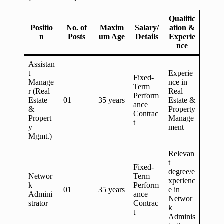
Qualific
Positio
No. of
Maxim
Salary/
ation &
n
Posts
um Age
Details
Experie
nce
Assistan
t
Experie
Fixed-
Manage
nce in
Term
r (Real
Real
Perform
Estate
01
35 years
Estate &
ance
&
Property
Contrac
Propert
Manage
t
y
ment
Mgmt.)
Relevan
t
Fixed-
degree/e
Networ
Term
xperienc
k
Perform
01
35 years
e in
Admini
ance
Networ
strator
Contrac
k
t
Adminis