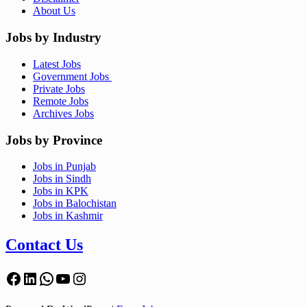
About Us
Jobs by Industry
Latest Jobs
Government Jobs
Private Jobs
Remote Jobs
Archives Jobs
Jobs by Province
Jobs in Punjab
Jobs in Sindh
Jobs in KPK
Jobs in Balochistan
Jobs in Kashmir
Contact Us
Facebook
LinkedIn
WhatsApp
YouTube
Instagram