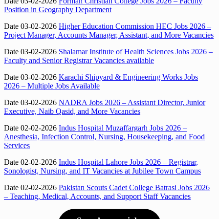
Date 03-02-2026
Forman Christian College Jobs 2026 – Faculty
Position in Geography Department
Date 03-02-2026
Higher Education Commission HEC Jobs 2026 –
Project Manager, Accounts Manager, Assistant, and More Vacancies
Date 03-02-2026
Shalamar Institute of Health Sciences Jobs 2026 –
Faculty and Senior Registrar Vacancies available
Date 03-02-2026
Karachi Shipyard & Engineering Works Jobs
2026 – Multiple Jobs Available
Date 03-02-2026
NADRA Jobs 2026 – Assistant Director, Junior
Executive, Naib Qasid, and More Vacancies
Date 02-02-2026
Indus Hospital Muzaffargarh Jobs 2026 –
Anesthesia, Infection Control, Nursing, Housekeeping, and Food
Services
Date 02-02-2026
Indus Hospital Lahore Jobs 2026 – Registrar,
Sonologist, Nursing, and IT Vacancies at Jubilee Town Campus
Date 02-02-2026
Pakistan Scouts Cadet College Batrasi Jobs 2026
– Teaching, Medical, Accounts, and Support Staff Vacancies