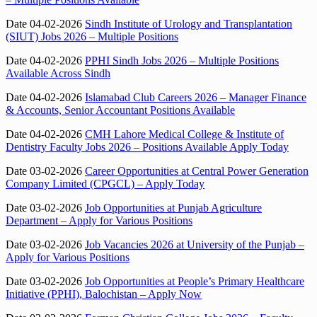
Date 04-02-2026
Sindh Institute of Urology and Transplantation
(SIUT) Jobs 2026 – Multiple Positions
Date 04-02-2026
PPHI Sindh Jobs 2026 – Multiple Positions
Available Across Sindh
Date 04-02-2026
Islamabad Club Careers 2026 – Manager Finance
& Accounts, Senior Accountant Positions Available
Date 04-02-2026
CMH Lahore Medical College & Institute of
Dentistry Faculty Jobs 2026 – Positions Available Apply Today
Date 03-02-2026
Career Opportunities at Central Power Generation
Company Limited (CPGCL) – Apply Today
Date 03-02-2026
Job Opportunities at Punjab Agriculture
Department – Apply for Various Positions
Date 03-02-2026
Job Vacancies 2026 at University of the Punjab –
Apply for Various Positions
Date 03-02-2026
Job Opportunities at People’s Primary Healthcare
Initiative (PPHI), Balochistan – Apply Now