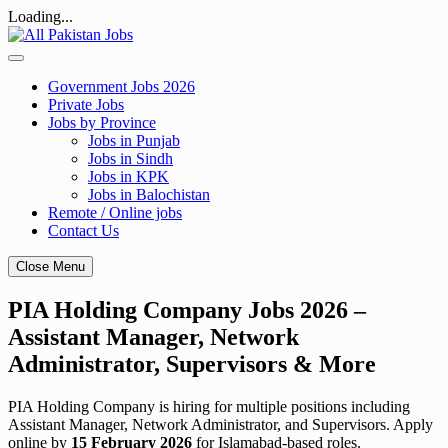
Loading...
Skip
to
content
Government Jobs 2026
Private Jobs
Jobs by Province
Jobs in Punjab
Jobs in Sindh
Jobs in KPK
Jobs in Balochistan
Remote / Online jobs
Contact Us
Close Menu
PIA Holding Company Jobs 2026 –
Assistant Manager, Network
Administrator, Supervisors & More
PIA Holding Company is hiring for multiple positions including
Assistant Manager, Network Administrator, and Supervisors. Apply
online by
15 February 2026
for Islamabad-based roles.