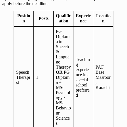
apply before the deadline.
Positio
Qualific
Experie
Locatio
Posts
n
ation
nce
n
PG
Diplom
a in
Speech
&
Langua
Teachin
ge
g
Therapy
PAF
experie
Speech
OR
PG
Base
nce in a
Therapi
1
Diplom
Masroor
special
st
a +
,
school
MSc
Karachi
preferre
Psychol
d
ogy /
MSc
Behavio
ur
Science
s