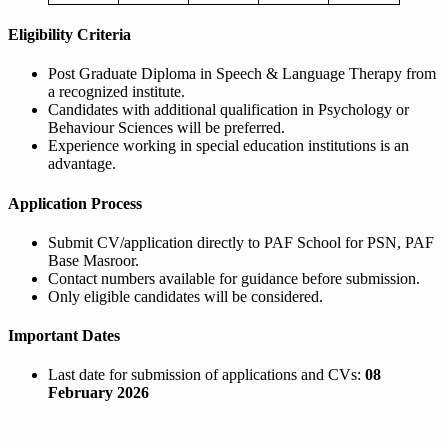
Eligibility Criteria
Post Graduate Diploma in Speech & Language Therapy from
a recognized institute.
Candidates with additional qualification in Psychology or
Behaviour Sciences will be preferred.
Experience working in special education institutions is an
advantage.
Application Process
Submit CV/application directly to PAF School for PSN, PAF
Base Masroor.
Contact numbers available for guidance before submission.
Only eligible candidates will be considered.
Important Dates
Last date for submission of applications and CVs:
08
February 2026