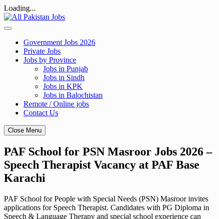
Loading...
Skip
to
content
Government Jobs 2026
Private Jobs
Jobs by Province
Jobs in Punjab
Jobs in Sindh
Jobs in KPK
Jobs in Balochistan
Remote / Online jobs
Contact Us
Close Menu
PAF School for PSN Masroor Jobs 2026 –
Speech Therapist Vacancy at PAF Base
Karachi
PAF School for People with Special Needs (PSN) Masroor invites
applications for Speech Therapist. Candidates with PG Diploma in
Speech & Language Therapy and special school experience can