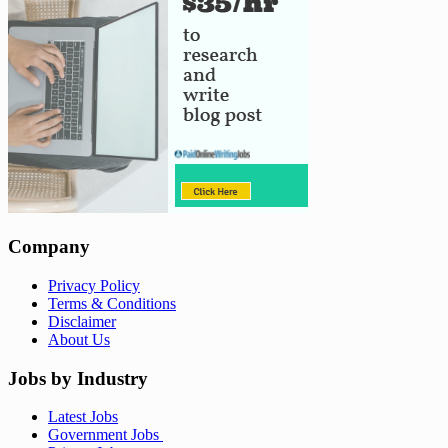
Company
Privacy Policy
Terms & Conditions
Disclaimer
About Us
Jobs by Industry
Latest Jobs
Government Jobs