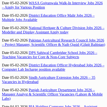
Date 05-02-2026
WASA Gujranwala Walk-In Interview Jobs 2026
– Apply for Various Position
Date 05-02-2026
District Education Office Malir Jobs 2026 –
Multiple Jobs Available
Date 05-02-2026
National Heritage & Culture Division Jobs 2026 –
Modeller and Display Assistant Apply today
Date 05-02-2026
Pakistan Agricultural Research Council Jobs 2026
– Project Manager, Scientific Officer & Naib Qasid (Gilgit Baltistan)
Date 05-02-2026
DPS Sahiwal Cambridge School Jobs 2026 –
Teaching Vacancies for Core & Non-Core Subjects
Date 05-02-2026
District Education Officer Hyderabad Jobs 2026 –
Computer Lab Incharge position available
Date 05-02-2026
Sindh Agriculture Extension Jobs 2026 – 35
Vacancies in Hyderabad
Date 05-02-2026
Punjab Agriculture Department Jobs 2026 –
Manager Analyst & Scientific Officer Vacancies (Lahore & Mobile
Labs)
Date 04-02-2026
PIA Holding Company Jobs 2026 – Assistant