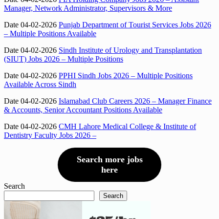
Manager, Network Administrator, Supervisors & More
Date 04-02-2026
Punjab Department of Tourist Services Jobs 2026
– Multiple Positions Available
Date 04-02-2026
Sindh Institute of Urology and Transplantation
(SIUT) Jobs 2026 – Multiple Positions
Date 04-02-2026
PPHI Sindh Jobs 2026 – Multiple Positions
Available Across Sindh
Date 04-02-2026
Islamabad Club Careers 2026 – Manager Finance
& Accounts, Senior Accountant Positions Available
Date 04-02-2026
CMH Lahore Medical College & Institute of
Dentistry Faculty Jobs 2026 –
Search more jobs
here
Search
Search